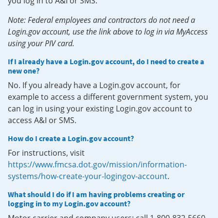
you log in to A&I or SMS.
Note: Federal employees and contractors do not need a
Login.gov account, use the link above to log in via MyAccess
using your PIV card.
If I already have a Login.gov account, do I need to create a
new one?
No. If you already have a Login.gov account, for
example to access a different government system, you
can log in using your existing Login.gov account to
access A&I or SMS.
How do I create a Login.gov account?
For instructions, visit
https://www.fmcsa.dot.gov/mission/information-
systems/how-create-your-logingov-account
.
What should I do if I am having problems creating or
logging in to my Login.gov account?