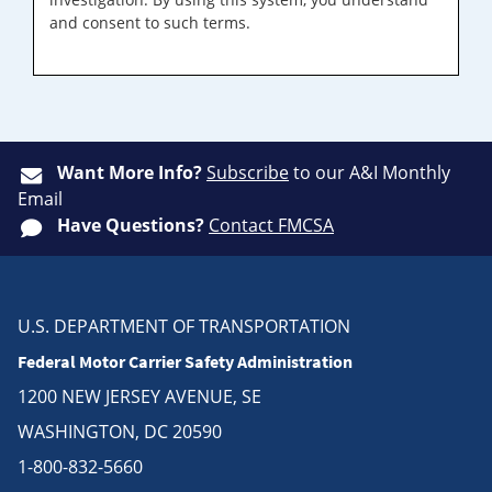
and consent to such terms.
Want More Info?
Subscribe
to our A&I Monthly
Email
Have Questions?
Contact FMCSA
U.S. DEPARTMENT OF TRANSPORTATION
Federal Motor Carrier Safety Administration
1200 NEW JERSEY AVENUE, SE
WASHINGTON, DC 20590
1-800-832-5660