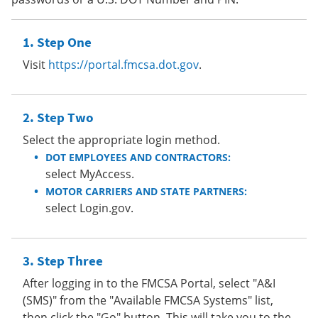
Step One
Visit
https://portal.fmcsa.dot.gov
.
Step Two
Select the appropriate login method.
DOT EMPLOYEES AND CONTRACTORS:
select MyAccess.
MOTOR CARRIERS AND STATE PARTNERS:
select Login.gov.
Step Three
After logging in to the FMCSA Portal, select "A&I
(SMS)" from the "Available FMCSA Systems" list,
then click the "Go" button. This will take you to the