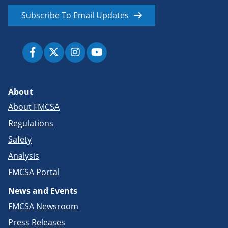
Subscribe To Email Updates
About
About FMCSA
Regulations
Safety
Analysis
FMCSA Portal
News and Events
FMCSA Newsroom
Press Releases