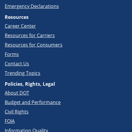
Emergency Declarations
Resources
Career Center
Resources for Carriers
Resources for Consumers
Forms
Contact Us
Trending Topics
Policies, Rights, Legal
About DOT
Budget and Performance
Civil Rights
FOIA
Information Quality