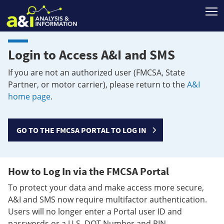
T
Login to Access A&I and SMS
If you are not an authorized user (FMCSA, State
Partner, or motor carrier), please return to the
A&I
home page
.
GO TO THE FMCSA PORTAL TO LOG IN
How to Log In via the FMCSA Portal
To protect your data and make access more secure,
A&I and SMS now require multifactor authentication.
Users will no longer enter a Portal user ID and
passwords or a U.S. DOT Number and PIN.