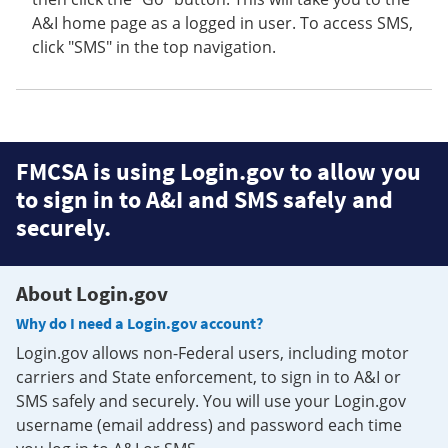
A&I home page as a logged in user. To access SMS,
click "SMS" in the top navigation.
FMCSA is using Login.gov to allow you
to sign in to A&I and SMS safely and
securely.
About Login.gov
Why do I need a Login.gov account?
Login.gov allows non-Federal users, including motor
carriers and State enforcement, to sign in to A&I or
SMS safely and securely. You will use your Login.gov
username (email address) and password each time