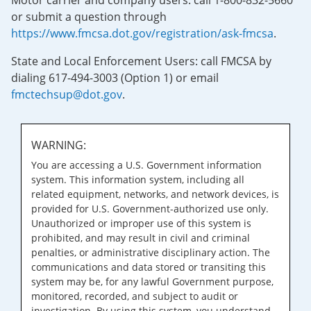
Motor carrier and company users: call 1-800-832-5660
or submit a question through
https://www.fmcsa.dot.gov/registration/ask-fmcsa
.
State and Local Enforcement Users: call FMCSA by
dialing 617-494-3003 (Option 1) or email
fmctechsup@dot.gov
.
WARNING:
You are accessing a U.S. Government information
system. This information system, including all
related equipment, networks, and network devices, is
provided for U.S. Government-authorized use only.
Unauthorized or improper use of this system is
prohibited, and may result in civil and criminal
penalties, or administrative disciplinary action. The
communications and data stored or transiting this
system may be, for any lawful Government purpose,
monitored, recorded, and subject to audit or
investigation. By using this system, you understand