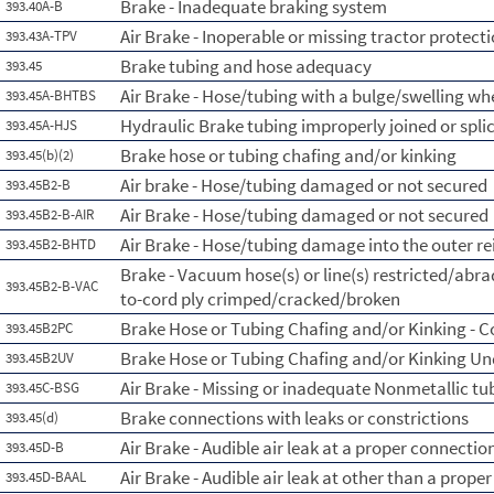
Brake - Inadequate braking system
393.40A-B
Air Brake - Inoperable or missing tractor protect
393.43A-TPV
Brake tubing and hose adequacy
393.45
Air Brake - Hose/tubing with a bulge/swelling whe
393.45A-BHTBS
Hydraulic Brake tubing improperly joined or spli
393.45A-HJS
Brake hose or tubing chafing and/or kinking
393.45(b)(2)
Air brake - Hose/tubing damaged or not secured
393.45B2-B
Air Brake - Hose/tubing damaged or not secured
393.45B2-B-AIR
Air Brake - Hose/tubing damage into the outer re
393.45B2-BHTD
Brake - Vacuum hose(s) or line(s) restricted/abr
393.45B2-B-VAC
to-cord ply crimped/cracked/broken
Brake Hose or Tubing Chafing and/or Kinking - 
393.45B2PC
Brake Hose or Tubing Chafing and/or Kinking Un
393.45B2UV
Air Brake - Missing or inadequate Nonmetallic tu
393.45C-BSG
Brake connections with leaks or constrictions
393.45(d)
Air Brake - Audible air leak at a proper connectio
393.45D-B
Air Brake - Audible air leak at other than a prope
393.45D-BAAL