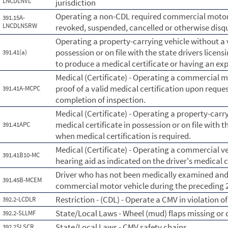
LNCDLNVL
jurisdiction
Operating a non-CDL required commercial motor v
391.15A-
LNCDLNSRW
revoked, suspended, cancelled or otherwise disqua
Operating a property-carrying vehicle without a v
possession or on file with the state drivers licens
391.41(a)
to produce a medical certificate or having an exp
Medical (Certificate) - Operating a commercial 
proof of a valid medical certification upon reques
391.41A-MCPC
completion of inspection.
Medical (Certificate) - Operating a property-carry
medical certificate in possession or on file with t
391.41APC
when medical certification is required.
Medical (Certificate) - Operating a commercial ve
391.41B10-MC
hearing aid as indicated on the driver's medical c
Driver who has not been medically examined and c
391.45B-MCEM
commercial motor vehicle during the preceding
Restriction - (CDL) - Operate a CMV in violation of 
392.2-LCDLR
State/Local Laws - Wheel (mud) flaps missing or 
392.2-SLLMF
State/Local Laws - CMV safety chains
392.2SLSCR