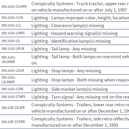
Conspicuity Systems - Truck tractor, upper rear r
393.11A1-CSURR
on vehicle manufactured on or after July 1, 1997
Lighting - Lamps improper color, height, location
393.11A1-LCHL
Lighting - Clearance lamp(s) missing
393.11A1-LCL
Lighting - Hazard warning signal(s) missing
393.11A1-LHWS
Lighting - Identification lamp(s) missing
393.11A1-LIL
Lighting - Tail lamp - Any missing
393.11A1-LRLM
Lighting - Tail lamp - Both lamps on rearmost ve
393.11A1-
LRLMWR
on.
Lighting - Stop lamps - Any missing.
393.11A1-LSLM
393.11A1-
Lighting - Stop lamps - Both missing when requir
LSLMWR
Lighting - Side marker lamp(s) missing
393.11A1-LSML
Lighting - Turn signal - Any missing not on the re
393.11A1-LTNRV
Conspicuity Systems - Trailers, lower rear retro 
393.11B-CSLRR
vehicle manufactured on or after December 1, 19
Conspicuity Systems - Trailers, side retro reflect
393.11B-CSSRR
manufactured on or after December 1, 1993