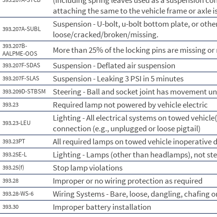
(including spring leaves used as a suspension con
attaching the same to the vehicle frame or axle i
Suspension - U-bolt, u-bolt bottom plate, or othe
393.207A-SUBL
loose/cracked/broken/missing.
393.207B-
More than 25% of the locking pins are missing o
AALPME-OOS
Suspension - Deflated air suspension
393.207F-SDAS
Suspension - Leaking 3 PSI in 5 minutes
393.207F-SLAS
Steering - Ball and socket joint has movement un
393.209D-STBSM
Required lamp not powered by vehicle electric
393.23
Lighting - All electrical systems on towed vehicle(
393.23-LEU
connection (e.g., unplugged or loose pigtail)
All required lamps on towed vehicle inoperative d
393.23PT
Lighting - Lamps (other than headlamps), not st
393.25E-L
Stop lamp violations
393.25(f)
Improper or no wiring protection as required
393.28
Wiring Systems - Bare, loose, dangling, chafing 
393.28-WS-6
Improper battery installation
393.30