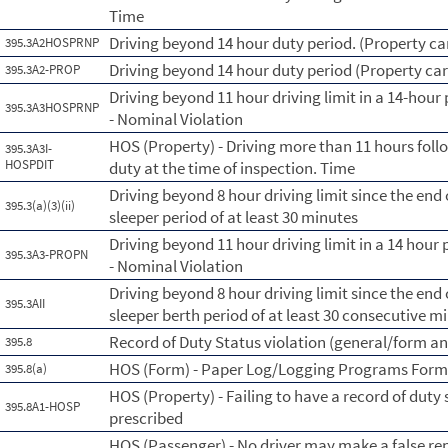
Time
Driving beyond 14 hour duty period. (Property car
395.3A2HOSPRNP
Driving beyond 14 hour duty period (Property car
395.3A2-PROP
Driving beyond 11 hour driving limit in a 14-hour 
395.3A3HOSPRNP
- Nominal Violation
HOS (Property) - Driving more than 11 hours foll
395.3A3I-
HOSPDIT
duty at the time of inspection. Time
Driving beyond 8 hour driving limit since the end o
395.3(a)(3)(ii)
sleeper period of at least 30 minutes
Driving beyond 11 hour driving limit in a 14 hour 
395.3A3-PROPN
- Nominal Violation
Driving beyond 8 hour driving limit since the end o
395.3AII
sleeper berth period of at least 30 consecutive m
Record of Duty Status violation (general/form a
395.8
HOS (Form) - Paper Log/Logging Programs For
395.8(a)
HOS (Property) - Failing to have a record of duty
395.8A1-HOSP
prescribed
HOS (Passenger) - No driver may make a false rep