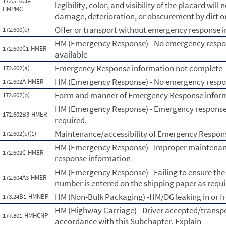
172.516C6-
legibility, color, and visibility of the placard wil
HMPMC
damage, deterioration, or obscurement by dirt o
Offer or transport without emergency response 
172.600(c)
HM (Emergency Response) - No emergency respo
172.600C1-HMER
available
Emergency Response information not complete
172.602(a)
HM (Emergency Response) - No emergency respo
172.602A-HMER
Form and manner of Emergency Response infor
172.602(b)
HM (Emergency Response) - Emergency response 
172.602B3-HMER
required.
Maintenance/accessibility of Emergency Respon
172.602(c)(1)
HM (Emergency Response) - Improper maintenanc
172.602C-HMER
response information
HM (Emergency Response) - Failing to ensure th
172.604A3-HMER
number is entered on the shipping paper as requi
HM (Non-Bulk Packaging) -HM/DG leaking in or 
173.24B1-HMNBP
HM (Highway Carriage) - Driver accepted/transp
177.801-HMHCNP
accordance with this Subchapter. Explain