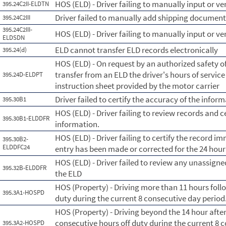
HOS (ELD) - Driver failing to manually input or ve
395.24C2II-ELDTN
Driver failed to manually add shipping documen
395.24C2III
395.24C2III-
HOS (ELD) - Driver failing to manually input or 
ELDSDN
ELD cannot transfer ELD records electronically
395.24(d)
HOS (ELD) - On request by an authorized safety of
transfer from an ELD the driver's hours of servic
395.24D-ELDPT
instruction sheet provided by the motor carrier
Driver failed to certify the accuracy of the info
395.30B1
HOS (ELD) - Driver failing to review records and c
395.30B1-ELDDFR
information.
HOS (ELD) - Driver failing to certify the record im
395.30B2-
ELDDFC24
entry has been made or corrected for the 24 hour
HOS (ELD) - Driver failed to review any unassig
395.32B-ELDDFR
the ELD
HOS (Property) - Driving more than 11 hours foll
395.3A1-HOSPD
duty during the current 8 consecutive day perio
HOS (Property) - Driving beyond the 14 hour afte
consecutive hours off duty during the current 8 
395.3A2-HOSPD