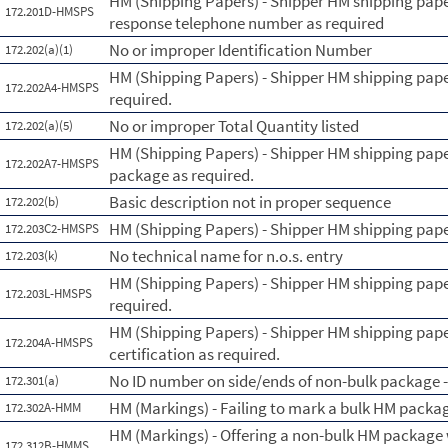
HM (Shipping Papers) - Shipper HM shipping pape
172.201D-HMSPS
response telephone number as required
No or improper Identification Number
172.202(a)(1)
HM (Shipping Papers) - Shipper HM shipping pape
172.202A4-HMSPS
required.
No or improper Total Quantity listed
172.202(a)(5)
HM (Shipping Papers) - Shipper HM shipping pape
172.202A7-HMSPS
package as required.
Basic description not in proper sequence
172.202(b)
HM (Shipping Papers) - Shipper HM shipping paper
172.203C2-HMSPS
No technical name for n.o.s. entry
172.203(k)
HM (Shipping Papers) - Shipper HM shipping paper
172.203L-HMSPS
required.
HM (Shipping Papers) - Shipper HM shipping pape
172.204A-HMSPS
certification as required.
No ID number on side/ends of non-bulk package - 
172.301(a)
HM (Markings) - Failing to mark a bulk HM packa
172.302A-HMM
HM (Markings) - Offering a non-bulk HM package 
172.312B-HMMS