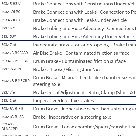
Brake Connections with Constrictions Under Veh
393.45DCUV
Brake Connections with Leaks - Connection to P
393.45DLPC
Brake Connections with Leaks Under Vehicle
393.45DLUV
Brake Tubing and Hose Adequacy - Connections 
393.45PC
Brake Tubing and Hose Adequacy Under Vehicle
393.45UV
Inadequate brakes for safe stopping - Brake Lini
393.47(a)
Air Disc Brake - Contaminated friction surface
393.47A-BCFSAD
Drum Brake - Contaminated friction surface
393.47A-BCFSBD
Brakes - Loose/Missing Jam Nut
393.47A-LJN
Drum Brake - Mismatched brake chamber sizes on
393.47B-BMBCBD
steering axle
Brake Out of Adjustment - Roto, Clamp (Short & L
393.47(e)
Inoperative/defective brakes
393.48(a)
Drum Brake - Inoperative other than a steering a
393.48A-BIBD
Brake - Inoperative on a steering axle
393.48A-BI-SA
393.48A-
Drum Brake - Loose chamber/spider/camshaft s
BLMACBD