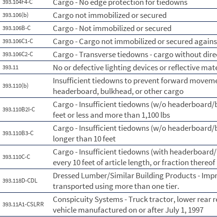
Cargo - No edge protection for tiedowns
393.104F4-C
Cargo not immobilized or secured
393.106(b)
Cargo - Not immobilized or secured
393.106B-C
Cargo - Cargo not immobilized or secured against
393.106C1-C
Cargo - Transverse tiedowns - cargo without dire
393.106C2-C
No or defective lighting devices or reflective mat
393.11
Insufficient tiedowns to prevent forward moveme
393.110(b)
headerboard, bulkhead, or other cargo
Cargo - Insufficient tiedowns (w/o headerboard/bl
393.110B2I-C
feet or less and more than 1,100 lbs
Cargo - Insufficient tiedowns (w/o headerboard/bl
393.110B3-C
longer than 10 feet
Cargo - Insufficient tiedowns (with headerboard/b
393.110C-C
every 10 feet of article length, or fraction thereof
Dressed Lumber/Similar Building Products - Imp
393.118D-CDL
transported using more than one tier.
Conspicuity Systems - Truck tractor, lower rear r
393.11A1-CSLRR
vehicle manufactured on or after July 1, 1997