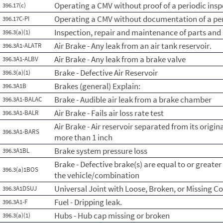
Operating a CMV without proof of a periodic insp
396.17(c)
Operating a CMV without documentation of a per
396.17C-PI
Inspection, repair and maintenance of parts and
396.3(a)(1)
Air Brake - Any leak from an air tank reservoir.
396.3A1-ALATR
Air Brake - Any leak from a brake valve
396.3A1-ALBV
Brake - Defective Air Reservoir
396.3(a)(1)
Brakes (general) Explain:
396.3A1B
Brake - Audible air leak from a brake chamber
396.3A1-BALAC
Air Brake - Fails air loss rate test
396.3A1-BALR
Air Brake - Air reservoir separated from its orig
396.3A1-BARS
more than 1 inch
Brake system pressure loss
396.3A1BL
Brake - Defective brake(s) are equal to or greate
396.3(a)1BOS
the vehicle/combination
Universal Joint with Loose, Broken, or Missing 
396.3A1DSUJ
Fuel - Dripping leak.
396.3A1-F
Hubs - Hub cap missing or broken
396.3(a)(1)