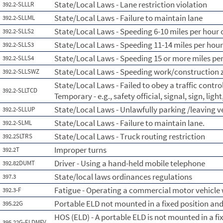
State/Local Laws - Lane restriction violation
392.2-SLLLR
State/Local Laws - Failure to maintain lane
392.2-SLLML
State/Local Laws - Speeding 6-10 miles per hour o
392.2-SLLS2
State/Local Laws - Speeding 11-14 miles per hour
392.2-SLLS3
State/Local Laws - Speeding 15 or more miles per
392.2-SLLS4
State/Local Laws - Speeding work/construction 
392.2-SLLSWZ
State/Local Laws - Failed to obey a traffic contr
392.2-SLLTCD
Temporary - e.g., safety official, signal, sign, lig
State/Local Laws - Unlawfully parking /leaving 
392.2-SLLUP
State/Local Laws - Failure to maintain lane.
392.2-SLML
State/Local Laws - Truck routing restriction
392.2SLTRS
Improper turns
392.2T
Driver - Using a hand-held mobile telephone
392.82DUMT
State/local laws ordinances regulations
397.3
Fatigue - Operating a commercial motor vehicle 
392.3-F
Portable ELD not mounted in a fixed position and 
395.22G
HOS (ELD) - A portable ELD is not mounted in a fix
395.22G-ELDMFV