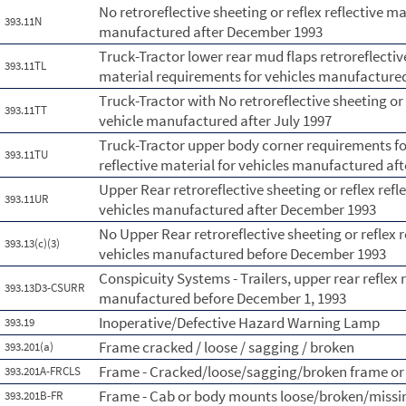
No retroreflective sheeting or reflex reflective ma
393.11N
manufactured after December 1993
Truck-Tractor lower rear mud flaps retroreflective
393.11TL
material requirements for vehicles manufactured
Truck-Tractor with No retroreflective sheeting or 
393.11TT
vehicle manufactured after July 1997
Truck-Tractor upper body corner requirements for 
393.11TU
reflective material for vehicles manufactured aft
Upper Rear retroreflective sheeting or reflex ref
393.11UR
vehicles manufactured after December 1993
No Upper Rear retroreflective sheeting or reflex r
393.13(c)(3)
vehicles manufactured before December 1993
Conspicuity Systems - Trailers, upper rear reflex
393.13D3-CSURR
manufactured before December 1, 1993
Inoperative/Defective Hazard Warning Lamp
393.19
Frame cracked / loose / sagging / broken
393.201(a)
Frame - Cracked/loose/sagging/broken frame or
393.201A-FRCLS
Frame - Cab or body mounts loose/broken/missi
393.201B-FR