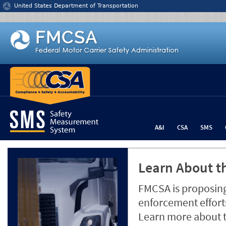
Jump to content
United States Department of Transportation
A&I
CSA
SMS
Learn About th
FMCSA is proposing
enforcement efforts
Learn more about 