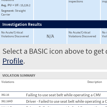
inspections
ins
Avg. PU × UF:
15,126.2
Segment:
Straight
Carrier
Investigation Results
No Acute/Critical
No Acute/Critical
No 
N/A
Violations Discovered
Violations Discovered
Vio
Select a BASIC icon above to get 
Profile
.
VIOLATION SUMMARY
Violations
Description
Failing to use seat belt while operating a CMV
392.16
Driver - Failed to use seat belt while operating a 
392.16AD