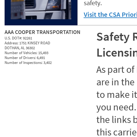
safety.
Visit the CSA Prio
AAA COOPER TRANSPORTATION
Safety 
U.S. DOT#:
92261
Address:
1751 KINSEY ROAD
Licensi
DOTHAN, AL 36302
Number of Vehicles:
15,493
Number of Drivers:
6,491
Number of Inspections:
3,402
As part o
are in the
to make it
you need. 
the links
this carrie