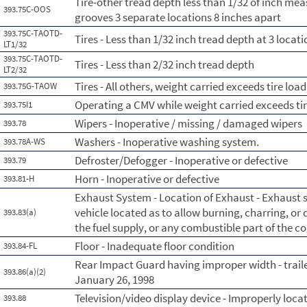
Tire-other tread depth less than 1/32 of inch me
393.75C-OOS
grooves 3 separate locations 8 inches apart
393.75C-TAOTD-
Tires - Less than 1/32 inch tread depth at 3 loca
LT1/32
393.75C-TAOTD-
Tires - Less than 2/32 inch tread depth
LT2/32
Tires - All others, weight carried exceeds tire load
393.75G-TAOW
Operating a CMV while weight carried exceeds tir
393.75I1
Wipers - Inoperative / missing / damaged wipers
393.78
Washers - Inoperative washing system.
393.78A-WS
Defroster/Defogger - Inoperative or defective
393.79
Horn - Inoperative or defective
393.81-H
Exhaust System - Location of Exhaust - Exhaust
vehicle located as to allow burning, charring, or
393.83(a)
the fuel supply, or any combustible part of the 
Floor - Inadequate floor condition
393.84-FL
Rear Impact Guard having improper width - trail
393.86(a)(2)
January 26, 1998
Television/video display device - Improperly loca
393.88