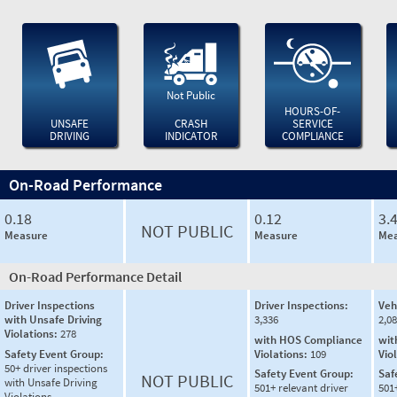
Not Public
HOURS-OF-
UNSAFE
CRASH
SERVICE
DRIVING
INDICATOR
COMPLIANCE
On-Road Performance
0.18
0.12
3.
NOT PUBLIC
Measure
Measure
Mea
On-Road Performance Detail
Driver Inspections
Driver Inspections:
Veh
with Unsafe Driving
3,336
2,0
Violations:
278
with HOS Compliance
wit
Safety Event Group:
Violations:
109
Vio
50+ driver inspections
Safety Event Group:
Saf
NOT PUBLIC
with Unsafe Driving
501+ relevant driver
501
Violations