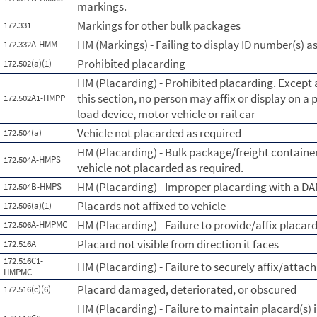
markings.
Markings for other bulk packages
172.331
HM (Markings) - Failing to display ID number(s) a
172.332A-HMM
Prohibited placarding
172.502(a)(1)
HM (Placarding) - Prohibited placarding. Except 
this section, no person may affix or display on a 
172.502A1-HMPP
load device, motor vehicle or rail car
Vehicle not placarded as required
172.504(a)
HM (Placarding) - Bulk package/freight containe
172.504A-HMPS
vehicle not placarded as required.
HM (Placarding) - Improper placarding with a 
172.504B-HMPS
Placards not affixed to vehicle
172.506(a)(1)
HM (Placarding) - Failure to provide/affix placar
172.506A-HMPMC
Placard not visible from direction it faces
172.516A
172.516C1-
HM (Placarding) - Failure to securely affix/attach
HMPMC
Placard damaged, deteriorated, or obscured
172.516(c)(6)
HM (Placarding) - Failure to maintain placard(s) 