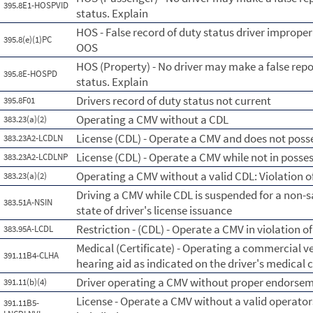
395.8E1-HOSPVID
status. Explain
HOS - False record of duty status driver imprope
395.8(e)(1)PC
OOS
HOS (Property) - No driver may make a false repo
395.8E-HOSPD
status. Explain
Drivers record of duty status not current
395.8F01
Operating a CMV without a CDL
383.23(a)(2)
License (CDL) - Operate a CMV and does not posse
383.23A2-LCDLN
License (CDL) - Operate a CMV while not in posse
383.23A2-LCDLNP
Operating a CMV without a valid CDL: Violation of
383.23(a)(2)
Driving a CMV while CDL is suspended for a non-s
383.51A-NSIN
state of driver's license issuance
Restriction - (CDL) - Operate a CMV in violation of
383.95A-LCDL
Medical (Certificate) - Operating a commercial ve
391.11B4-CLHA
hearing aid as indicated on the driver's medical c
Driver operating a CMV without proper endorsemen
391.11(b)(4)
License - Operate a CMV without a valid operators
391.11B5-