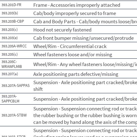
Frame - Accessories improperly attached
393.201D-FR
Cab/body improperly secured to frame
393.203(b)
Cab and Body Parts - Cab/body mounts loose/b
393.203B-CBP
Hood not securely fastened
393.203(c)
Cab front bumper missing/unsecured/protrude
393.203(e)
Wheel/Rim - Circumferential crack
393.205A-WRCC
Wheel fasteners loose and/or missing
393.205(c)
393.205C-
Wheel/Rim - Any wheel fasteners loose/missing/i
WRAWFLMIB
Axle positioning parts defective/missing
393.207(a)
Suspension - Axle positioning part cracked/broke
393.207A-SAPPAS
shift
393.207A-
Suspension - Axle positioning part cracked/brok
SAPPCBLM
Suspension - Suspension connecting rod or tra
the rubber bushing or the rubber bushing is wor
393.207A-STBW
can be moved by hand along the axis of the com
Suspension - Suspension connecting rod or tra
393.207A-STCB