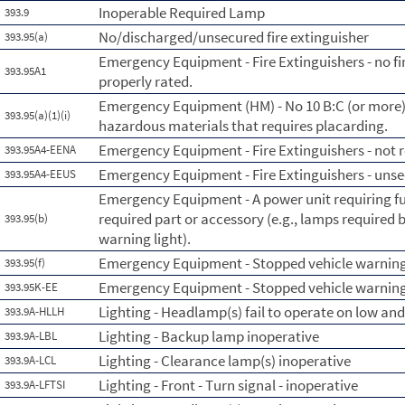
Inoperable Required Lamp
393.9
No/discharged/unsecured fire extinguisher
393.95(a)
Emergency Equipment - Fire Extinguishers - no fi
393.95A1
properly rated.
Emergency Equipment (HM) - No 10 B:C (or more) f
393.95(a)(1)(i)
hazardous materials that requires placarding.
Emergency Equipment - Fire Extinguishers - not re
393.95A4-EENA
Emergency Equipment - Fire Extinguishers - uns
393.95A4-EEUS
Emergency Equipment - A power unit requiring fus
required part or accessory (e.g., lamps required b
393.95(b)
warning light).
Emergency Equipment - Stopped vehicle warning
393.95(f)
Emergency Equipment - Stopped vehicle warning 
393.95K-EE
Lighting - Headlamp(s) fail to operate on low an
393.9A-HLLH
Lighting - Backup lamp inoperative
393.9A-LBL
Lighting - Clearance lamp(s) inoperative
393.9A-LCL
Lighting - Front - Turn signal - inoperative
393.9A-LFTSI