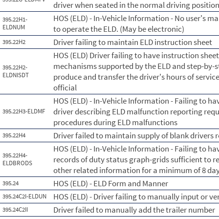
driver when seated in the normal driving position
HOS (ELD) - In-Vehicle Information - No user's ma
395.22H1-
ELDNUM
to operate the ELD. (May be electronic)
Driver failing to maintain ELD instruction sheet
395.22H2
HOS (ELD) Driver failing to have instruction shee
mechanisms supported by the ELD and step-by-ste
395.22H2-
ELDNISDT
produce and transfer the driver's hours of servic
official
HOS (ELD) - In-Vehicle Information - Failing to ha
driver describing ELD malfunction reporting re
395.22H3-ELDMF
procedures during ELD malfunctions
Driver failed to maintain supply of blank drivers 
395.22H4
HOS (ELD) - In-Vehicle Information - Failing to hav
395.22H4-
records of duty status graph-grids sufficient to r
ELDBRODS
other related information for a minimum of 8 day
HOS (ELD) - ELD Form and Manner
395.24
HOS (ELD) - Driver failing to manually input or v
395.24C2I-ELDUN
Driver failed to manually add the trailer number
395.24C2II