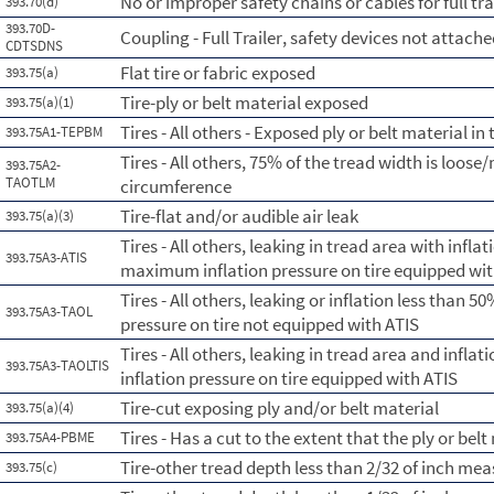
No or improper safety chains or cables for full tra
393.70(d)
393.70D-
Coupling - Full Trailer, safety devices not attach
CDTSDNS
Flat tire or fabric exposed
393.75(a)
Tire-ply or belt material exposed
393.75(a)(1)
Tires - All others - Exposed ply or belt material in
393.75A1-TEPBM
Tires - All others, 75% of the tread width is loose/
393.75A2-
TAOTLM
circumference
Tire-flat and/or audible air leak
393.75(a)(3)
Tires - All others, leaking in tread area with infl
393.75A3-ATIS
maximum inflation pressure on tire equipped wit
Tires - All others, leaking or inflation less than
393.75A3-TAOL
pressure on tire not equipped with ATIS
Tires - All others, leaking in tread area and infl
393.75A3-TAOLTIS
inflation pressure on tire equipped with ATIS
Tire-cut exposing ply and/or belt material
393.75(a)(4)
Tires - Has a cut to the extent that the ply or belt
393.75A4-PBME
Tire-other tread depth less than 2/32 of inch me
393.75(c)