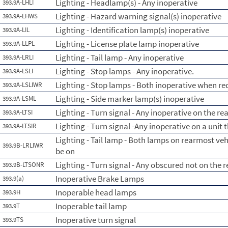
Lighting - Headlamp(s) - Any inoperative
393.9A-LHLI
Lighting - Hazard warning signal(s) inoperative
393.9A-LHWS
Lighting - Identification lamp(s) inoperative
393.9A-LIL
Lighting - License plate lamp inoperative
393.9A-LLPL
Lighting - Tail lamp - Any inoperative
393.9A-LRLI
Lighting - Stop lamps - Any inoperative.
393.9A-LSLI
Lighting - Stop lamps - Both inoperative when re
393.9A-LSLIWR
Lighting - Side marker lamp(s) inoperative
393.9A-LSML
Lighting - Turn signal - Any inoperative on the re
393.9A-LTSI
Lighting - Turn signal -Any inoperative on a unit 
393.9A-LTSIR
Lighting - Tail lamp - Both lamps on rearmost ve
393.9B-LRLIWR
be on
Lighting - Turn signal - Any obscured not on the 
393.9B-LTSONR
Inoperative Brake Lamps
393.9(a)
Inoperable head lamps
393.9H
Inoperable tail lamp
393.9T
Inoperative turn signal
393.9TS