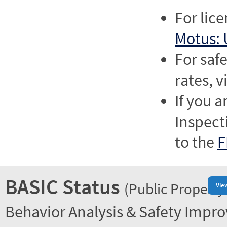
For lic
Motus: 
For saf
rates, v
If you a
Inspect
to the
F
BASIC Status
(Public Property
Vie
Behavior Analysis & Safety Impr