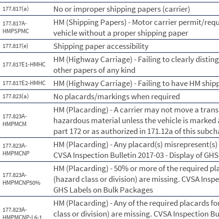
No or improper shipping papers (carrier)
177.817(a)
HM (Shipping Papers) - Motor carrier permit/requ
177.817A-
HMPSPMC
vehicle without a proper shipping paper
Shipping paper accessibility
177.817(e)
HM (Highway Carriage) - Failing to clearly disti
177.817E1-HMHC
other papers of any kind
HM (Highway Carriage) - Failing to have HM shipp
177.817E2-HMHC
No placards/markings when required
177.823(a)
HM (Placarding) - A carrier may not move a trans
177.823A-
hazardous material unless the vehicle is marked
HMPMCM
part 172 or as authorized in 171.12a of this subc
HM (Placarding) - Any placard(s) misrepresent(s
177.823A-
HMPMCNP
CVSA Inspection Bulletin 2017-03 - Display of GH
HM (Placarding) - 50% or more of the required pl
177.823A-
(hazard class or division) are missing. CVSA Inspe
HMPMCNP50%
GHS Labels on Bulk Packages
HM (Placarding) - Any of the required placards fo
177.823A-
class or division) are missing. CVSA Inspection Bu
HMPMCNP-L6-1