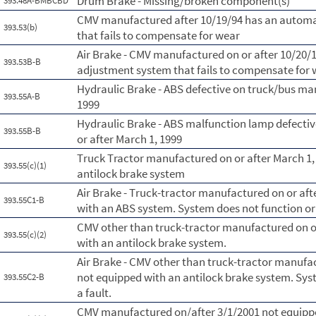
Drum Brake - Missing/broken component(s)
393.48A-BMBCBD
CMV manufactured after 10/19/94 has an automa
393.53(b)
that fails to compensate for wear
Air Brake - CMV manufactured on or after 10/20/
393.53B-B
adjustment system that fails to compensate for
Hydraulic Brake - ABS defective on truck/bus ma
393.55A-B
1999
Hydraulic Brake - ABS malfunction lamp defecti
393.55B-B
or after March 1, 1999
Truck Tractor manufactured on or after March 1,
393.55(c)(1)
antilock brake system
Air Brake - Truck-tractor manufactured on or aft
393.55C1-B
with an ABS system. System does not function or 
CMV other than truck-tractor manufactured on or
393.55(c)(2)
with an antilock brake system.
Air Brake - CMV other than truck-tractor manufac
not equipped with an antilock brake system. Syst
393.55C2-B
a fault.
CMV manufactured on/after 3/1/2001 not equippe