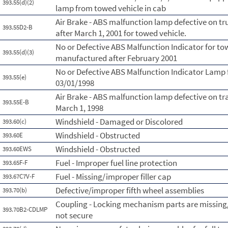
393.55(d)(2)
lamp from towed vehicle in cab
Air Brake - ABS malfunction lamp defective on t
393.55D2-B
after March 1, 2001 for towed vehicle.
No or Defective ABS Malfunction Indicator for to
393.55(d)(3)
manufactured after February 2001
No or Defective ABS Malfunction Indicator Lamp 
393.55(e)
03/01/1998
Air Brake - ABS malfunction lamp defective on tr
393.55E-B
March 1, 1998
Windshield - Damaged or Discolored
393.60(c)
Windshield - Obstructed
393.60E
Windshield - Obstructed
393.60EWS
Fuel - Improper fuel line protection
393.65F-F
Fuel - Missing/improper filler cap
393.67C7V-F
Defective/improper fifth wheel assemblies
393.70(b)
Coupling - Locking mechanism parts are missing
393.70B2-CDLMP
not secure