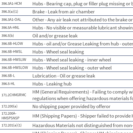
Hubs - Bearing cap, plug or filler plug missing or
396.3A1-HCM
Brake - Leak from air chamber
396.3(a)(1)
Other - Any air leak not attributed to the brake 
396.3A1-OAL
Hubs - No visible or measurable lubricant showin
396.5A-HNL
Oil and/or grease leak
396.5(b)
Hubs - oil and/or Grease Leaking from hub - oute
396.5B-HLOW
Hubs - Wheel seal leaking
396.5B-HWSL
Hubs - Wheel seal leaking - inner wheel
396.5B-HWSLIW
Hubs - Wheel seal leaking - outer wheel
396.5B-HWSLOW
Lubrication - Oil or grease leak
396.5B-L
Hubs - Leaking hub
396.5-HL
HM (General Requirements) - Failing to comply w
171.2CHMGRMC
regulations when offering hazardous materials f
No shipping paper provided by offeror
172.200(a)
172.200A-
HM (Shipping Papers) - Shipper failed to provide
HMSPSNSP
Hazardous Materials not distinguished from non
172.201(a)(1)