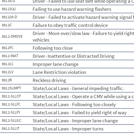
Driver - Failed to use seat belt while operating a
392.16-D
Failing to use hazard warning flashers
392.22(a)
Driver - Failed to activate hazard warning signal 
392.22A-D
Failure to obey traffic control device
392.2C
Driver - Move over/slow law - Failure to yield ri
392.2-DMOVE
vehicles
Following too close
392.2FC
Driver- Inattentive or Distracted Driving
392.2-INAT
Improper lane change
392.2LC
Lane Restriction violation
392.2LV
Reckless driving
392.2R
State/Local Laws - General impeding traffic.
392.2SLIMPT
State/Local Laws - Operate a CMV while using a c
392.2-SLLCP
State/Local Laws - Following too closely
392.2-SLLFC
State/Local Laws - Failed to yield right of way
392.2-SLLFY
State/Local Laws - Improper lane change
392.2-SLLILC
State/Local Laws - Improper turns
392.2-SLLIT