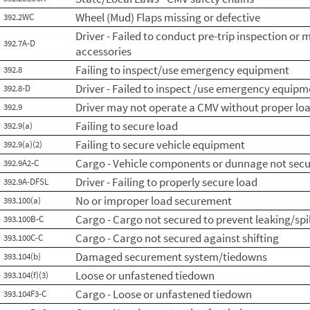
Wheel (Mud) Flaps missing or defective
392.2WC
Driver - Failed to conduct pre-trip inspection or 
392.7A-D
accessories
Failing to inspect/use emergency equipment
392.8
Driver - Failed to inspect /use emergency equipm
392.8-D
Driver may not operate a CMV without proper l
392.9
Failing to secure load
392.9(a)
Failing to secure vehicle equipment
392.9(a)(2)
Cargo - Vehicle components or dunnage not sec
392.9A2-C
Driver - Failing to properly secure load
392.9A-DFSL
No or improper load securement
393.100(a)
Cargo - Cargo not secured to prevent leaking/spi
393.100B-C
Cargo - Cargo not secured against shifting
393.100C-C
Damaged securement system/tiedowns
393.104(b)
Loose or unfastened tiedown
393.104(f)(3)
Cargo - Loose or unfastened tiedown
393.104F3-C