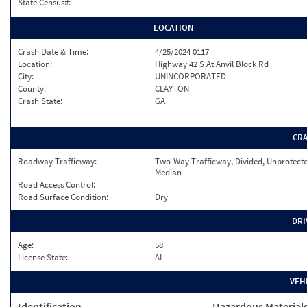
State Census#:
LOCATION
Crash Date & Time:
4/25/2024 0117
Location:
Highway 42 S At Anvil Block Rd
City:
UNINCORPORATED
County:
CLAYTON
Crash State:
GA
CR
Roadway Trafficway:
Two-Way Trafficway, Divided, Unprotect
Median
Road Access Control:
Road Surface Condition:
Dry
DRI
Age:
58
License State:
AL
VEH
Identification
Hazardous Material