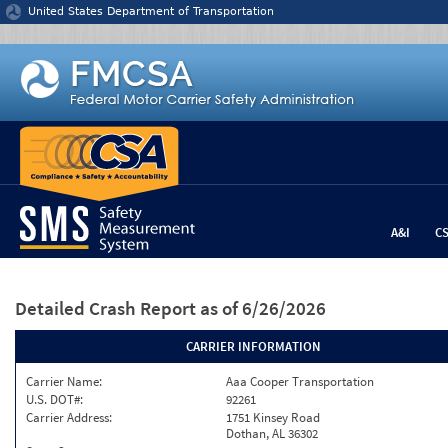
Jump to content
United States Department of Transportation
A&I
C
Detailed Crash Report
as of 6/26/2026
CARRIER INFORMATION
Carrier Name:
Aaa Cooper Transportation
U.S. DOT#:
92261
Carrier Address:
1751 Kinsey Road
Dothan, AL 36302