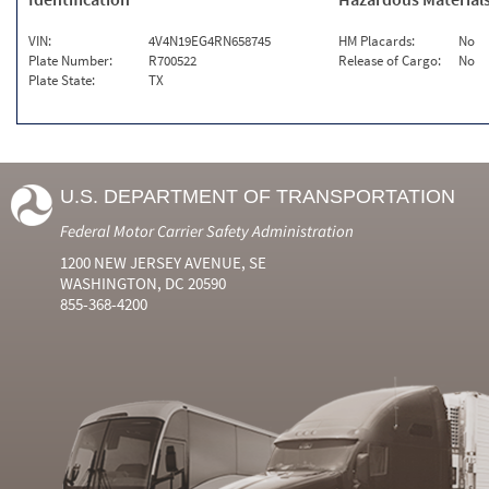
VIN:
4V4N19EG4RN658745
HM Placards:
No
Plate Number:
R700522
Release of Cargo:
No
Plate State:
TX
U.S. DEPARTMENT OF TRANSPORTATION
Federal Motor Carrier Safety Administration
1200 NEW JERSEY AVENUE, SE
WASHINGTON, DC 20590
855-368-4200