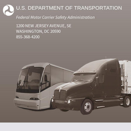
U.S. DEPARTMENT OF TRANSPORTATION
Federal Motor Carrier Safety Administration
1200 NEW JERSEY AVENUE, SE
WASHINGTON, DC 20590
855-368-4200