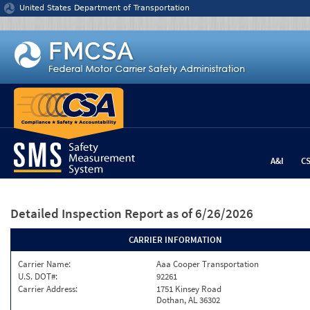
Jump to content
United States Department of Transportation
A&I
C
Detailed Inspection Report
as of 6/26/2026
CARRIER INFORMATION
Carrier Name:
Aaa Cooper Transportation
U.S. DOT#:
92261
Carrier Address:
1751 Kinsey Road
Dothan, AL 36302