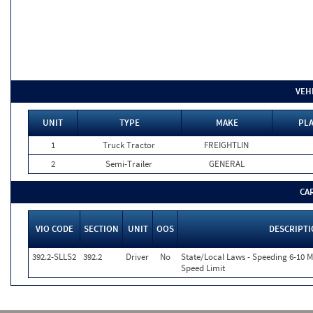
VEH
UNIT
TYPE
MAKE
PLA
1
Truck Tractor
FREIGHTLIN
2
Semi-Trailer
GENERAL
CA
VIO CODE
SECTION
UNIT
OOS
DESCRIPT
392.2-SLLS2
392.2
Driver
No
State/Local Laws - Speeding 6-10 M
Speed Limit