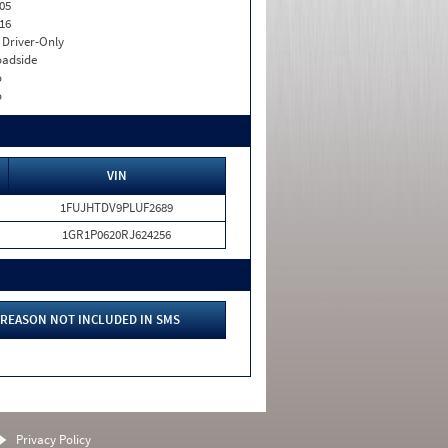
05
16
I. Driver-Only
adside
o
o
VIN
1FUJHTDV9PLUF2689
1GR1P0620RJ624256
REASON NOT INCLUDED IN SMS
Privacy Policy