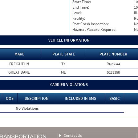
Start Time:
10
End Time:
10
Level:
II
Facility:
Ro
Post Crash Inspection:
N
Hazmat Placard Required:
N
VEHICLE INFORMATION
MAKE
PLATE STATE
PLATE NUMBER
FREIGHTLIN
TX
R625944
GREAT DANE
ME
5283358
CARRIER VIOLATIONS
OOS
DESCRIPTION
INCLUDED IN SMS
BASIC
No Violations
Contact Us
TRANSPORTATION