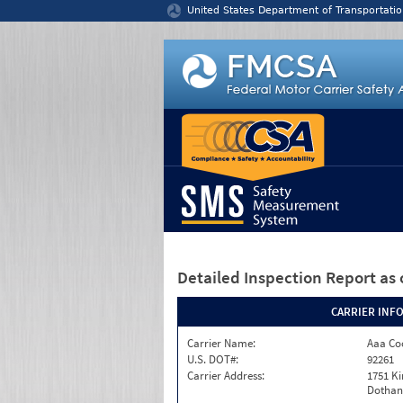
Jump to content
United States Department of Transportatio
Detailed Inspection Report
as 
CARRIER INF
Carrier Name:
Aaa Co
U.S. DOT#:
92261
Carrier Address:
1751 K
Dothan