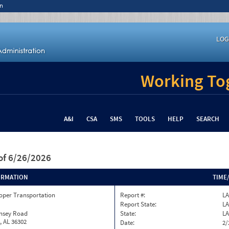
n
LOG
Working Tog
A&I
CSA
SMS
TOOLS
HELP
SEARCH
of 6/26/2026
ORMATION
TIME
oper Transportation
Report #:
L
Report State:
LA
insey Road
State:
LA
, AL 36302
Date:
2/