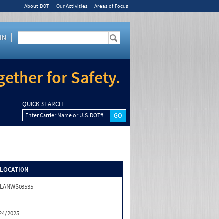
About DOT
Our Activities
Areas of Focus
IN
ether for Safety.
QUICK SEARCH
Enter Carrier Name or U.S. DOT#
/LOCATION
ALANWS03535
24/2025