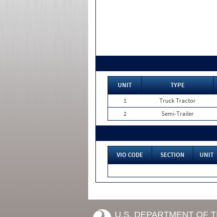
UNIT
TYPE
1
Truck Tractor
2
Semi-Trailer
VIO CODE
SECTION
UNIT
U.S. DEPARTMENT OF 