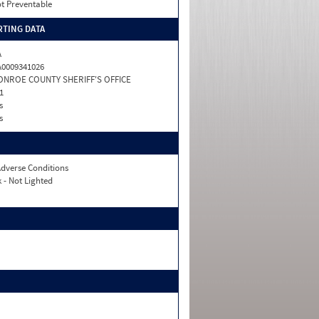
t Preventable
TING DATA
A
0009341026
ONROE COUNTY SHERIFF'S OFFICE
1
s
s
dverse Conditions
 - Not Lighted