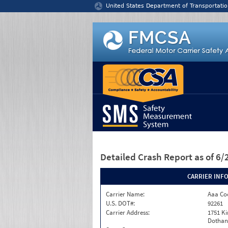
Jump to content
United States Department of Transportatio
Detailed Crash Report
as of 6
CARRIER INF
Carrier Name:
Aaa Co
U.S. DOT#:
92261
Carrier Address:
1751 K
Dothan