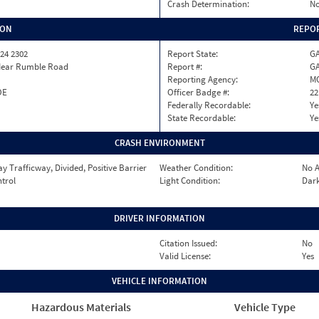
Crash Determination:
No
ION
REPOR
24 2302
Report State:
G
Near Rumble Road
Report #:
GA
Reporting Agency:
M
OE
Officer Badge #:
22
Federally Recordable:
Ye
State Recordable:
Ye
CRASH ENVIRONMENT
 Trafficway, Divided, Positive Barrier
Weather Condition:
No A
ntrol
Light Condition:
Dark
DRIVER INFORMATION
Citation Issued:
No
Valid License:
Yes
VEHICLE INFORMATION
Hazardous Materials
Vehicle Type