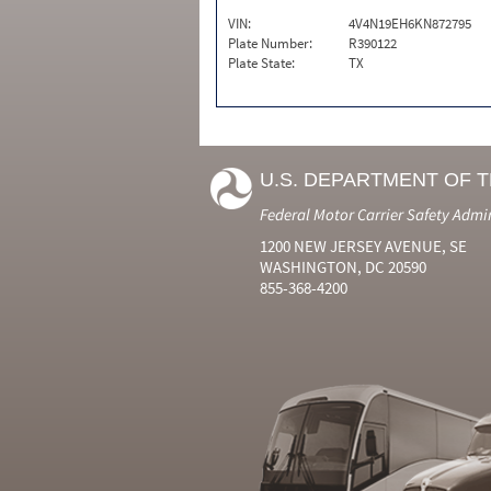
VIN:
4V4N19EH6KN872795
Plate Number:
R390122
Plate State:
TX
U.S. DEPARTMENT OF 
Federal Motor Carrier Safety Admi
1200 NEW JERSEY AVENUE, SE
WASHINGTON, DC 20590
855-368-4200