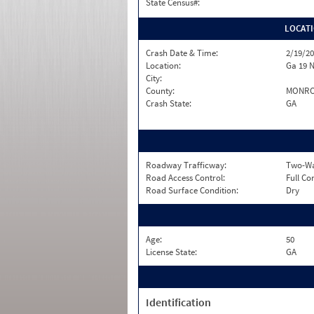
State Census#:
LOCAT
Crash Date & Time:
2/19/20
Location:
Ga 19 
City:
County:
MONR
Crash State:
GA
Roadway Trafficway:
Two-Way
Road Access Control:
Full Co
Road Surface Condition:
Dry
Age:
50
License State:
GA
Identification