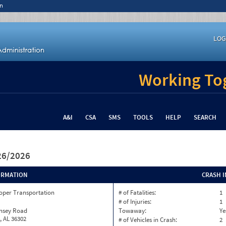
n
LOG
Working Tog
A&I
CSA
SMS
TOOLS
HELP
SEARCH
/26/2026
ORMATION
CRASH 
oper Transportation
# of Fatalities:
1
# of Injuries:
1
insey Road
Towaway:
Ye
, AL 36302
# of Vehicles in Crash:
2