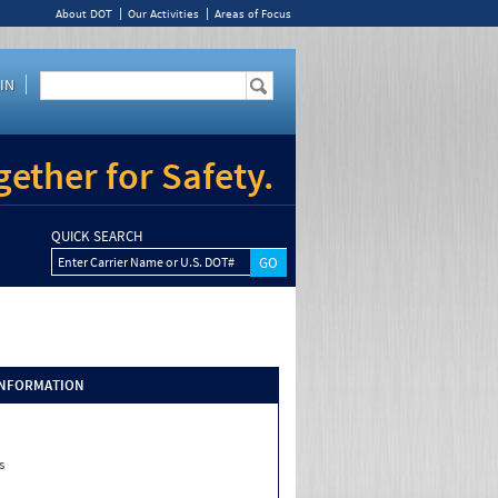
About DOT
Our Activities
Areas of Focus
IN
ether for Safety.
QUICK SEARCH
Enter Carrier Name or U.S. DOT#
INFORMATION
s