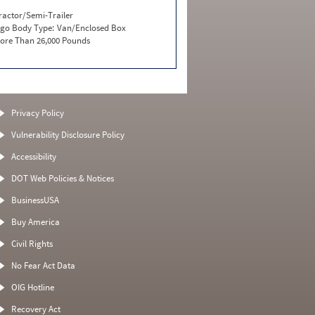
ractor/Semi-Trailer
go Body Type:
Van/Enclosed Box
ore Than 26,000 Pounds
Privacy Policy
Vulnerability Disclosure Policy
Accessibility
DOT Web Policies & Notices
BusinessUSA
Buy America
Civil Rights
No Fear Act Data
OIG Hotline
Recovery Act