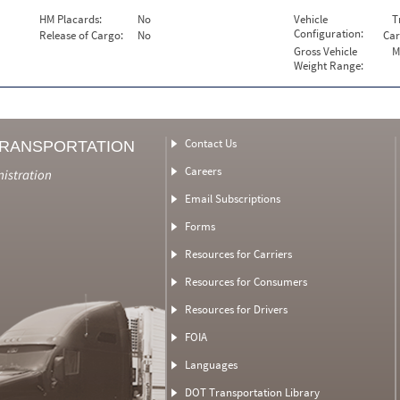
HM Placards:
No
Vehicle
T
Configuration:
Release of Cargo:
No
Car
Gross Vehicle
M
Weight Range:
Contact Us
TRANSPORTATION
Careers
nistration
Email Subscriptions
Forms
Resources for Carriers
Resources for Consumers
Resources for Drivers
FOIA
Languages
DOT Transportation Library