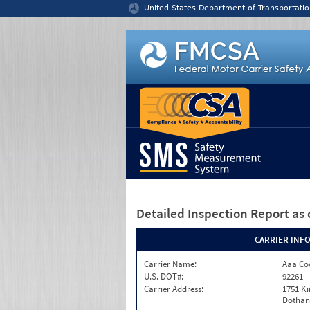
Jump to content
United States Department of Transportatio
Detailed Inspection Report
as 
CARRIER INF
Carrier Name:
Aaa Co
U.S. DOT#:
92261
Carrier Address:
1751 K
Dothan