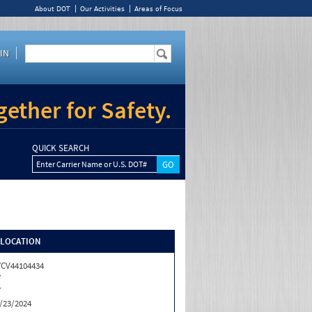
About DOT
Our Activities
Areas of Focus
IN
ether for Safety.
QUICK SEARCH
Enter Carrier Name or U.S. DOT#
/LOCATION
CV44104434
Y
Y
/23/2024