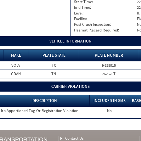
Start Time:
22
End Time:
22
Level:
II
Facility:
Fi
Post Crash Inspection:
N
Hazmat Placard Required:
N
VEHICLE INFORMATION
MAKE
PLATE STATE
PLATE NUMBER
VOLV
TX
R625915
GDAN
TN
262626T
CARRIER VIOLATIONS
DESCRIPTION
INCLUDED IN SMS
BASI
Irp Apportioned Tag Or Registration Violation
No
Contact Us
TRANSPORTATION