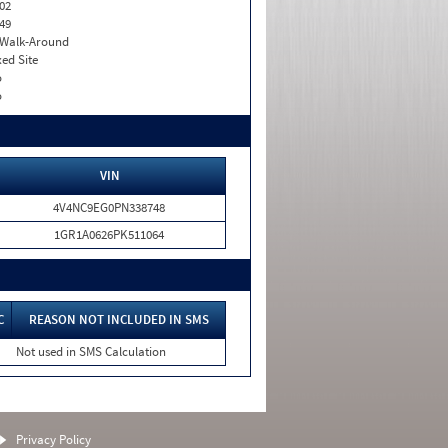
02
49
. Walk-Around
xed Site
o
o
VIN
4V4NC9EG0PN338748
1GR1A0626PK511064
C
REASON NOT INCLUDED IN SMS
Not used in SMS Calculation
Privacy Policy