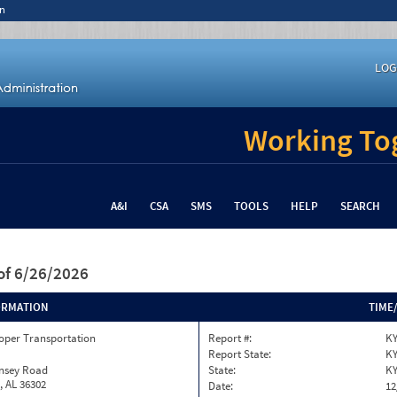
n
LOG
Working Tog
A&I
CSA
SMS
TOOLS
HELP
SEARCH
of 6/26/2026
ORMATION
TIME
oper Transportation
Report #:
KY
Report State:
K
insey Road
State:
K
, AL 36302
Date:
12