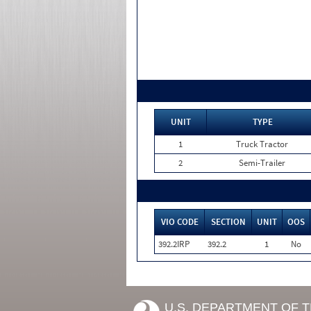
UNIT
TYPE
1
Truck Tractor
2
Semi-Trailer
VIO CODE
SECTION
UNIT
OOS
392.2IRP
392.2
1
No
U.S. DEPARTMENT OF 