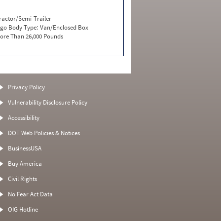
ractor/Semi-Trailer
go Body Type:
Van/Enclosed Box
ore Than 26,000 Pounds
Privacy Policy
Vulnerability Disclosure Policy
Accessibility
DOT Web Policies & Notices
BusinessUSA
Buy America
Civil Rights
No Fear Act Data
OIG Hotline