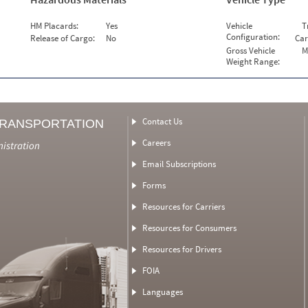
HM Placards:
Yes
Vehicle
T
Configuration:
Release of Cargo:
No
Car
Gross Vehicle
M
Weight Range:
Contact Us
TRANSPORTATION
Careers
nistration
Email Subscriptions
Forms
Resources for Carriers
Resources for Consumers
Resources for Drivers
FOIA
Languages