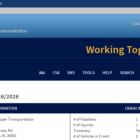
n
LOG
Working Tog
A&I
CSA
SMS
TOOLS
HELP
SEARCH
/26/2026
ORMATION
CRASH 
oper Transportation
# of Fatalities:
1
# of Injuries:
1
nsey Rd
Towaway:
Ye
, AL 36302
# of Vehicles in Crash:
2