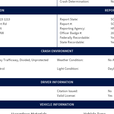
Crash Determination:
No
ION
REPOR
23 1213
Report State:
S
rt Rd
Report #:
SC
N
Reporting Agency:
H
AW
Officer Badge #:
20
Federally Recordable:
Ye
State Recordable:
Ye
CRASH ENVIRONMENT
y Trafficway, Divided, Unprotected
Weather Condition:
No A
trol
Light Condition:
Dayl
DRIVER INFORMATION
Citation Issued:
No
Valid License:
Yes
VEHICLE INFORMATION
Hazardous Materials
Vehicle Type