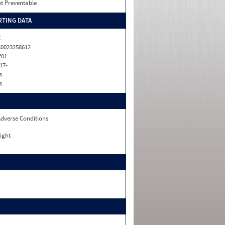
t Preventable
TING DATA
C
0023258612
P01
17-
s
s
dverse Conditions
ight