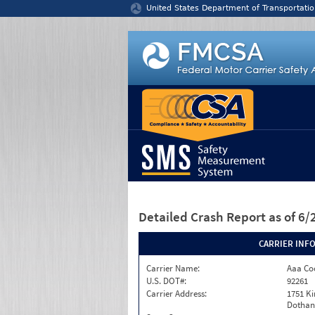
Jump to content
United States Department of Transportatio
Detailed Crash Report
as of 6
CARRIER INF
Carrier Name:
Aaa Co
U.S. DOT#:
92261
Carrier Address:
1751 Ki
Dothan