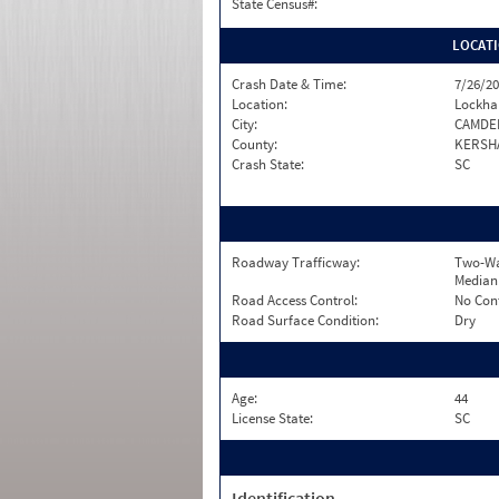
State Census#:
LOCAT
Crash Date & Time:
7/26/20
Location:
Lockha
City:
CAMDE
County:
KERSH
Crash State:
SC
Roadway Trafficway:
Two-Wa
Median
Road Access Control:
No Con
Road Surface Condition:
Dry
Age:
44
License State:
SC
Identification