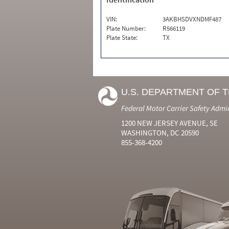
VIN:
3AKBHSDVXNDMF487
Plate Number:
R566119
Plate State:
TX
U.S. DEPARTMENT OF 
Federal Motor Carrier Safety Admi
1200 NEW JERSEY AVENUE, SE
WASHINGTON, DC 20590
855-368-4200