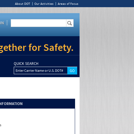
About DOT
Our Activities
Areas of Focus
IN
ether for Safety.
QUICK SEARCH
Enter Carrier Name or U.S. DOT#
INFORMATION
s