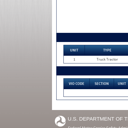
UNIT
TYPE
1
Truck Tractor
VIO CODE
SECTION
UNIT
U.S. DEPARTMENT OF 
Federal Motor Carrier Safety Admi