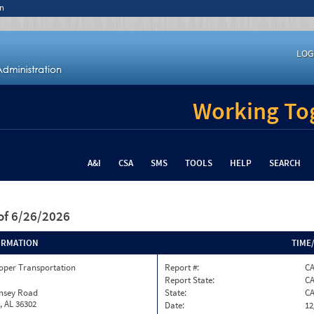
n
LOG
Working Tog
A&I
CSA
SMS
TOOLS
HELP
SEARCH
of 6/26/2026
ORMATION
TIME
oper Transportation
Report #:
CA
Report State:
C
insey Road
State:
C
, AL 36302
Date:
12