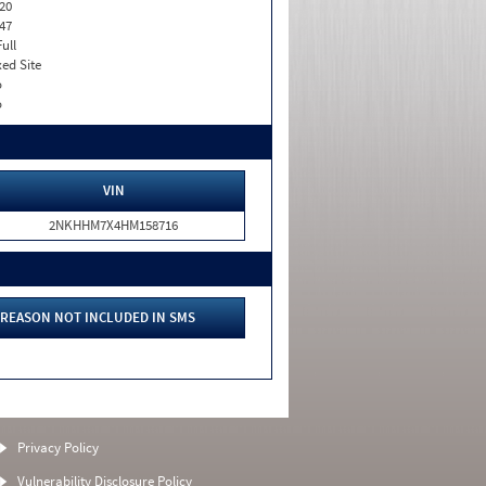
20
47
Full
xed Site
o
o
VIN
2NKHHM7X4HM158716
REASON NOT INCLUDED IN SMS
Privacy Policy
Vulnerability Disclosure Policy