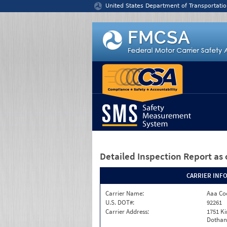
Jump to content
United States Department of Transportatio
Detailed Inspection Report
as 
CARRIER INF
Carrier Name:
Aaa Co
U.S. DOT#:
92261
Carrier Address:
1751 K
Dothan