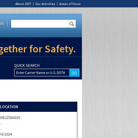
About DOT
Our Activities
Areas of Focus
IN
ether for Safety.
QUICK SEARCH
Enter Carrier Name or U.S. DOT#
/LOCATION
NE2Z004335
A
A
/6/2024