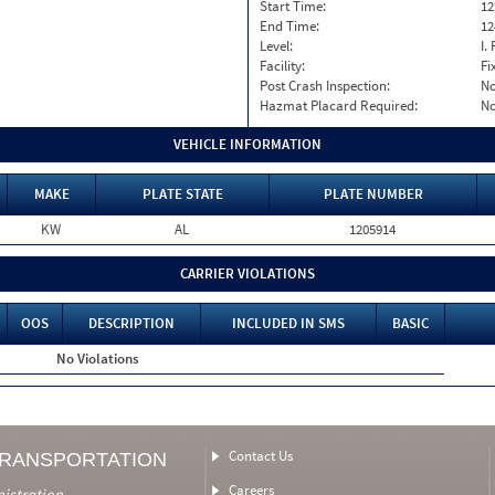
Start Time:
12
End Time:
12
Level:
I. 
Facility:
Fi
Post Crash Inspection:
N
Hazmat Placard Required:
N
VEHICLE INFORMATION
MAKE
PLATE STATE
PLATE NUMBER
KW
AL
1205914
CARRIER VIOLATIONS
OOS
DESCRIPTION
INCLUDED IN SMS
BASIC
No Violations
Contact Us
TRANSPORTATION
Careers
nistration