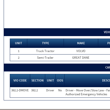
VEH
UNIT
TYPE
MAKE
P
1
Truck Tractor
VOLVO
2
Semi-Trailer
GREAT DANE
CA
VIO CODE
SECTION
UNIT
OOS
DESC
392.2-DMOVE
392.2
Driver
No
Driver - Move Over/Slow Law - Fai
Authorized Emergency Vehicles