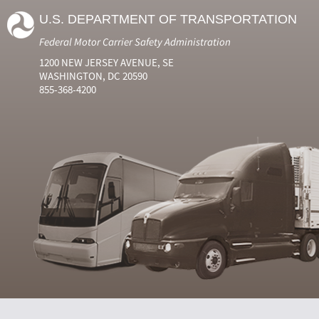
U.S. DEPARTMENT OF TRANSPORTATION
Federal Motor Carrier Safety Administration
1200 NEW JERSEY AVENUE, SE
WASHINGTON, DC 20590
855-368-4200