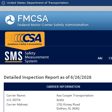
Jump to content
United States Department of Transportation
A&I
C
Detailed Inspection Report
as of 6/26/2026
CARRIER INFORMATION
Carrier Name:
Aaa Cooper Transportation
U.S. DOT#:
92261
Carrier Address:
1751 Kinsey Road
Dothan, AL 36302