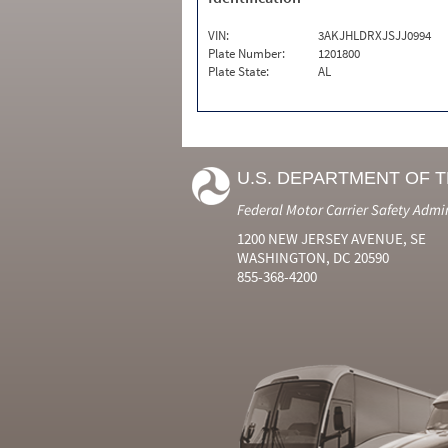
VIN:
3AKJHLDRXJSJJ0994
Plate Number:
1201800
Plate State:
AL
U.S. DEPARTMENT OF 
Federal Motor Carrier Safety Admi
1200 NEW JERSEY AVENUE, SE
WASHINGTON, DC 20590
855-368-4200