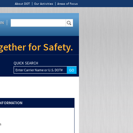
About DOT
Our Activities
Areas of Focus
IN
ether for Safety.
QUICK SEARCH
Enter Carrier Name or U.S. DOT#
INFORMATION
s