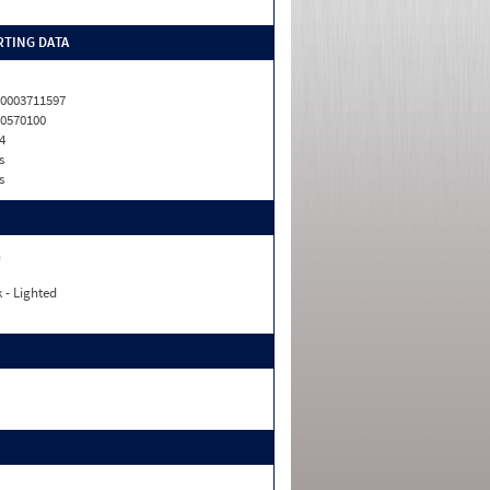
TING DATA
0003711597
0570100
4
s
s
n
 - Lighted