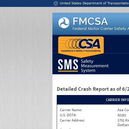
Jump to content
United States Department of Transportatio
Detailed Crash Report
as of 6
CARRIER INF
Carrier Name:
Aaa Co
U.S. DOT#:
92261
Carrier Address:
1751 K
Dothan