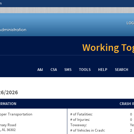
n
LOG
Working Tog
A&I
CSA
SMS
TOOLS
HELP
SEARCH
/26/2026
ORMATION
CRASH 
oper Transportation
# of Fatalities:
0
# of Injuries:
0
insey Road
Towaway:
Ye
, AL 36302
# of Vehicles in Crash:
2