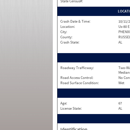
State Census#:
LOCAT
Crash Date & Time:
10/11/2
Location:
Us-80 E
City:
PHENIX
County:
RUSSE
Crash State:
AL
Roadway Trafficway:
Two-Wa
Median
Road Access Control:
No Con
Road Surface Condition:
Wet
Age:
67
License State:
AL
Identification