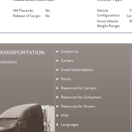
HM Placards:
No
Vehicle
T
Configuration:
Release of Cargo:
No
Car
Gross Vehicle
M
Weight Range:
Contact Us
TRANSPORTATION
Careers
nistration
Email Subscriptions
Forms
Resources for Carriers
Resources for Consumers
Resources for Drivers
FOIA
Languages