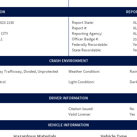
ION
REPOR
023 2130
Report State:
AL
Report #:
AL
 CITY
Reporting Agency:
AL
LL
Officer Badge #:
21
Federally Recordable:
Ye
State Recordable:
Ye
CRASH ENVIRONMENT
y Trafficway, Divided, Unprotected
Weather Condition:
Rai
trol
Light Condition:
Dark
DRIVER INFORMATION
Citation Issued:
No
Valid License:
Yes
VEHICLE INFORMATION
Hazardous Materials
Vehicle Type