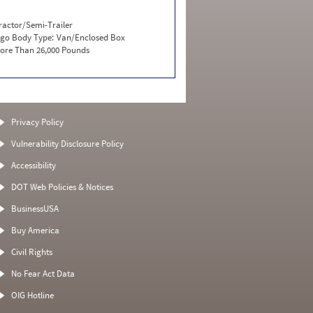
ractor/Semi-Trailer
go Body Type:
Van/Enclosed Box
ore Than 26,000 Pounds
Privacy Policy
Vulnerability Disclosure Policy
Accessibility
DOT Web Policies & Notices
BusinessUSA
Buy America
Civil Rights
No Fear Act Data
OIG Hotline