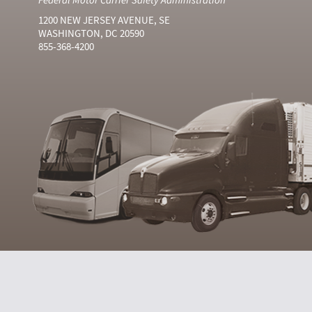
1200 NEW JERSEY AVENUE, SE
WASHINGTON, DC 20590
855-368-4200