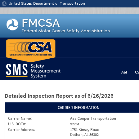
Jump to content
United States Department of Transportation
A&I
C
Detailed Inspection Report
as of 6/26/2026
CARRIER INFORMATION
Carrier Name:
Aaa Cooper Transportation
U.S. DOT#:
92261
Carrier Address:
1751 Kinsey Road
Dothan, AL 36302