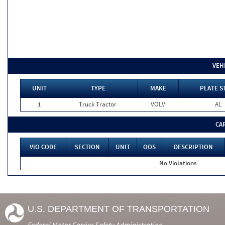
VEH
UNIT
TYPE
MAKE
PLATE S
1
Truck Tractor
VOLV
AL
CA
VIO CODE
SECTION
UNIT
OOS
DESCRIPTION
No Violations
U.S. DEPARTMENT OF TRANSPORTATION
Federal Motor Carrier Safety Administration