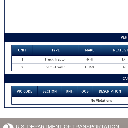
VEH
UNIT
TYPE
MAKE
PLATE S
1
Truck Tractor
FRHT
TX
2
Semi-Trailer
GDAN
TN
CA
VIO CODE
SECTION
UNIT
OOS
DESCRIPTION
No Violations
U.S. DEPARTMENT OF TRANSPORTATION