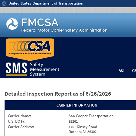
Jump to content
United States Department of Transportation
A&I
C
Detailed Inspection Report
as of 6/26/2026
CARRIER INFORMATION
Carrier Name:
Aaa Cooper Transportation
U.S. DOT#:
92261
Carrier Address:
1751 Kinsey Road
Dothan, AL 36302