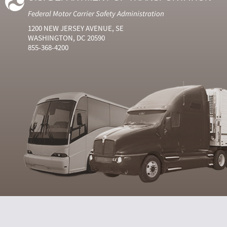
Federal Motor Carrier Safety Administration
1200 NEW JERSEY AVENUE, SE
WASHINGTON, DC 20590
855-368-4200