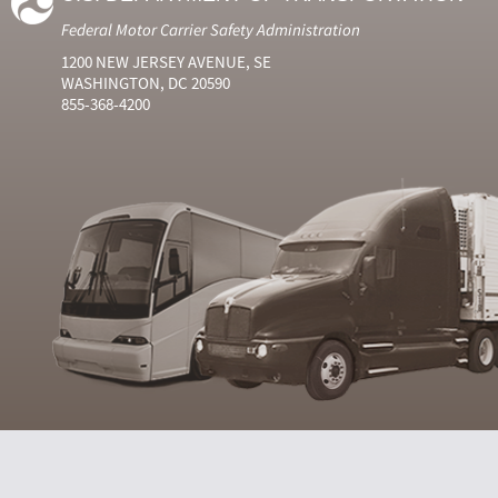
Federal Motor Carrier Safety Administration
1200 NEW JERSEY AVENUE, SE
WASHINGTON, DC 20590
855-368-4200