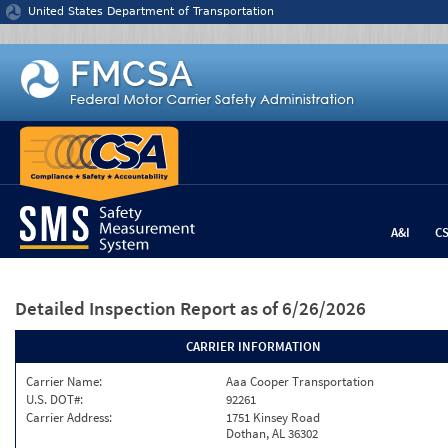
Jump to content
United States Department of Transportation
A&I
C
Detailed Inspection Report
as of 6/26/2026
CARRIER INFORMATION
Carrier Name:
Aaa Cooper Transportation
U.S. DOT#:
92261
Carrier Address:
1751 Kinsey Road
Dothan, AL 36302