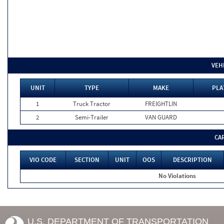
VEH
UNIT
TYPE
MAKE
PLA
1
Truck Tractor
FREIGHTLIN
2
Semi-Trailer
VAN GUARD
CA
VIO CODE
SECTION
UNIT
OOS
DESCRIPTION
No Violations
U.S. DEPARTMENT OF TRANSPORTATION