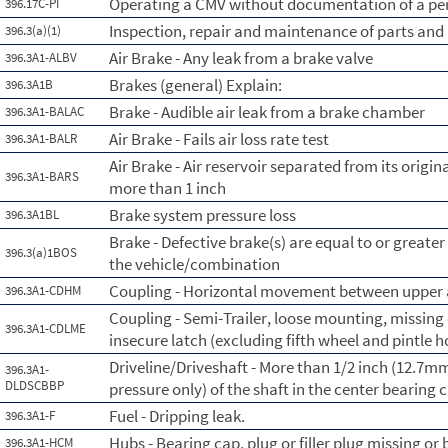
Operating a CMV without documentation of a per
396.17C-PI
Inspection, repair and maintenance of parts and
396.3(a)(1)
Air Brake - Any leak from a brake valve
396.3A1-ALBV
Brakes (general) Explain:
396.3A1B
Brake - Audible air leak from a brake chamber
396.3A1-BALAC
Air Brake - Fails air loss rate test
396.3A1-BALR
Air Brake - Air reservoir separated from its orig
396.3A1-BARS
more than 1 inch
Brake system pressure loss
396.3A1BL
Brake - Defective brake(s) are equal to or greate
396.3(a)1BOS
the vehicle/combination
Coupling - Horizontal movement between upper a
396.3A1-CDHM
Coupling - Semi-Trailer, loose mounting, missing o
396.3A1-CDLME
insecure latch (excluding fifth wheel and pintle 
Driveline/Driveshaft - More than 1/2 inch (12.7
396.3A1-
DLDSCBBP
pressure only) of the shaft in the center bearing c
Fuel - Dripping leak.
396.3A1-F
Hubs - Bearing cap, plug or filler plug missing or
396.3A1-HCM