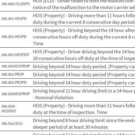
HOS (ELD) - Driver failed to note the malfunction
395.34A1-ELDDFN
notice of the malfunction to the motor carrier wi
HOS (Property) - Driving more than 11 hours foll
395.3A1-HOSPD
duty during the current 8 consecutive day perio
HOS (Property) - Driving beyond the 14 hour afte
consecutive hours off duty during the current 8 
395.3A2-HOSPD
Time
HOS (Property) - Driver driving beyond the 14 ho
395.3A2-HOSPDIT
10 consecutive hours off duty at the time of insp
Driving beyond 14 hour duty period. (Property car
395.3A2HOSPRNP
Driving beyond 14 hour duty period (Property car
395.3A2-PROP
Driving beyond 14 hour duty period (Property car
395.3A2-PROPN
Driving beyond 11 hour driving limit in a 14-hour 
395.3A3HOSPRNP
- Nominal Violation
HOS (Property) - Driving more than 11 hours foll
395.3A3I-
HOSPDIT
duty at the time of inspection. Time
Driving beyond 8 hour driving limit since the end o
395.3(a)(3)(ii)
sleeper period of at least 30 minutes