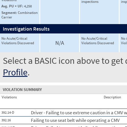
inspections
ins
Avg. PU × UF:
4,258
Segment:
Combination
Carrier
Investigation Results
No Acute/Critical
No Acute/Critical
No 
N/A
Violations Discovered
Violations Discovered
Vio
Select a BASIC icon above to get 
Profile
.
VIOLATION SUMMARY
Violations
Description
Driver - Failing to use extreme caution in a CMV
392.14-D
Failing to use seat belt while operating a CMV
392.16