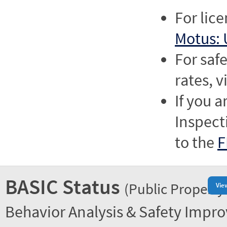
For lic
Motus: 
For saf
rates, v
If you a
Inspect
to the
F
BASIC Status
(Public Property
Vie
Behavior Analysis & Safety Impr