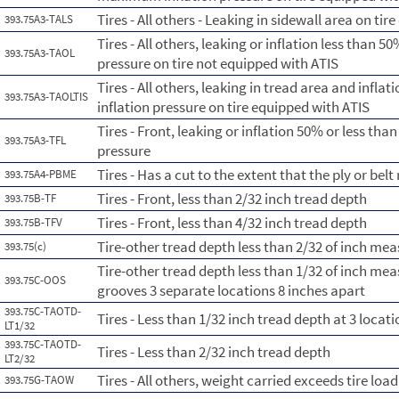
Tires - All others - Leaking in sidewall area on ti
393.75A3-TALS
Tires - All others, leaking or inflation less than
393.75A3-TAOL
pressure on tire not equipped with ATIS
Tires - All others, leaking in tread area and infl
393.75A3-TAOLTIS
inflation pressure on tire equipped with ATIS
Tires - Front, leaking or inflation 50% or less th
393.75A3-TFL
pressure
Tires - Has a cut to the extent that the ply or belt
393.75A4-PBME
Tires - Front, less than 2/32 inch tread depth
393.75B-TF
Tires - Front, less than 4/32 inch tread depth
393.75B-TFV
Tire-other tread depth less than 2/32 of inch me
393.75(c)
Tire-other tread depth less than 1/32 of inch me
393.75C-OOS
grooves 3 separate locations 8 inches apart
393.75C-TAOTD-
Tires - Less than 1/32 inch tread depth at 3 loca
LT1/32
393.75C-TAOTD-
Tires - Less than 2/32 inch tread depth
LT2/32
Tires - All others, weight carried exceeds tire load
393.75G-TAOW