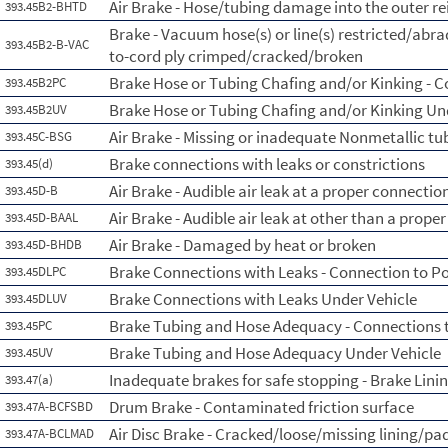
Air Brake - Hose/tubing damage into the outer re
393.45B2-BHTD
Brake - Vacuum hose(s) or line(s) restricted/abr
393.45B2-B-VAC
to-cord ply crimped/cracked/broken
Brake Hose or Tubing Chafing and/or Kinking - 
393.45B2PC
Brake Hose or Tubing Chafing and/or Kinking Un
393.45B2UV
Air Brake - Missing or inadequate Nonmetallic tu
393.45C-BSG
Brake connections with leaks or constrictions
393.45(d)
Air Brake - Audible air leak at a proper connectio
393.45D-B
Air Brake - Audible air leak at other than a prope
393.45D-BAAL
Air Brake - Damaged by heat or broken
393.45D-BHDB
Brake Connections with Leaks - Connection to P
393.45DLPC
Brake Connections with Leaks Under Vehicle
393.45DLUV
Brake Tubing and Hose Adequacy - Connections 
393.45PC
Brake Tubing and Hose Adequacy Under Vehicle
393.45UV
Inadequate brakes for safe stopping - Brake Lini
393.47(a)
Drum Brake - Contaminated friction surface
393.47A-BCFSBD
Air Disc Brake - Cracked/loose/missing lining/pa
393.47A-BCLMAD