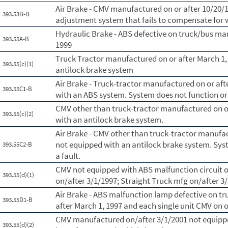
Air Brake - CMV manufactured on or after 10/20/
393.53B-B
adjustment system that fails to compensate for
Hydraulic Brake - ABS defective on truck/bus ma
393.55A-B
1999
Truck Tractor manufactured on or after March 1,
393.55(c)(1)
antilock brake system
Air Brake - Truck-tractor manufactured on or aft
393.55C1-B
with an ABS system. System does not function or 
CMV other than truck-tractor manufactured on or
393.55(c)(2)
with an antilock brake system.
Air Brake - CMV other than truck-tractor manufac
not equipped with an antilock brake system. Syst
393.55C2-B
a fault.
CMV not equipped with ABS malfunction circuit o
393.55(d)(1)
on/after 3/1/1997; Straight Truck mfg on/after 3
Air Brake - ABS malfunction lamp defective on t
393.55D1-B
after March 1, 1997 and each single unit CMV on o
CMV manufactured on/after 3/1/2001 not equippe
393.55(d)(2)