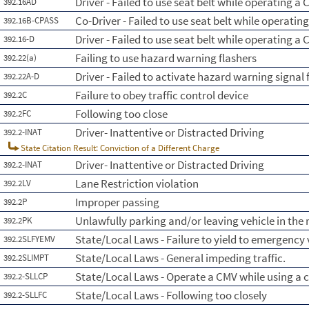
Driver - Failed to use seat belt while operating a 
392.16AD
Co-Driver - Failed to use seat belt while operatin
392.16B-CPASS
Driver - Failed to use seat belt while operating a
392.16-D
Failing to use hazard warning flashers
392.22(a)
Driver - Failed to activate hazard warning signal 
392.22A-D
Failure to obey traffic control device
392.2C
Following too close
392.2FC
Driver- Inattentive or Distracted Driving
392.2-INAT
State Citation Result: Conviction of a Different Charge
Driver- Inattentive or Distracted Driving
392.2-INAT
Lane Restriction violation
392.2LV
Improper passing
392.2P
Unlawfully parking and/or leaving vehicle in th
392.2PK
State/Local Laws - Failure to yield to emergency 
392.2SLFYEMV
State/Local Laws - General impeding traffic.
392.2SLIMPT
State/Local Laws - Operate a CMV while using a c
392.2-SLLCP
State/Local Laws - Following too closely
392.2-SLLFC