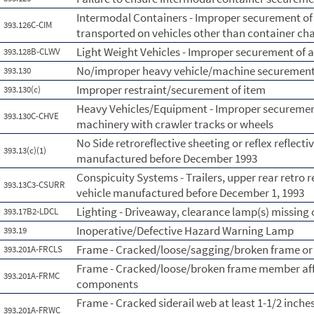
Intermodal Containers - Improper securement of
393.126C-CIM
transported on vehicles other than container chas
Light Weight Vehicles - Improper securement of a
393.128B-CLWV
No/improper heavy vehicle/machine securemen
393.130
Improper restraint/securement of item
393.130(c)
Heavy Vehicles/Equipment - Improper securement
393.130C-CHVE
machinery with crawler tracks or wheels
No Side retroreflective sheeting or reflex reflecti
393.13(c)(1)
manufactured before December 1993
Conspicuity Systems - Trailers, upper rear retro 
393.13C3-CSURR
vehicle manufactured before December 1, 1993
Lighting - Driveaway, clearance lamp(s) missing 
393.17B2-LDCL
Inoperative/Defective Hazard Warning Lamp
393.19
Frame - Cracked/loose/sagging/broken frame or
393.201A-FRCLS
Frame - Cracked/loose/broken frame member affe
393.201A-FRMC
components
Frame - Cracked siderail web at least 1-1/2 inch
393.201A-FRWC