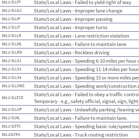
State/Local Laws - Failed to yield right of way
392.2-SLLFY
State/Local Laws - Improper lane change
392.2-SLLILC
State/Local Laws - Improper passing
392.2-SLLIP
State/Local Laws - Improper turns
392.2-SLLIT
State/Local Laws - Lane restriction violation
392.2-SLLLR
State/Local Laws - Failure to maintain lane
392.2-SLLML
State/Local Laws - Reckless driving
392.2-SLLRD
State/Local Laws - Speeding 6-10 miles per hour o
392.2-SLLS2
State/Local Laws - Speeding 11-14 miles per hour
392.2-SLLS3
State/Local Laws - Speeding 15 or more miles per
392.2-SLLS4
State/Local Laws - Speeding work/construction 
392.2-SLLSWZ
State/Local Laws - Failed to obey a traffic contr
392.2-SLLTCD
Temporary - e.g., safety official, signal, sign, lig
State/Local Laws - Unlawfully parking /leaving 
392.2-SLLUP
State/Local Laws - Failure to maintain lane.
392.2-SLML
State/Local Laws - Speeding basic rule/speed too
392.2-SLTFC
State/Local Laws - Truck routing restriction
392.2SLTRS