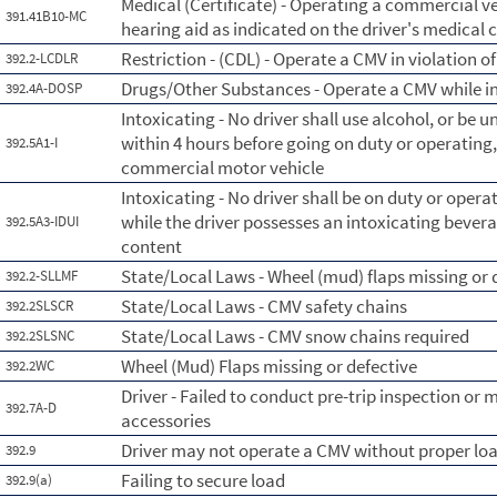
Medical (Certificate) - Operating a commercial ve
391.41B10-MC
hearing aid as indicated on the driver's medical c
Restriction - (CDL) - Operate a CMV in violation of 
392.2-LCDLR
Drugs/Other Substances - Operate a CMV while in
392.4A-DOSP
Intoxicating - No driver shall use alcohol, or be u
within 4 hours before going on duty or operating,
392.5A1-I
commercial motor vehicle
Intoxicating - No driver shall be on duty or oper
while the driver possesses an intoxicating beverag
392.5A3-IDUI
content
State/Local Laws - Wheel (mud) flaps missing or 
392.2-SLLMF
State/Local Laws - CMV safety chains
392.2SLSCR
State/Local Laws - CMV snow chains required
392.2SLSNC
Wheel (Mud) Flaps missing or defective
392.2WC
Driver - Failed to conduct pre-trip inspection or 
392.7A-D
accessories
Driver may not operate a CMV without proper l
392.9
Failing to secure load
392.9(a)