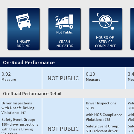
Not Public
HOURS-OF-
UNSAFE
CRASH
SERVICE
DRIVING
INDICATOR
COMPLIANCE
On-Road Performance
0.92
0.10
3.
NOT PUBLIC
Measure
Measure
Mea
On-Road Performance Detail
Driver Inspections
Driver Inspections:
Veh
with Unsafe Driving
5,019
3,0
Violations:
447
with HOS Compliance
wit
Safety Event Group:
Violations:
175
Vio
150+ driver inspections
Safety Event Group:
Saf
NOT PUBLIC
with Unsafe Driving
501+ relevant driver
501
Violations