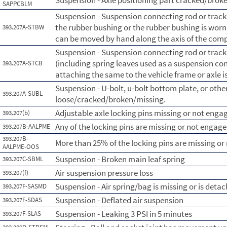
Suspension - Axle positioning part cracked/brok
SAPPCBLM
Suspension - Suspension connecting rod or tra
the rubber bushing or the rubber bushing is wor
393.207A-STBW
can be moved by hand along the axis of the com
Suspension - Suspension connecting rod or tra
(including spring leaves used as a suspension con
393.207A-STCB
attaching the same to the vehicle frame or axle i
Suspension - U-bolt, u-bolt bottom plate, or othe
393.207A-SUBL
loose/cracked/broken/missing.
Adjustable axle locking pins missing or not enga
393.207(b)
Any of the locking pins are missing or not engage
393.207B-AALPME
393.207B-
More than 25% of the locking pins are missing o
AALPME-OOS
Suspension - Broken main leaf spring
393.207C-SBML
Air suspension pressure loss
393.207(f)
Suspension - Air spring/bag is missing or is deta
393.207F-SASMD
Suspension - Deflated air suspension
393.207F-SDAS
Suspension - Leaking 3 PSI in 5 minutes
393.207F-SLAS