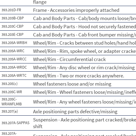
flange
Frame - Accessories improperly attached
393.201D-FR
Cab and Body Parts - Cab/body mounts loose/b
393.203B-CBP
Cab and Body Parts - Hood not securely fastened
393.203C-CBP
Cab and Body Parts - Cab front bumper missing/
393.203E-CBP
Wheel/Rim - Cracks between stud holes/hand ho
393.205A-WRBH
Wheel/Rim - Rim, spoke wheel, or adapter crack
393.205A-WRC
Wheel/Rim - Circumferential crack
393.205A-WRCC
Wheel/Rim - Any disc wheel or rim crack/missing 
393.205A-WRDC
Wheel/Rim - Two or more cracks anywhere.
393.205A-WRTC
Wheel fasteners loose and/or missing
393.205(c)
Wheel/Rim - Wheel fasteners loose/missing/ineff
393.205C-WR
393.205C-
Wheel/Rim - Any wheel fasteners loose/missing/i
WRAWFLMIB
Axle positioning parts defective/missing
393.207(a)
Suspension - Axle positioning part cracked/broke
393.207A-SAPPAS
shift
393.207A-