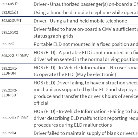
Driver - Unauthorized passenger(s) on-board a 
392.60A-D
Using a hand-held mobile telephone while opera
392.82(a)1
Driver - Using a hand-held mobile telephone
392.82DUMT
Driver failed to have on-board a CMV a sufficient 
395.15G02
status graph-grids
Portable ELD not mounted in a fixed position and 
395.22G
HOS (ELD) - A portable ELD is not mounted in a fix
395.22G-ELDMFV
driver when seated in the normal driving position
HOS (ELD) - In-Vehicle Information - No user's ma
395.22H1-
ELDNUM
to operate the ELD. (May be electronic)
HOS (ELD) Driver failing to have instruction shee
mechanisms supported by the ELD and step-by-ste
395.22H2-
ELDNISDT
produce and transfer the driver's hours of servic
official
HOS (ELD) - In-Vehicle Information - Failing to ha
driver describing ELD malfunction reporting re
395.22H3-ELDMF
procedures during ELD malfunctions
Driver failed to maintain supply of blank drivers 
395.22H4