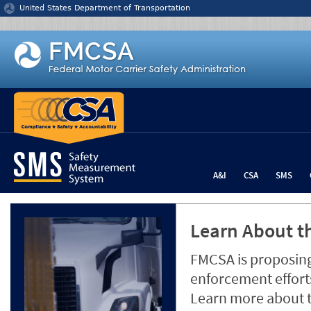
Jump to content
United States Department of Transportation
A&I
CSA
SMS
Learn About th
FMCSA is proposing
enforcement efforts
Learn more about 