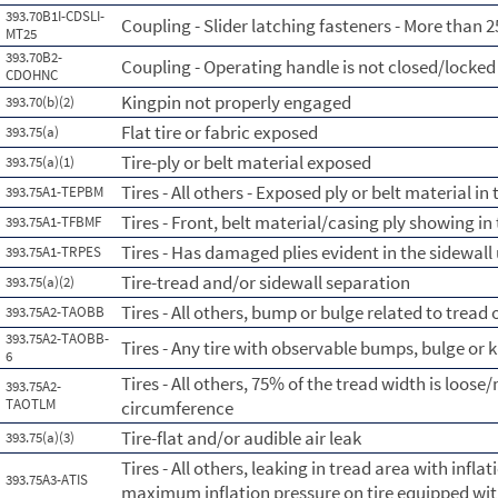
393.70B1I-CDSLI-
Coupling - Slider latching fasteners - More than 2
MT25
393.70B2-
Coupling - Operating handle is not closed/locked
CDOHNC
Kingpin not properly engaged
393.70(b)(2)
Flat tire or fabric exposed
393.75(a)
Tire-ply or belt material exposed
393.75(a)(1)
Tires - All others - Exposed ply or belt material in
393.75A1-TEPBM
Tires - Front, belt material/casing ply showing in
393.75A1-TFBMF
Tires - Has damaged plies evident in the sidewall 
393.75A1-TRPES
Tire-tread and/or sidewall separation
393.75(a)(2)
Tires - All others, bump or bulge related to tread
393.75A2-TAOBB
393.75A2-TAOBB-
Tires - Any tire with observable bumps, bulge or 
6
Tires - All others, 75% of the tread width is loose/
393.75A2-
TAOTLM
circumference
Tire-flat and/or audible air leak
393.75(a)(3)
Tires - All others, leaking in tread area with infl
393.75A3-ATIS
maximum inflation pressure on tire equipped wit