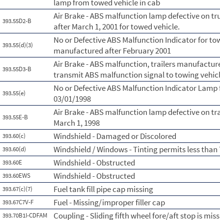
lamp from towed vehicle in cab
Air Brake - ABS malfunction lamp defective on t
393.55D2-B
after March 1, 2001 for towed vehicle.
No or Defective ABS Malfunction Indicator for to
393.55(d)(3)
manufactured after February 2001
Air Brake - ABS malfunction, trailers manufactur
393.55D3-B
transmit ABS malfunction signal to towing vehicl
No or Defective ABS Malfunction Indicator Lamp 
393.55(e)
03/01/1998
Air Brake - ABS malfunction lamp defective on tr
393.55E-B
March 1, 1998
Windshield - Damaged or Discolored
393.60(c)
Windshield / Windows - Tinting permits less than
393.60(d)
Windshield - Obstructed
393.60E
Windshield - Obstructed
393.60EWS
Fuel tank fill pipe cap missing
393.67(c)(7)
Fuel - Missing/improper filler cap
393.67C7V-F
Coupling - Sliding fifth wheel fore/aft stop is mi
393.70B1I-CDFAM