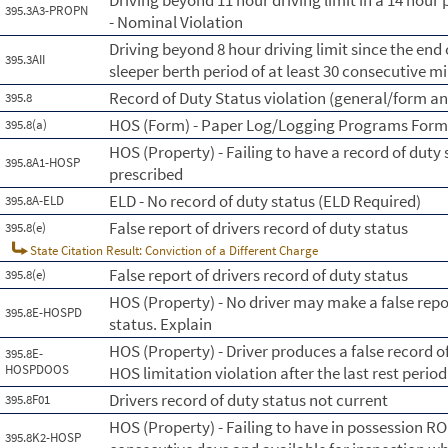
Driving beyond 11 hour driving limit in a 14 hour 
395.3A3-PROPN
- Nominal Violation
Driving beyond 8 hour driving limit since the end o
395.3AII
sleeper berth period of at least 30 consecutive m
Record of Duty Status violation (general/form a
395.8
HOS (Form) - Paper Log/Logging Programs For
395.8(a)
HOS (Property) - Failing to have a record of duty
395.8A1-HOSP
prescribed
ELD - No record of duty status (ELD Required)
395.8A-ELD
False report of drivers record of duty status
395.8(e)
State Citation Result: Conviction of a Different Charge
False report of drivers record of duty status
395.8(e)
HOS (Property) - No driver may make a false repo
395.8E-HOSPD
status. Explain
HOS (Property) - Driver produces a false record o
395.8E-
HOSPDOOS
HOS limitation violation after the last rest period
Drivers record of duty status not current
395.8F01
HOS (Property) - Failing to have in possession R
395.8K2-HOSP