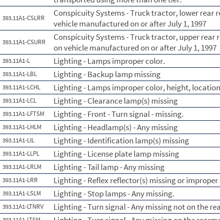
Conspicuity Systems - Truck tractor, lower rear r
393.11A1-CSLRR
vehicle manufactured on or after July 1, 1997
Conspicuity Systems - Truck tractor, upper rear r
393.11A1-CSURR
on vehicle manufactured on or after July 1, 1997
Lighting - Lamps improper color.
393.11A1-L
Lighting - Backup lamp missing
393.11A1-LBL
Lighting - Lamps improper color, height, location
393.11A1-LCHL
Lighting - Clearance lamp(s) missing
393.11A1-LCL
Lighting - Front - Turn signal - missing.
393.11A1-LFTSM
Lighting - Headlamp(s) - Any missing
393.11A1-LHLM
Lighting - Identification lamp(s) missing
393.11A1-LIL
Lighting - License plate lamp missing
393.11A1-LLPL
Lighting - Tail lamp - Any missing
393.11A1-LRLM
Lighting - Reflex reflector(s) missing or improper
393.11A1-LRR
Lighting - Stop lamps - Any missing.
393.11A1-LSLM
Lighting - Turn signal - Any missing not on the re
393.11A1-LTNRV
393.11A1-LTSM