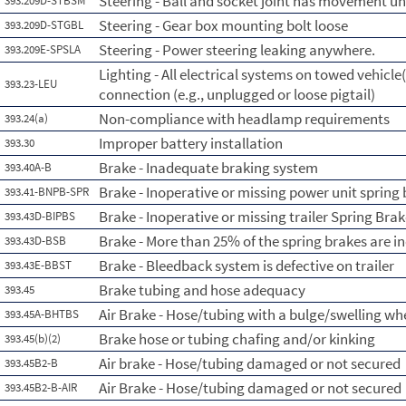
Steering - Ball and socket joint has movement un
393.209D-STBSM
Steering - Gear box mounting bolt loose
393.209D-STGBL
Steering - Power steering leaking anywhere.
393.209E-SPSLA
Lighting - All electrical systems on towed vehicle(
393.23-LEU
connection (e.g., unplugged or loose pigtail)
Non-compliance with headlamp requirements
393.24(a)
Improper battery installation
393.30
Brake - Inadequate braking system
393.40A-B
Brake - Inoperative or missing power unit spring
393.41-BNPB-SPR
Brake - Inoperative or missing trailer Spring Bra
393.43D-BIPBS
Brake - More than 25% of the spring brakes are i
393.43D-BSB
Brake - Bleedback system is defective on trailer
393.43E-BBST
Brake tubing and hose adequacy
393.45
Air Brake - Hose/tubing with a bulge/swelling whe
393.45A-BHTBS
Brake hose or tubing chafing and/or kinking
393.45(b)(2)
Air brake - Hose/tubing damaged or not secured
393.45B2-B
Air Brake - Hose/tubing damaged or not secured
393.45B2-B-AIR