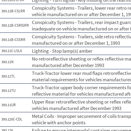
Lighting - Turn signal - Any missing on the rearmo
Conspicuity Systems - Trailers, lower rear retro 
393.11B-CSLRR
vehicle manufactured on or after December 1, 19
Conspicuity Systems - Trailers, rear impact guard
393.11B-CSRIGRR
inadequate on vehicle manufactured on or after
Conspicuity Systems - Trailers, side retro reflect
393.11B-CSSRR
manufactured on or after December 1, 1993
Lighting - Stop lamp(s) amber
393.11C-LSLA
No retroreflective sheeting or reflex reflective ma
393.11N
manufactured after December 1993
Truck-Tractor lower rear mud flaps retroreflective
393.11TL
material requirements for vehicles manufactured
Truck-Tractor upper body corner requirements for 
393.11TU
reflective material for vehicles manufactured aft
Upper Rear retroreflective sheeting or reflex ref
393.11UR
vehicles manufactured after December 1993
Metal Coils - Improper securement of coils trans
393.120C-CDL
vehicle with anchor points
Failure to ensure intermodal container securem
393.126