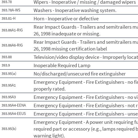
Wipers - Inoperative / missing / damaged wipers
393.78
Washers - Inoperative washing system.
393.78A-WS
Horn - Inoperative or defective
393.81-H
Rear Impact Guards - Trailers and semitrailers 
393.86A1-RIG
26, 1998 inadequate or missing.
Rear Impact Guards - Trailers and semitrailers 
393.86A6-RIG
26, 1998 missing certification label
Television/video display device - Improperly loca
393.88
Inoperable Required Lamp
393.9
No/discharged/unsecured fire extinguisher
393.95(a)
Emergency Equipment - Fire Extinguishers - no fi
393.95A1
properly rated.
Emergency Equipment - Fire Extinguishers - no vi
393.95A3
Emergency Equipment - Fire Extinguishers - not re
393.95A4-EENA
Emergency Equipment - Fire Extinguishers - uns
393.95A4-EEUS
Emergency Equipment - A power unit requiring fus
required part or accessory (e.g., lamps required b
393.95(b)
warning light).