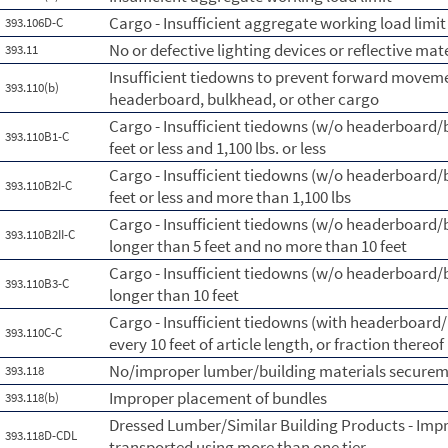
Cargo - Insufficient aggregate working load limit
393.106D-C
No or defective lighting devices or reflective mat
393.11
Insufficient tiedowns to prevent forward moveme
393.110(b)
headerboard, bulkhead, or other cargo
Cargo - Insufficient tiedowns (w/o headerboard/bl
393.110B1-C
feet or less and 1,100 lbs. or less
Cargo - Insufficient tiedowns (w/o headerboard/bl
393.110B2I-C
feet or less and more than 1,100 lbs
Cargo - Insufficient tiedowns (w/o headerboard/bl
393.110B2II-C
longer than 5 feet and no more than 10 feet
Cargo - Insufficient tiedowns (w/o headerboard/bl
393.110B3-C
longer than 10 feet
Cargo - Insufficient tiedowns (with headerboard/b
393.110C-C
every 10 feet of article length, or fraction thereof
No/improper lumber/building materials secure
393.118
Improper placement of bundles
393.118(b)
Dressed Lumber/Similar Building Products - Imp
393.118D-CDL
transported using more than one tier.