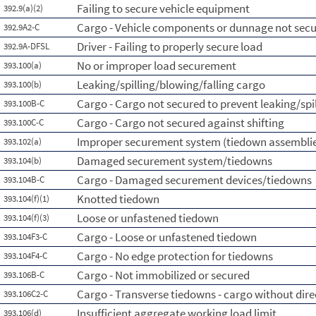
Failing to secure vehicle equipment
392.9(a)(2)
Cargo - Vehicle components or dunnage not sec
392.9A2-C
Driver - Failing to properly secure load
392.9A-DFSL
No or improper load securement
393.100(a)
Leaking/spilling/blowing/falling cargo
393.100(b)
Cargo - Cargo not secured to prevent leaking/spi
393.100B-C
Cargo - Cargo not secured against shifting
393.100C-C
Improper securement system (tiedown assemblie
393.102(a)
Damaged securement system/tiedowns
393.104(b)
Cargo - Damaged securement devices/tiedowns
393.104B-C
Knotted tiedown
393.104(f)(1)
Loose or unfastened tiedown
393.104(f)(3)
Cargo - Loose or unfastened tiedown
393.104F3-C
Cargo - No edge protection for tiedowns
393.104F4-C
Cargo - Not immobilized or secured
393.106B-C
Cargo - Transverse tiedowns - cargo without dire
393.106C2-C
Insufficient aggregate working load limit
393.106(d)