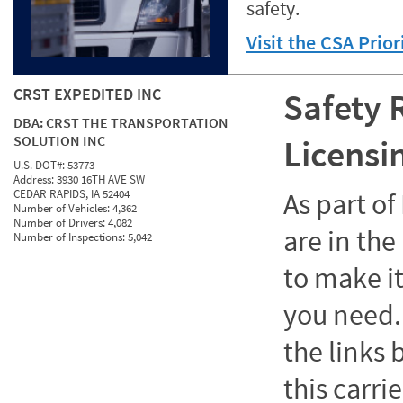
safety.
Visit the CSA Prio
CRST EXPEDITED INC
Safety 
DBA:
CRST THE TRANSPORTATION
SOLUTION INC
Licensi
U.S. DOT#:
53773
Address:
3930 16TH AVE SW
CEDAR RAPIDS, IA 52404
As part o
Number of Vehicles:
4,362
Number of Drivers:
4,082
are in the
Number of Inspections:
5,042
to make it
you need. 
the links
this carrie