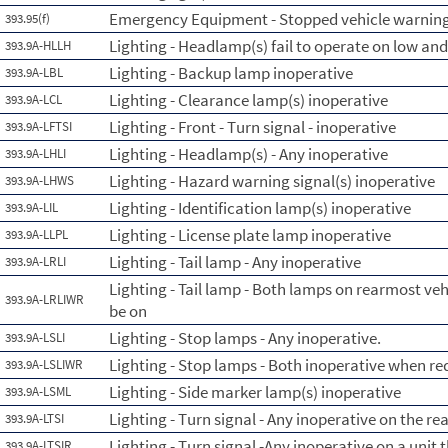
Emergency Equipment - Stopped vehicle warning
393.95(f)
Lighting - Headlamp(s) fail to operate on low an
393.9A-HLLH
Lighting - Backup lamp inoperative
393.9A-LBL
Lighting - Clearance lamp(s) inoperative
393.9A-LCL
Lighting - Front - Turn signal - inoperative
393.9A-LFTSI
Lighting - Headlamp(s) - Any inoperative
393.9A-LHLI
Lighting - Hazard warning signal(s) inoperative
393.9A-LHWS
Lighting - Identification lamp(s) inoperative
393.9A-LIL
Lighting - License plate lamp inoperative
393.9A-LLPL
Lighting - Tail lamp - Any inoperative
393.9A-LRLI
Lighting - Tail lamp - Both lamps on rearmost ve
393.9A-LRLIWR
be on
Lighting - Stop lamps - Any inoperative.
393.9A-LSLI
Lighting - Stop lamps - Both inoperative when re
393.9A-LSLIWR
Lighting - Side marker lamp(s) inoperative
393.9A-LSML
Lighting - Turn signal - Any inoperative on the re
393.9A-LTSI
Lighting - Turn signal -Any inoperative on a unit 
393.9A-LTSIR