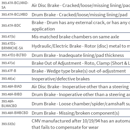
393.47A-BCLMAD-
Air Disc Brake - Cracked/loose/missing lining/pad
SA
Drum Brake - Cracked/loose/missing lining/pad
393.47A-BCLMBD
Brake - Drum has any external crack, or has any
393.47A-BDC
application
Mis-matched brake chambers on same axle
393.47(b)
393.47D1-
Hydraulic/Electric Brake - Rotor (disc) metal to 
BRMMCHE-SA
Drum Brake - Inadequate lining/pad thickness
393.47D2-BLTBD
Brake Out of Adjustment - Roto, Clamp (Short & L
393.47(e)
Brake - Wedge type brake(s) out-of-adjustment
393.47F-B
Inoperative/defective brakes
393.48(a)
Air Disc Brake - Inoperative other than a steering
393.48A-BIAD
Drum Brake - Inoperative other than a steering a
393.48A-BIBD
393.48A-
Drum Brake - Loose chamber/spider/camshaft s
BLMACBD
Drum Brake - Missing/broken component(s)
393.48A-BMBCBD
CMV manufactured after 10/19/94 has an automa
393.53(b)
that fails to compensate for wear