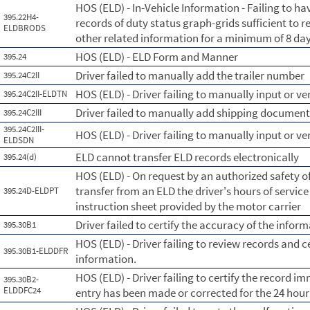
HOS (ELD) - In-Vehicle Information - Failing to hav
395.22H4-
records of duty status graph-grids sufficient to r
ELDBRODS
other related information for a minimum of 8 day
HOS (ELD) - ELD Form and Manner
395.24
Driver failed to manually add the trailer number
395.24C2II
HOS (ELD) - Driver failing to manually input or ve
395.24C2II-ELDTN
Driver failed to manually add shipping documen
395.24C2III
395.24C2III-
HOS (ELD) - Driver failing to manually input or 
ELDSDN
ELD cannot transfer ELD records electronically
395.24(d)
HOS (ELD) - On request by an authorized safety of
transfer from an ELD the driver's hours of servic
395.24D-ELDPT
instruction sheet provided by the motor carrier
Driver failed to certify the accuracy of the info
395.30B1
HOS (ELD) - Driver failing to review records and c
395.30B1-ELDDFR
information.
HOS (ELD) - Driver failing to certify the record im
395.30B2-
ELDDFC24
entry has been made or corrected for the 24 hour