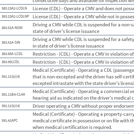
consecutive days and available for inspection wh
License (CDL) - Operate a CMV and does not posse
383.23A2-LCDLN
License (CDL) - Operate a CMV while not in posse
383.23A2-LCDLNP
Driving a CMV while CDL is suspended for a non-s
383.51A-NSIN
state of driver's license issuance
Driving a CMV while CDL is suspended for a safe
383.51A-SIN
in state of driver's license issuance
Restriction - (CDL) - Operate a CMV in violation of
383.95A-LCDL
Restriction - (CDL) - Operate a CMV in violation of 
383.95LCDL
Medical (Certificate) - Operating a CDL (passenge
that is non-excepted and the driver has self-certi
391.11(b)(4)
excepted intrastate with the state driver's licen
Medical (Certificate) - Operating a commercial ve
391.11B4-CLHA
hearing aid as indicated on the driver's medical c
Driver operating a CMV without proper endorsemen
391.11(b)(4)
Medical (Certificate) - Operating a property-carry
medical certificate in possession or on file with t
391.41APC
when medical certification is required.