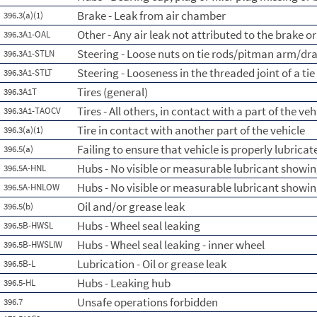
Brake - Leak from air chamber
396.3(a)(1)
Other - Any air leak not attributed to the brake 
396.3A1-OAL
Steering - Loose nuts on tie rods/pitman arm/dra
396.3A1-STLN
Steering - Looseness in the threaded joint of a tie
396.3A1-STLT
Tires (general)
396.3A1T
Tires - All others, in contact with a part of the veh
396.3A1-TAOCV
Tire in contact with another part of the vehicle
396.3(a)(1)
Failing to ensure that vehicle is properly lubricat
396.5(a)
Hubs - No visible or measurable lubricant showin
396.5A-HNL
Hubs - No visible or measurable lubricant showin
396.5A-HNLOW
Oil and/or grease leak
396.5(b)
Hubs - Wheel seal leaking
396.5B-HWSL
Hubs - Wheel seal leaking - inner wheel
396.5B-HWSLIW
Lubrication - Oil or grease leak
396.5B-L
Hubs - Leaking hub
396.5-HL
Unsafe operations forbidden
396.7