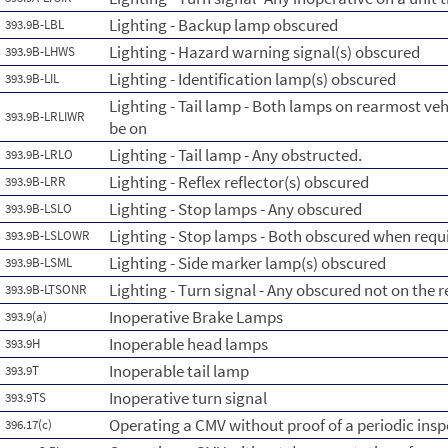
Lighting - Backup lamp obscured
393.9B-LBL
Lighting - Hazard warning signal(s) obscured
393.9B-LHWS
Lighting - Identification lamp(s) obscured
393.9B-LIL
Lighting - Tail lamp - Both lamps on rearmost ve
393.9B-LRLIWR
be on
Lighting - Tail lamp - Any obstructed.
393.9B-LRLO
Lighting - Reflex reflector(s) obscured
393.9B-LRR
Lighting - Stop lamps - Any obscured
393.9B-LSLO
Lighting - Stop lamps - Both obscured when requi
393.9B-LSLOWR
Lighting - Side marker lamp(s) obscured
393.9B-LSML
Lighting - Turn signal - Any obscured not on the 
393.9B-LTSONR
Inoperative Brake Lamps
393.9(a)
Inoperable head lamps
393.9H
Inoperable tail lamp
393.9T
Inoperative turn signal
393.9TS
Operating a CMV without proof of a periodic insp
396.17(c)