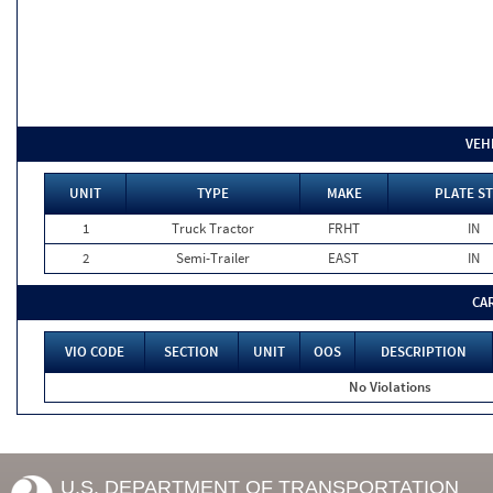
VEH
UNIT
TYPE
MAKE
PLATE ST
1
Truck Tractor
FRHT
IN
2
Semi-Trailer
EAST
IN
CA
VIO CODE
SECTION
UNIT
OOS
DESCRIPTION
No Violations
U.S. DEPARTMENT OF TRANSPORTATION