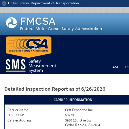
Jump to content
United States Department of Transportation
A&I
C
Detailed Inspection Report
as of 6/26/2026
CARRIER INFORMATION
Carrier Name:
Crst Expedited Inc
U.S. DOT#:
53773
Carrier Address:
3930 16th Ave Sw
Cedar Rapids, IA 52404