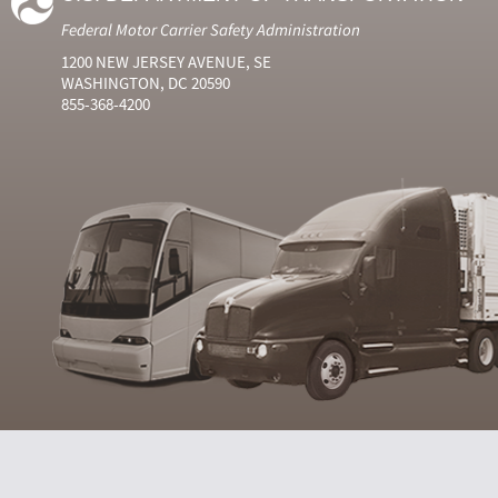
Federal Motor Carrier Safety Administration
1200 NEW JERSEY AVENUE, SE
WASHINGTON, DC 20590
855-368-4200