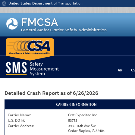
Jump to content
United States Department of Transportation
A&I
C
Detailed Crash Report
as of 6/26/2026
CARRIER INFORMATION
Carrier Name:
Crst Expedited Inc
U.S. DOT#:
53773
Carrier Address:
3930 16th Ave Sw
Cedar Rapids, IA 52404