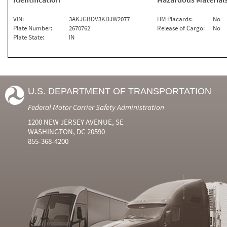
VIN:
3AKJGBDV3KDJW2077
HM Placards:
No
Plate Number:
2670762
Release of Cargo:
No
Plate State:
IN
U.S. DEPARTMENT OF TRANSPORTATION
Federal Motor Carrier Safety Administration
1200 NEW JERSEY AVENUE, SE
WASHINGTON, DC 20590
855-368-4200