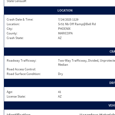
State Census#:
LOCATION
Crash Date & Time:
7/24/2025 1129
Location:
Sr51 Nb Off Ramp@Bell Rd
City:
PHOENIX
County:
MARICOPA
Crash State:
AZ
CR
Roadway Trafficway:
Two-Way Trafficway, Divided, Unprotect
Median
Road Access Control:
Road Surface Condition:
Dry
DRI
Age:
41
License State:
AZ
VEH
Identification
Hazardous Material