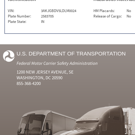
VIN:
3AKJGBDV5LDLM0024
HM Placards:
No
Plate Number:
2583705
Release of Cargo:
No
Plate State:
IN
U.S. DEPARTMENT OF TRANSPORTATION
Federal Motor Carrier Safety Administration
1200 NEW JERSEY AVENUE, SE
WASHINGTON, DC 20590
855-368-4200