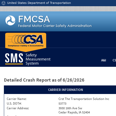
Jump to content
United States Department of Transportation
A&I
C
Detailed Crash Report
as of 6/26/2026
CARRIER INFORMATION
Carrier Name:
Crst The Transportation Solution Inc
U.S. DOT#:
53773
Carrier Address:
3930 16th Ave Sw
Cedar Rapids, IA 52404