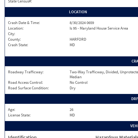
State Census#:
LOCATION
Crash Date & Time:
8/30/2024 0659
Location:
Is 95 - Maryland House Service Area
City:
County:
HARFORD
Crash State:
MD
CR
Roadway Trafficway:
Two-Way Trafficway, Divided, Unprotect
Median
Road Access Control:
No Control
Road Surface Condition:
Dry
DRI
Age:
26
License State:
MD
VEH
Identification
Hazardous Material