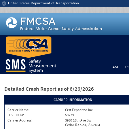
Jump to content
United States Department of Transportation
A&I
C
Detailed Crash Report
as of 6/26/2026
CARRIER INFORMATION
Carrier Name:
Crst Expedited Inc
U.S. DOT#:
53773
Carrier Address:
3930 16th Ave Sw
Cedar Rapids, IA 52404