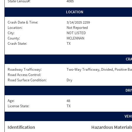
State Census#:
4085
LOCATION
Crash Date & Time:
3/14/2025 2259
Location:
Not Reported
City:
NOT LISTED
County:
MCLENNAN
Crash State:
TX
CR
Roadway Trafficway:
Two-Way Trafficway, Divided, Positive Ba
Road Access Control:
Road Surface Condition:
Dry
DRI
Age:
48
License State:
TX
VEH
Identification
Hazardous Material