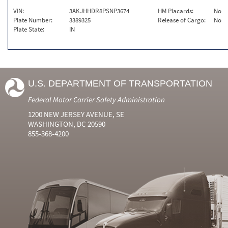
VIN:
3AKJHHDR8PSNP3674
HM Placards:
No
Plate Number:
3389325
Release of Cargo:
No
Plate State:
IN
U.S. DEPARTMENT OF TRANSPORTATION
Federal Motor Carrier Safety Administration
1200 NEW JERSEY AVENUE, SE
WASHINGTON, DC 20590
855-368-4200