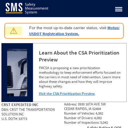
Jump to content
Motus:
For the most up-to-date carrier status, visit
⚠
USDOT Registration System.
Learn About the CSA Prioritization
Preview
FMCSA is proposing a new prioritization
methodology to keep enforcement efforts focused on
the carriers in most need of intervention. Learn more
about these changes and how they will improve
highway safety.
Visit the CSA Prioritization Preview
Address:
3930 16TH AVE SW
CRST EXPEDITED INC
CEDAR RAPIDS, IA 52404
DBA:
CRST THE TRANSPORTATION
Number of Vehicles:
4,362
SOLUTION INC
Number of Drivers:
4,082
U.S. DOT#:
53773
Number of Inspections:
5,042
Safety Rating & OOS