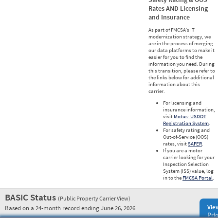
Rates AND Licensing
and Insurance
As part of FMCSA’s IT
modernization strategy, we
are in the process of merging
our data platforms to make it
easier for you to find the
information you need. During
this transition, please refer to
the links below for additional
information about this
carrier.
For licensing and
insurance information,
visit
Motus: USDOT
Registration System
.
For safety rating and
Out-of-Service (OOS)
rates, visit
SAFER
.
If you are a motor
carrier looking for your
Inspection Selection
System (ISS) value, log
in to the
FMCSA Portal
.
BASIC Status
(Public Property Carrier View)
Vie
Based on a 24-month record ending June 26, 2026
Prio