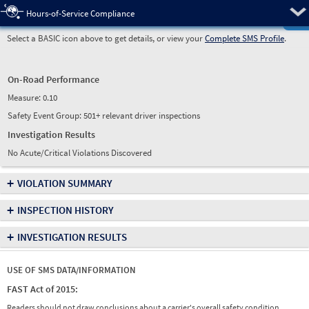
Pre
Hours-of-Service Compliance
Select a BASIC icon above to get details, or view your
Complete SMS Profile
.
On-Road Performance
Measure:
0.10
Safety Event Group: 501+ relevant driver inspections
Investigation Results
No Acute/Critical Violations Discovered
+
VIOLATION SUMMARY
+
INSPECTION HISTORY
+
INVESTIGATION RESULTS
USE OF SMS DATA/INFORMATION
FAST Act of 2015:
Readers should not draw conclusions about a carrier's overall safety condition