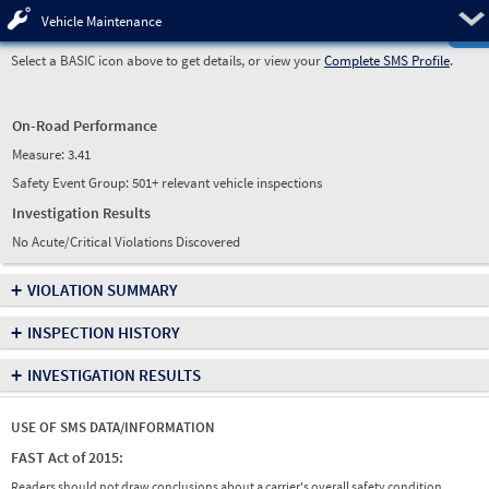
Pre
Vehicle Maintenance
Select a BASIC icon above to get details, or view your
Complete SMS Profile
.
On-Road Performance
Measure:
3.41
Safety Event Group: 501+ relevant vehicle inspections
Investigation Results
No Acute/Critical Violations Discovered
+
VIOLATION SUMMARY
+
INSPECTION HISTORY
+
INVESTIGATION RESULTS
USE OF SMS DATA/INFORMATION
FAST Act of 2015:
Readers should not draw conclusions about a carrier's overall safety condition