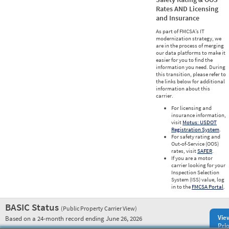
Rates AND Licensing
and Insurance
As part of FMCSA’s IT
modernization strategy, we
are in the process of merging
our data platforms to make it
easier for you to find the
information you need. During
this transition, please refer to
the links below for additional
information about this
carrier.
For licensing and
insurance information,
visit
Motus: USDOT
Registration System
.
For safety rating and
Out-of-Service (OOS)
rates, visit
SAFER
.
If you are a motor
carrier looking for your
Inspection Selection
System (ISS) value, log
in to the
FMCSA Portal
.
BASIC Status
(Public Property Carrier View)
Vie
Based on a 24-month record ending June 26, 2026
Prio