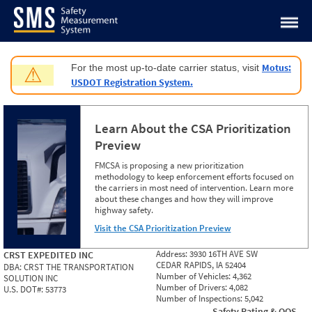
Jump to content
Motus:
For the most up-to-date carrier status, visit
⚠
USDOT Registration System.
Learn About the CSA Prioritization
Preview
FMCSA is proposing a new prioritization
methodology to keep enforcement efforts focused on
the carriers in most need of intervention. Learn more
about these changes and how they will improve
highway safety.
Visit the CSA Prioritization Preview
Address:
3930 16TH AVE SW
CRST EXPEDITED INC
CEDAR RAPIDS, IA 52404
DBA:
CRST THE TRANSPORTATION
Number of Vehicles:
4,362
SOLUTION INC
Number of Drivers:
4,082
U.S. DOT#:
53773
Number of Inspections:
5,042
Safety Rating & OOS