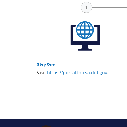
Step One
Visit
https://portal.fmcsa.dot.gov
.