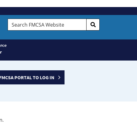
Search
FMCSA
Website
rce
r
FMCSA PORTAL TO LOG IN
n.