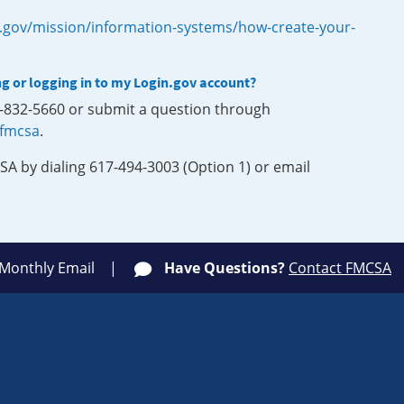
.gov/mission/information-systems/how-create-your-
ng or logging in to my Login.gov account?
0-832-5660 or submit a question through
-fmcsa
.
SA by dialing 617-494-3003 (Option 1) or email
 Monthly Email
Have Questions?
Contact FMCSA