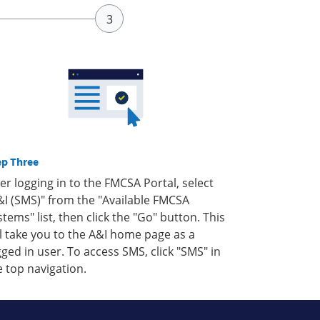
ep Three
ter logging in to the FMCSA Portal, select
&I (SMS)" from the "Available FMCSA
stems" list, then click the "Go" button. This
ll take you to the A&I home page as a
gged in user. To access SMS, click "SMS" in
e top navigation.