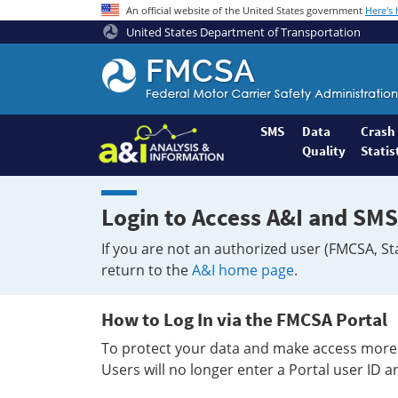
An official website of the United States government
Here's
United States Department of Transportation
Federal
Motor
Coach
Safety
SMS
Data
Crash
Quality
Statis
Administration
Home
Login to Access A&I and SMS
If you are not an authorized user (FMCSA, St
return to the
A&I home page
.
How to Log In via the FMCSA Portal
To protect your data and make access more 
Users will no longer enter a Portal user ID