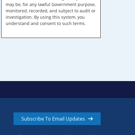
may be, for any lawful Government purpose,
monitored, recorded, and subject to audit or
investigation. By using this system, you
understand and consent to such terms.
Subscribe To Email Updates