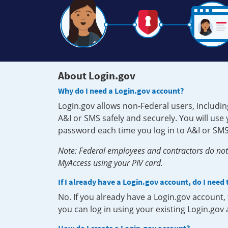
About Login.gov
Why do I need a Login.gov account?
Login.gov allows non-Federal users, includin
A&I or SMS safely and securely. You will us
password each time you log in to A&I or SMS
Note: Federal employees and contractors do not 
MyAccess using your PIV card.
If I already have a Login.gov account, do I need
No. If you already have a Login.gov account
you can log in using your existing Login.gov