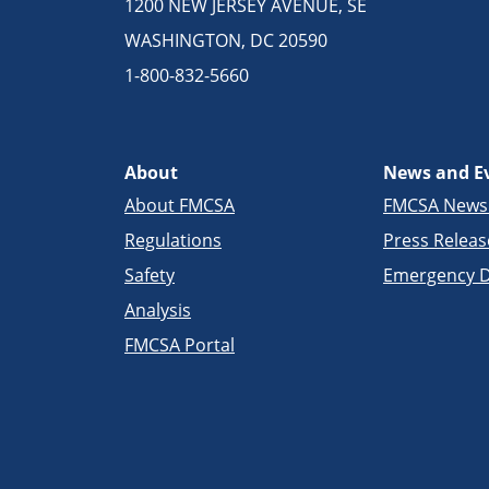
1200 NEW JERSEY AVENUE, SE
WASHINGTON, DC 20590
1-800-832-5660
About
News and E
About FMCSA
FMCSA New
Regulations
Press Releas
Safety
Emergency D
Analysis
FMCSA Portal