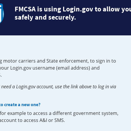
FMCSA is using Login.gov to allow you
safely and securely.
g motor carriers and State enforcement, to sign in to
e your Login.gov username (email address) and
.
need a Login.gov account, use the link above to log in via
 to create a new one?
, for example to access a different government system,
 account to access A&I or SMS.