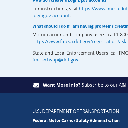
How do I create a Login.gov account?
For instructions, visit
https://www.fmcsa.dot
logingov-account
.
What should I do if I am having problems creati
Motor carrier and company users: call 1-80
https://www.fmcsa.dot.gov/registration/ask
State and Local Enforcement Users: call FMC
fmctechsup@dot.gov
.
Want More Info?
Subscribe
to our A&I
U.S. DEPARTMENT OF TRANSPORTATION
Federal Motor Carrier Safety Administration