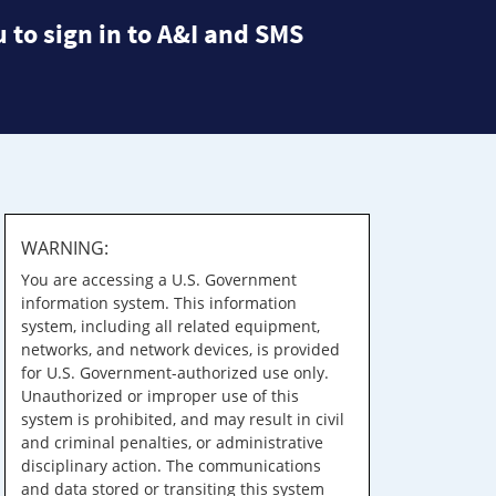
 to sign in to A&I and SMS
WARNING:
You are accessing a U.S. Government
information system. This information
system, including all related equipment,
networks, and network devices, is provided
for U.S. Government-authorized use only.
Unauthorized or improper use of this
system is prohibited, and may result in civil
and criminal penalties, or administrative
disciplinary action. The communications
and data stored or transiting this system