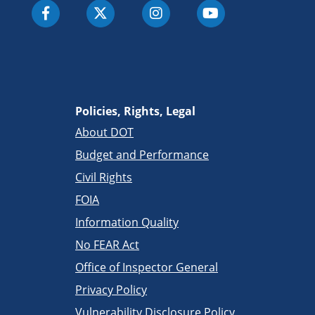
Policies, Rights, Legal
About DOT
Budget and Performance
Civil Rights
FOIA
Information Quality
No FEAR Act
Office of Inspector General
Privacy Policy
Vulnerability Disclosure Policy