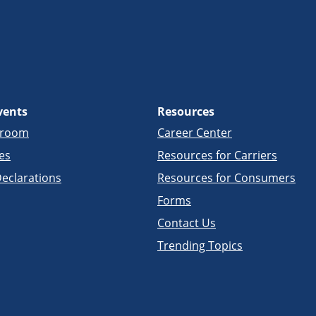
vents
Resources
sroom
Career Center
es
Resources for Carriers
eclarations
Resources for Consumers
Forms
Contact Us
Trending Topics