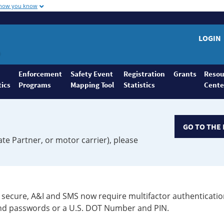
 how you know
LOGIN
Enforcement
Safety Event
Registration
Grants
Resou
tics
Programs
Mapping Tool
Statistics
Cente
GO TO THE 
ate Partner, or motor carrier), please
secure, A&I and SMS now require multifactor authenticatio
 and passwords or a U.S. DOT Number and PIN.