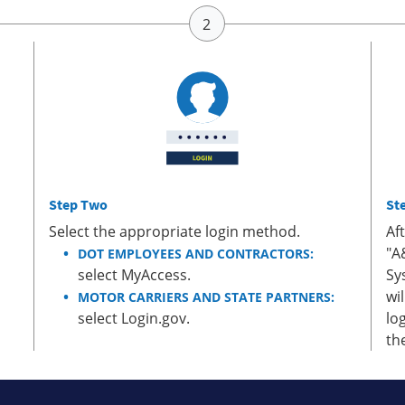
Step Two
St
Select the appropriate login method.
Af
"A
DOT EMPLOYEES AND CONTRACTORS:
select MyAccess.
Sy
wi
MOTOR CARRIERS AND STATE PARTNERS:
select Login.gov.
lo
th