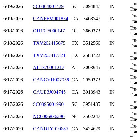
Tru
6/19/2026
SC0364001429
SC
3094847
IN
Tra
Tru
6/19/2026
CANFFM001834
CA
3468547
IN
Tra
Tru
6/18/2026
OH1925000147
OH
3669373
IN
Tra
Tru
6/18/2026
TXV262415875
TX
3512566
IN
Tra
Tru
6/18/2026
TXV262417321
TX
2583722
IN
Tra
Tru
6/17/2026
AL1879001217
AL
3093645
IN
Tra
Tru
6/17/2026
CANCVH007958
CA
2950373
IN
Tra
Tru
6/17/2026
CAUE3J004745
CA
3018943
IN
Tra
Tru
6/17/2026
SC0395001990
SC
3951435
IN
Tra
Tru
6/17/2026
NC0006886296
NC
3592247
IN
Tra
Tru
6/17/2026
CANDLY010685
CA
3424629
IN
Tra