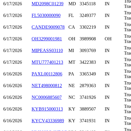
Tru
6/17/2026
MD2098C01239
MD
3345118
IN
Tra
Tru
6/17/2026
FL5030000090
FL
3249377
IN
Tra
Tru
6/17/2026
CANDE9009078
CA
3302219
IN
Tra
Tru
6/17/2026
OH3299001981
OH
3989908
OH
Tra
Tru
6/17/2026
MIPEASS03110
MI
3093769
IN
Tra
Tru
6/17/2026
MTU777401213
MT
3422383
IN
Tra
Tru
6/16/2026
PAXL00112806
PA
3365349
IN
Tra
Tru
6/16/2026
NET498000812
NE
2879363
IN
Tra
Tru
6/16/2026
NC0006885607
NC
3741926
IN
Tra
Tru
6/16/2026
KYB915000313
KY
3889507
IN
Tra
Tru
6/16/2026
KYCV43336989
KY
3741931
IN
Tra
Tru