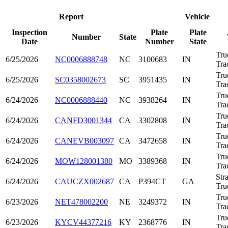
Report
Vehicle
Inspection
Plate
Plate
Number
State
Date
Number
State
Tru
6/25/2026
NC0006888748
NC
3100683
IN
Tra
Tru
6/25/2026
SC0358002673
SC
3951435
IN
Tra
Tru
6/24/2026
NC0006888440
NC
3938264
IN
Tra
Tru
6/24/2026
CANFD3001344
CA
3302808
IN
Tra
Tru
6/24/2026
CANEVB003097
CA
3472658
IN
Tra
Tru
6/24/2026
MOW128001380
MO
3389368
IN
Tra
Str
6/24/2026
CAUCZX002687
CA
P394CT
GA
Tru
Tru
6/23/2026
NET478002200
NE
3249372
IN
Tra
Tru
6/23/2026
KYCV44377216
KY
2368776
IN
Tra