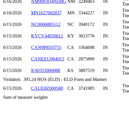
6/16/2026
NM9093Q4ND8G
NM
3249403
IN
Tra
Tru
6/16/2026
MN1627002837
MN
3344227
IN
Tra
Tru
6/15/2026
NC0006885112
NC
3940172
IN
Tra
Tru
6/15/2026
KYCV44950612
KY
3023776
IN
Tra
Tru
6/15/2026
CAN9PI010755
CA
3364698
IN
Tra
Tru
6/15/2026
CANEEU004015
CA
2875899
IN
Tra
Tru
6/15/2026
KS0353000088
KS
3887519
IN
Tra
Violation:
395.24 HOS (ELD) - ELD Form and Manner
Tru
6/15/2026
CAUE8Z000580
CA
3741985
IN
Tra
Sum of measure weights