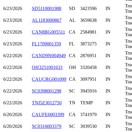
Tru
6/23/2026
SD5110001988
SD
3423596
IN
Tra
Tru
6/23/2026
AL1183000867
AL
3659638
IN
Tra
Tru
6/23/2026
CAN8BG005511
CA
2584981
IN
Tra
Tru
6/23/2026
FL1709001359
FL
3873275
IN
Tra
Tru
6/22/2026
CAND9N004949
CA
2876951
IN
Tra
Tru
6/22/2026
OH3251001633
OH
3320458
IN
Tra
Tru
6/22/2026
CAUCRG001099
CA
3097951
IN
Tra
Tru
6/22/2026
SC0398001298
SC
3945916
IN
Tra
Tru
6/22/2026
TNI5Z3012750
TN
TEMP
IN
Tra
Tru
6/20/2026
CAUFE6003399
CA
3741979
IN
Tra
Tru
6/20/2026
SC0316003379
SC
3939530
IN
Tra