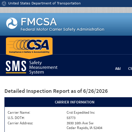
Jump to content
United States Department of Transportation
A&I
C
Detailed Inspection Report
as of 6/26/2026
CARRIER INFORMATION
Carrier Name:
Crst Expedited Inc
U.S. DOT#:
53773
Carrier Address:
3930 16th Ave Sw
Cedar Rapids, IA 52404