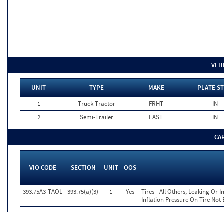
VEH
UNIT
TYPE
MAKE
PLATE ST
1
Truck Tractor
FRHT
IN
2
Semi-Trailer
EAST
IN
CA
VIO CODE
SECTION
UNIT
OOS
393.75A3-TAOL
393.75(a)(3)
1
Yes
Tires - All Others, Leaking Or
Inflation Pressure On Tire Not