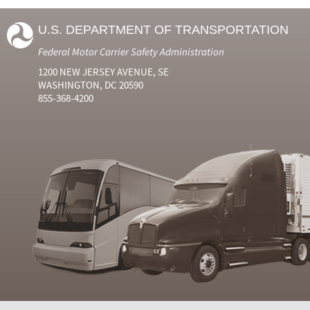
U.S. DEPARTMENT OF TRANSPORTATION
Federal Motor Carrier Safety Administration
1200 NEW JERSEY AVENUE, SE
WASHINGTON, DC 20590
855-368-4200