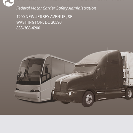
Federal Motor Carrier Safety Administration
1200 NEW JERSEY AVENUE, SE
WASHINGTON, DC 20590
855-368-4200