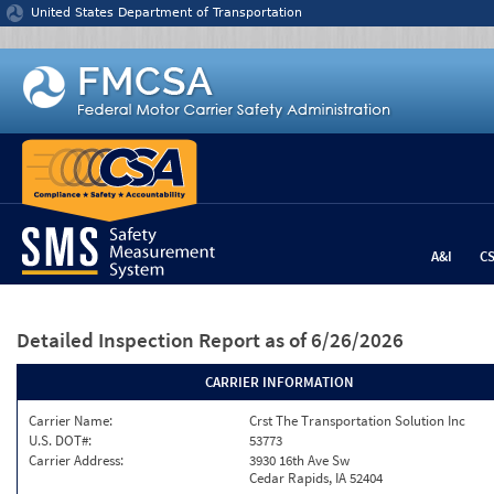
Jump to content
United States Department of Transportation
A&I
C
Detailed Inspection Report
as of 6/26/2026
CARRIER INFORMATION
Carrier Name:
Crst The Transportation Solution Inc
U.S. DOT#:
53773
Carrier Address:
3930 16th Ave Sw
Cedar Rapids, IA 52404