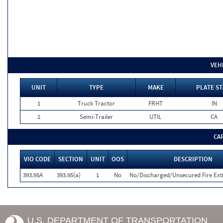
VEH
UNIT
TYPE
MAKE
PLATE ST
1
Truck Tractor
FRHT
IN
2
Semi-Trailer
UTIL
CA
CA
VIO CODE
SECTION
UNIT
OOS
DESCRIPTION
393.95A
393.95(a)
1
No
No/Discharged/Unsecured Fire Ext
U.S. DEPARTMENT OF TRANSPORTATION