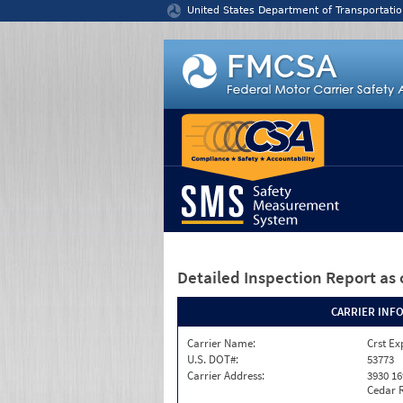
Jump to content
United States Department of Transportatio
Detailed Inspection Report
as 
CARRIER INF
Carrier Name:
Crst Ex
U.S. DOT#:
53773
Carrier Address:
3930 16
Cedar R