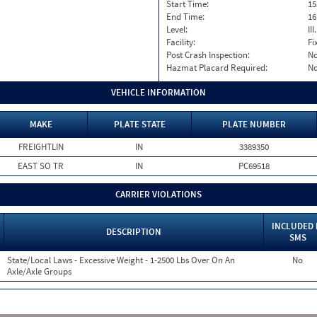
Start Time:
15
End Time:
16
Level:
II
Facility:
Fi
Post Crash Inspection:
N
Hazmat Placard Required:
N
VEHICLE INFORMATION
MAKE
PLATE STATE
PLATE NUMBER
FREIGHTLIN
IN
3389350
EAST SO TR
IN
PC69518
CARRIER VIOLATIONS
INCLUDED 
DESCRIPTION
SMS
State/Local Laws - Excessive Weight - 1-2500 Lbs Over On An
No
Axle/Axle Groups