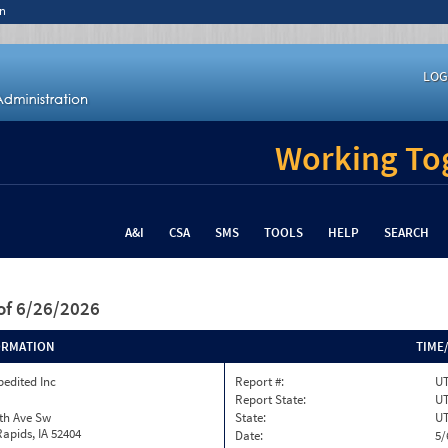
n
LOG
Working Tog
A&I
CSA
SMS
TOOLS
HELP
SEARCH
of 6/26/2026
ORMATION
TIME
pedited Inc
Report #:
UT
Report State:
U
th Ave Sw
State:
U
apids, IA 52404
Date:
5/