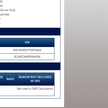
51
15
I. Driver-Only
xed Site
o
o
VIN
3AKJHHDR7PSNP3620
1E1H5Z289RR084326
IN
REASON NOT INCLUDED
BASIC
IN SMS
Not used in SMS Calculation