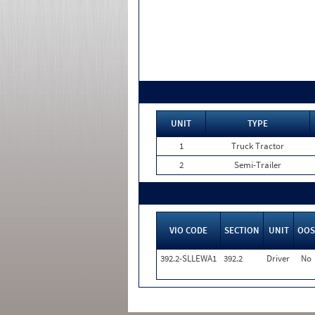
UNIT
TYPE
1
Truck Tractor
2
Semi-Trailer
VIO CODE
SECTION
UNIT
OOS
392.2-SLLEWA1
392.2
Driver
No