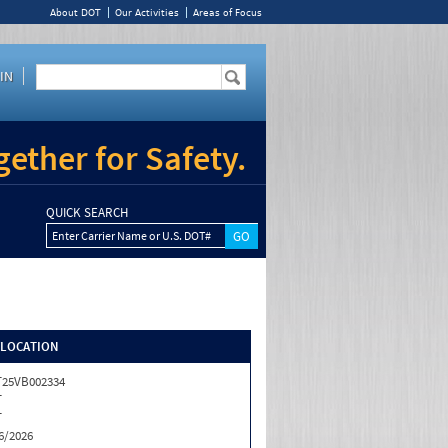
About DOT
Our Activities
Areas of Focus
IN
ether for Safety.
QUICK SEARCH
Enter Carrier Name or U.S. DOT#
/LOCATION
25VB002334
T
T
6/2026