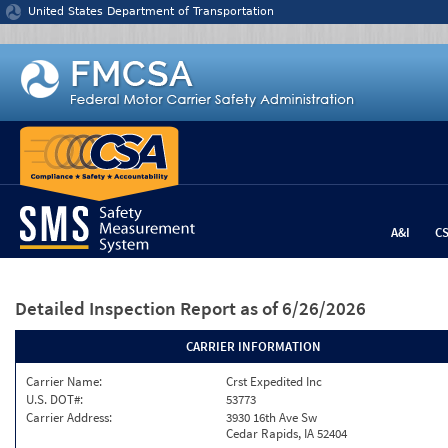
Jump to content
United States Department of Transportation
A&I
C
Detailed Inspection Report
as of 6/26/2026
CARRIER INFORMATION
Carrier Name:
Crst Expedited Inc
U.S. DOT#:
53773
Carrier Address:
3930 16th Ave Sw
Cedar Rapids, IA 52404