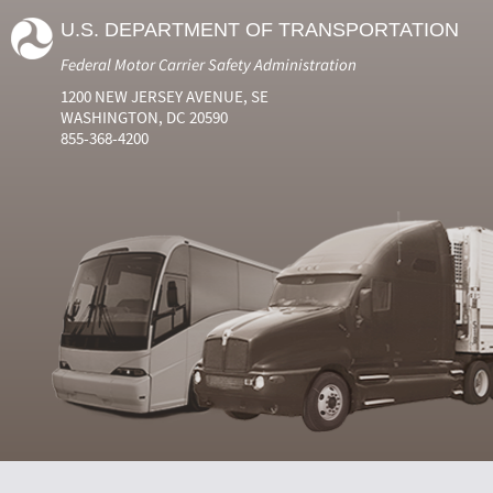
U.S. DEPARTMENT OF TRANSPORTATION
Federal Motor Carrier Safety Administration
1200 NEW JERSEY AVENUE, SE
WASHINGTON, DC 20590
855-368-4200