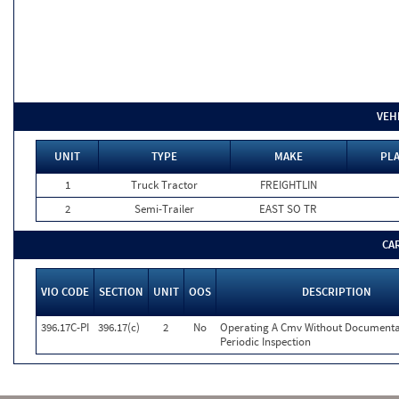
VEH
UNIT
TYPE
MAKE
PLA
1
Truck Tractor
FREIGHTLIN
2
Semi-Trailer
EAST SO TR
CA
VIO CODE
SECTION
UNIT
OOS
DESCRIPTION
396.17C-PI
396.17(c)
2
No
Operating A Cmv Without Documenta
Periodic Inspection