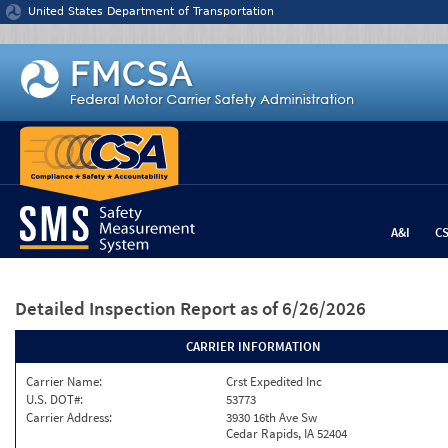
Jump to content
United States Department of Transportation
A&I
C
Detailed Inspection Report
as of 6/26/2026
CARRIER INFORMATION
Carrier Name:
Crst Expedited Inc
U.S. DOT#:
53773
Carrier Address:
3930 16th Ave Sw
Cedar Rapids, IA 52404