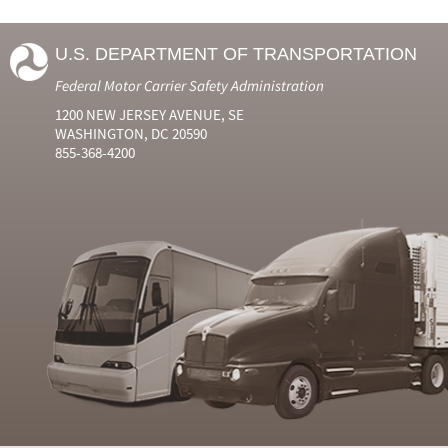
U.S. DEPARTMENT OF TRANSPORTATION
Federal Motor Carrier Safety Administration
1200 NEW JERSEY AVENUE, SE
WASHINGTON, DC 20590
855-368-4200