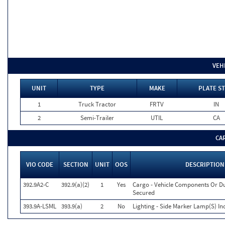
VEH
UNIT
TYPE
MAKE
PLATE ST
1
Truck Tractor
FRTV
IN
2
Semi-Trailer
UTIL
CA
CA
VIO CODE
SECTION
UNIT
OOS
DESCRIPTION
392.9A2-C
392.9(a)(2)
1
Yes
Cargo - Vehicle Components Or D
Secured
393.9A-LSML
393.9(a)
2
No
Lighting - Side Marker Lamp(S) In