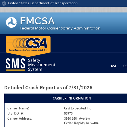
Jump to content
United States Department of Transportation
A&I
C
Detailed Crash Report
as of 7/31/2026
CARRIER INFORMATION
Carrier Name:
Crst Expedited Inc
U.S. DOT#:
53773
Carrier Address:
3930 16th Ave Sw
Cedar Rapids, IA 52404