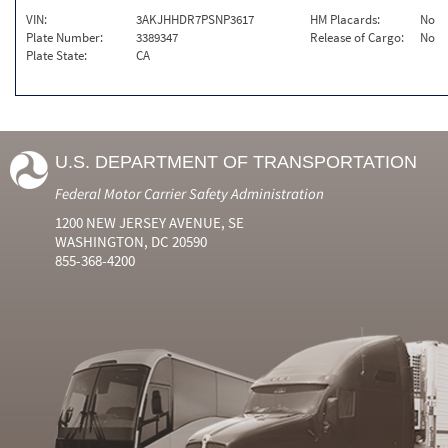
VIN:
3AKJHHDR7PSNP3617
HM Placards:
No
Plate Number:
3389347
Release of Cargo:
No
Plate State:
CA
U.S. DEPARTMENT OF TRANSPORTATION
Federal Motor Carrier Safety Administration
1200 NEW JERSEY AVENUE, SE
WASHINGTON, DC 20590
855-368-4200