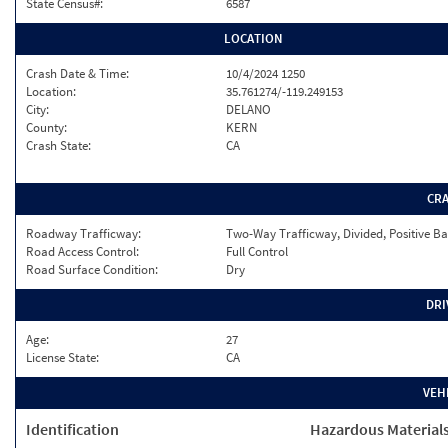
State Census#:
6587
LOCATION
Crash Date & Time:
10/4/2024 1250
Location:
35.761274/-119.249153
City:
DELANO
County:
KERN
Crash State:
CA
CR
Roadway Trafficway:
Two-Way Trafficway, Divided, Positive Ba
Road Access Control:
Full Control
Road Surface Condition:
Dry
DRI
Age:
27
License State:
CA
VEH
Identification
Hazardous Material