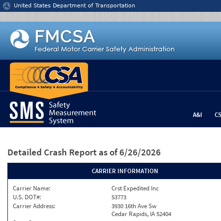
Jump to content
United States Department of Transportation
A&I
C
Detailed Crash Report
as of 6/26/2026
CARRIER INFORMATION
Carrier Name:
Crst Expedited Inc
U.S. DOT#:
53773
Carrier Address:
3930 16th Ave Sw
Cedar Rapids, IA 52404