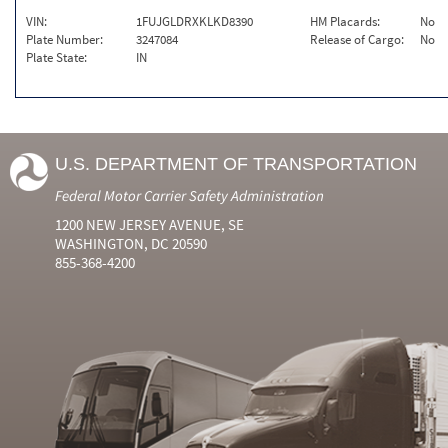
VIN:
1FUJGLDRXKLKD8390
HM Placards:
No
Plate Number:
3247084
Release of Cargo:
No
Plate State:
IN
U.S. DEPARTMENT OF TRANSPORTATION
Federal Motor Carrier Safety Administration
1200 NEW JERSEY AVENUE, SE
WASHINGTON, DC 20590
855-368-4200