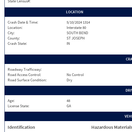
State Census#:
LOCATION
Crash Date & Time:
5/10/2024 1314
Location:
Interstate 80
City:
SOUTH BEND
County:
ST JOSEPH
Crash State:
IN
CR
Roadway Trafficway:
Road Access Control:
No Control
Road Surface Condition:
Dry
DRI
Age:
48
License State:
GA
VEH
Identification
Hazardous Material