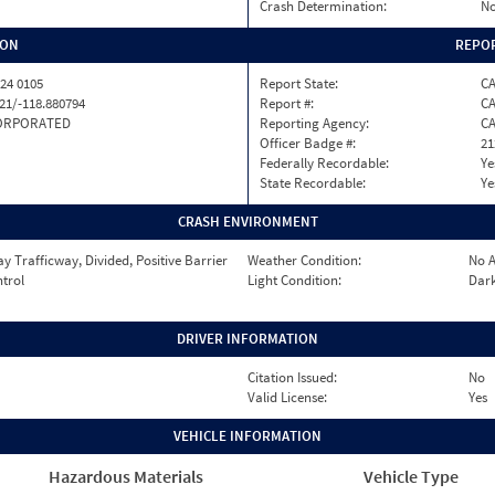
Crash Determination:
No
ION
REPOR
24 0105
Report State:
C
21/-118.880794
Report #:
CA
ORPORATED
Reporting Agency:
C
Officer Badge #:
21
Federally Recordable:
Ye
State Recordable:
Ye
CRASH ENVIRONMENT
 Trafficway, Divided, Positive Barrier
Weather Condition:
No A
ntrol
Light Condition:
Dark
DRIVER INFORMATION
Citation Issued:
No
Valid License:
Yes
VEHICLE INFORMATION
Hazardous Materials
Vehicle Type