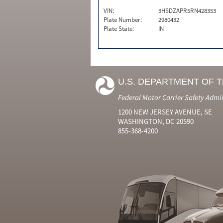
VIN:
3HSDZAPR5RN428353
Plate Number:
2980432
Plate State:
IN
U.S. DEPARTMENT OF 
Federal Motor Carrier Safety Admi
1200 NEW JERSEY AVENUE, SE
WASHINGTON, DC 20590
855-368-4200