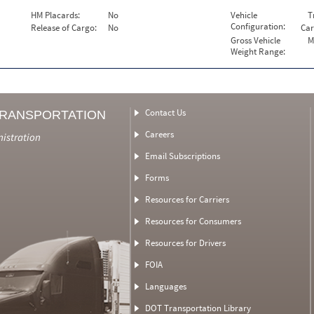
HM Placards:
No
Vehicle
T
Configuration:
Release of Cargo:
No
Car
Gross Vehicle
M
Weight Range:
Contact Us
TRANSPORTATION
Careers
nistration
Email Subscriptions
Forms
Resources for Carriers
Resources for Consumers
Resources for Drivers
FOIA
Languages
DOT Transportation Library