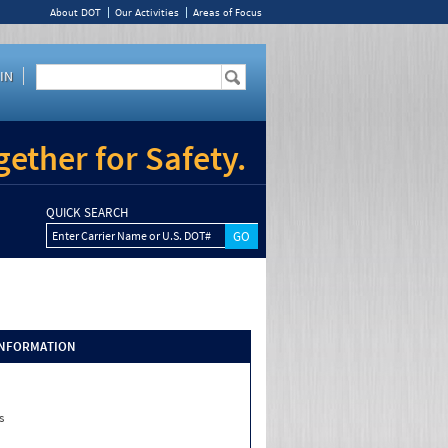
About DOT
Our Activities
Areas of Focus
IN
ether for Safety.
QUICK SEARCH
Enter Carrier Name or U.S. DOT#
INFORMATION
s