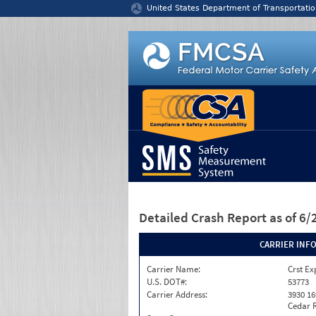
Jump to content
United States Department of Transportatio
Detailed Crash Report
as of 6
CARRIER INF
Carrier Name:
Crst Ex
U.S. DOT#:
53773
Carrier Address:
3930 16
Cedar R