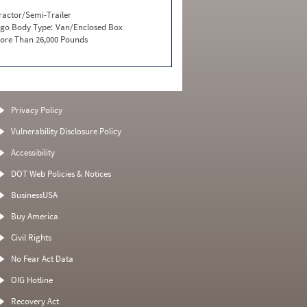
ractor/Semi-Trailer
go Body Type:
Van/Enclosed Box
ore Than 26,000 Pounds
Privacy Policy
Vulnerability Disclosure Policy
Accessibility
DOT Web Policies & Notices
BusinessUSA
Buy America
Civil Rights
No Fear Act Data
OIG Hotline
Recovery Act