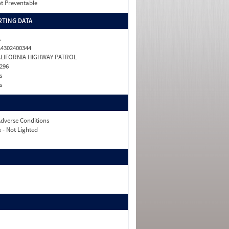
t Preventable
TING DATA
A
4302400344
ALIFORNIA HIGHWAY PATROL
296
s
s
dverse Conditions
 - Not Lighted