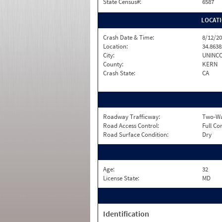
State Census#:
6587
LOCAT
Crash Date & Time:
8/12/20
Location:
34.8638
City:
UNINC
County:
KERN
Crash State:
CA
Roadway Trafficway:
Two-Way
Road Access Control:
Full Co
Road Surface Condition:
Dry
Age:
32
License State:
MD
Identification