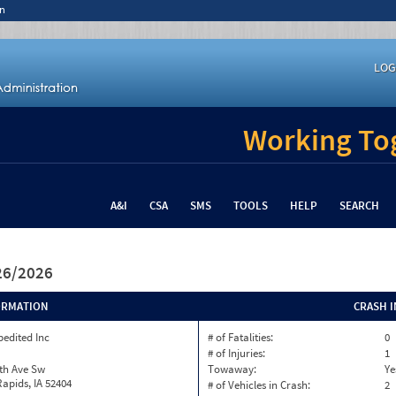
n
LOG
Working Tog
A&I
CSA
SMS
TOOLS
HELP
SEARCH
/26/2026
ORMATION
CRASH 
pedited Inc
# of Fatalities:
0
# of Injuries:
1
th Ave Sw
Towaway:
Ye
apids, IA 52404
# of Vehicles in Crash:
2