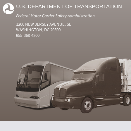
U.S. DEPARTMENT OF TRANSPORTATION
Federal Motor Carrier Safety Administration
1200 NEW JERSEY AVENUE, SE
WASHINGTON, DC 20590
855-368-4200