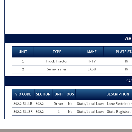
VEH
UNIT
TYPE
MAKE
PLATE ST
1
Truck Tractor
FRTV
IN
2
Semi-Trailer
EASU
IN
CA
VIO CODE
SECTION
UNIT
OOS
DESCRIPTION
392.2-SLLLR
392.2
Driver
No
State/Local Laws - Lane Restriction
392.2-SLLSR
392.2
1
No
State/Local Laws - State Registrat