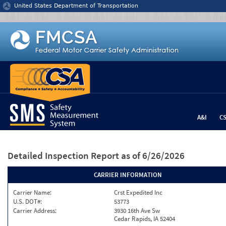
Jump to content
United States Department of Transportation
A&I
C
Detailed Inspection Report
as of 6/26/2026
CARRIER INFORMATION
Carrier Name:
Crst Expedited Inc
U.S. DOT#:
53773
Carrier Address:
3930 16th Ave Sw
Cedar Rapids, IA 52404