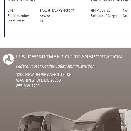
VIN:
3AKJHTDVXPSNX5247
HM Placards:
No
Plate Number:
3302831
Release of Cargo:
No
Plate State:
IN
U.S. DEPARTMENT OF TRANSPORTATION
Federal Motor Carrier Safety Administration
1200 NEW JERSEY AVENUE, SE
WASHINGTON, DC 20590
855-368-4200