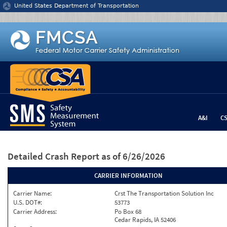
Jump to content
United States Department of Transportation
A&I
C
Detailed Crash Report
as of 6/26/2026
CARRIER INFORMATION
Carrier Name:
Crst The Transportation Solution Inc
U.S. DOT#:
53773
Carrier Address:
Po Box 68
Cedar Rapids, IA 52406