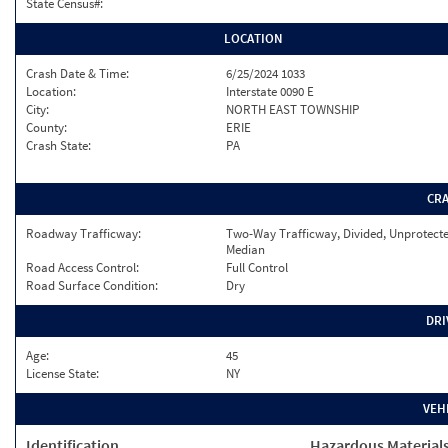
State Census#:
LOCATION
Crash Date & Time:
6/25/2024 1033
Location:
Interstate 0090 E
City:
NORTH EAST TOWNSHIP
County:
ERIE
Crash State:
PA
CR
Roadway Trafficway:
Two-Way Trafficway, Divided, Unprotect
Median
Road Access Control:
Full Control
Road Surface Condition:
Dry
DRI
Age:
45
License State:
NY
VEH
Identification
Hazardous Material