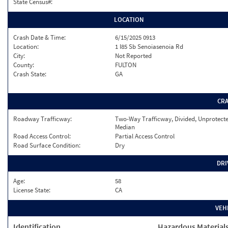
State Census#:
LOCATION
Crash Date & Time:
6/15/2025 0913
Location:
1 I85 Sb Senoiasenoia Rd
City:
Not Reported
County:
FULTON
Crash State:
GA
CR
Roadway Trafficway:
Two-Way Trafficway, Divided, Unprotect
Median
Road Access Control:
Partial Access Control
Road Surface Condition:
Dry
DRI
Age:
58
License State:
CA
VEH
Identification
Hazardous Material