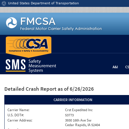
Jump to content
United States Department of Transportation
A&I
C
Detailed Crash Report
as of 6/26/2026
CARRIER INFORMATION
Carrier Name:
Crst Expedited Inc
U.S. DOT#:
53773
Carrier Address:
3930 16th Ave Sw
Cedar Rapids, IA 52404