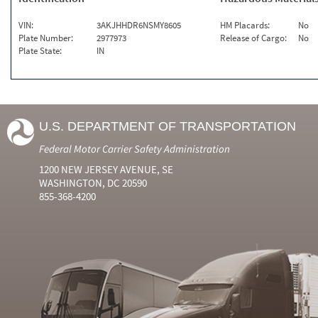
VIN:
3AKJHHDR6NSMY8605
HM Placards:
No
Plate Number:
2977973
Release of Cargo:
No
Plate State:
IN
U.S. DEPARTMENT OF TRANSPORTATION
Federal Motor Carrier Safety Administration
1200 NEW JERSEY AVENUE, SE
WASHINGTON, DC 20590
855-368-4200