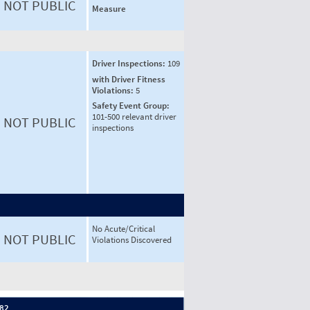
NOT PUBLIC
Measure
Driver Inspections:
109
with Driver Fitness
Violations:
5
Safety Event Group:
101-500 relevant driver
NOT PUBLIC
inspections
No Acute/Critical
NOT PUBLIC
Violations Discovered
 82