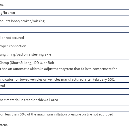
ng.
ing/broken
mounts loose/broken/missing
 or not secured
 proper connection
ng lining/pad on a steering axle
Clamp (Short & Long), DD-3, or Bolt
 has an automatic airbrake adjustment system that fails to compensate for
Indicator for towed vehicles on vehicles manufactured after February 2001
red
 belt material in tread or sidewall area
lation less than 50% of the maximum inflation pressure on tire not equipped
ystem.