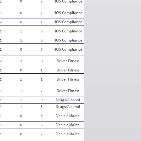
2
0
7
HOS Compliance
1
0
7
HOS Compliance
2
0
1
HOS Compliance
1
1
5
HOS Compliance
1
1
5
HOS Compliance
1
0
7
HOS Compliance
2
2
8
Driver Fitness
1
0
1
Driver Fitness
1
1
1
Driver Fitness
1
1
2
Driver Fitness
1
1
3
Drugs/Alcohol
1
1
3
Drugs/Alcohol
1
0
3
Vehicle Maint.
1
0
6
Vehicle Maint.
1
0
2
Vehicle Maint.