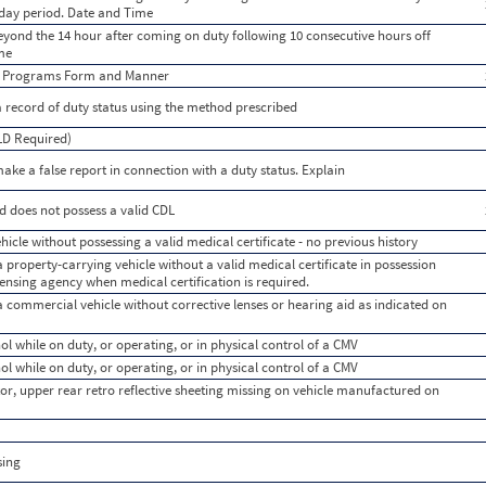
 day period. Date and Time
beyond the 14 hour after coming on duty following 10 consecutive hours off
ime
g Programs Form and Manner
a record of duty status using the method prescribed
ELD Required)
ke a false report in connection with a duty status. Explain
d does not possess a valid CDL
icle without possessing a valid medical certificate - no previous history
a property-carrying vehicle without a valid medical certificate in possession
licensing agency when medical certification is required.
 a commercial vehicle without corrective lenses or hearing aid as indicated on
ol while on duty, or operating, or in physical control of a CMV
ol while on duty, or operating, or in physical control of a CMV
or, upper rear retro reflective sheeting missing on vehicle manufactured on
sing