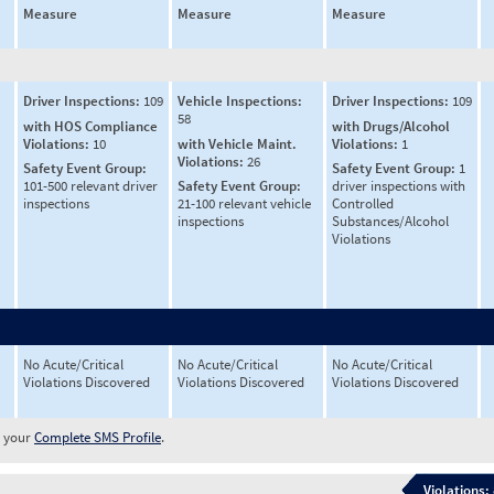
Measure
Measure
Measure
Driver Inspections:
109
Vehicle Inspections:
Driver Inspections:
109
58
with HOS Compliance
with Drugs/Alcohol
Violations:
10
with Vehicle Maint.
Violations:
1
Violations:
26
Safety Event Group:
Safety Event Group:
1
101-500 relevant driver
Safety Event Group:
driver inspections with
inspections
21-100 relevant vehicle
Controlled
inspections
Substances/Alcohol
Violations
No Acute/Critical
No Acute/Critical
No Acute/Critical
Violations Discovered
Violations Discovered
Violations Discovered
w your
Complete SMS Profile
.
Violations: