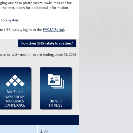
ging our data platforms to make it easier for
o the links below for additional information
ation System
.
m (ISS) value, log in to the
FMCSA Portal
.
How does SMS relate to crashes?
sed on a 24-month record ending June 26, 2026
Not Public
HAZARDOUS
MATERIALS
DRIVER
COMPLIANCE
FITNESS
0.22