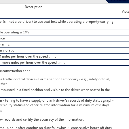
Description
Viol
er(s) (not a co-driver) to use seat belt while operating a property-carrying
hile operating a CMV
vice
Driving
n violation
 miles per hour over the speed limit
r more miles per hour over the speed limit
k/construction zone
a traffic control device - Permanent or Temporary - e.g., safety official,
other
 mounted in a fixed position and visible to the driver when seated in the
 - Failing to have a supply of blank driver's records of duty status graph-
iver's duty status and other related information for a minimum of 8 days.
er
iew records and certify the accuracy of the information.
the 14 hour after coming on duty following 10 consecutive hours off duty