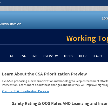
n
LOG
Working Tog
A&I
CSA
SMS
OVERVIEW
TOOLS
HELP
SEARCH
Learn About the CSA Prioritization Preview
FMCSA is proposing a new prioritization methodology to keep enforcement efforts 
intervention. Learn more about these changes and how they will improve highway
Visit the CSA Prioritization Preview
Safety Rating & OOS Rates AND Licensing and Insu