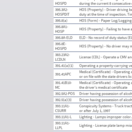
HOSPD
during the current 8 consecutive
395.3A2-
HOS (Property) - Driver driving 
HOSPDIT
duty at the time of inspection. T
395.8(a)
HOS (Form) - Paper Log/Loggin
395.8A1-
HOS (Property) - Failing to have 
HOSP
395.8A-ELD
ELD - No record of duty status (
395.8E-
HOS (Property) - No driver may ma
HOSPD
383.23A2-
License (CDL) - Operate a CMV an
LCDLN
391.41(a)(1)
Operating a property-carrying veh
Medical (Certificate) - Operating 
391.41APC
or on file with the state drivers 
391.41B10-
Medical (Certificate) - Operating
MC
the driver's medical certificate
392.5A2-POS
Driver having possession of alcoh
392.5(a)(3)
Driver having possession of alcoh
393.11A1-
Conspicuity Systems - Truck tract
CSURR
or after July 1, 1997
393.11A1-L
Lighting - Lamps improper color.
393.11A1-
Lighting - License plate lamp mis
LLPL