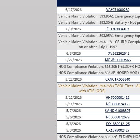
6/17/2026
VAF071000282
Vehicle Maint. Violation:
393.95A1 Emergency Equip
Vehicle Maint. Violation:
393.30-B Battery - Not p
6/9/2026
FL1763004163
Vehicle Maint. Violation:
393.95A1 Emergency Equip
Vehicle Maint. Violation:
393.11A1-CSURR Conspicu
on or after July 1, 1997
6/3/2026
TXV262262642
5/27/2026
MOW100003565
HOS Compliance Violation:
395.30B1-ELDDFR HOS 
HOS Compliance Violation:
395.8E-HOSPD HOS (Pr
5/22/2026
CANCTX008840
Vehicle Maint. Violation:
393.75A3-TAOL Tires - Al
with ATIS (OOS)
5/12/2026
AR7000001412
5/11/2026
NC0006874055
5/7/2026
CANDM1008307
5/6/2026
NC0006872679
5/6/2026
CO1330012125
5/3/2026
GA1375002427
HOS Compliance Violation:
395.22G-ELDMFV HOS (E