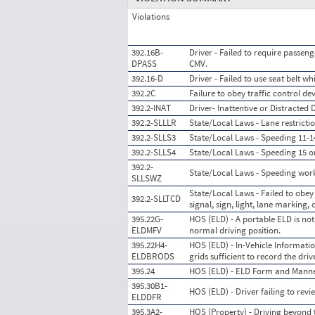
Violations
392.16B-
Driver - Failed to require passeng
DPASS
CMV.
392.16-D
Driver - Failed to use seat belt w
392.2C
Failure to obey traffic control de
392.2-INAT
Driver- Inattentive or Distracted 
392.2-SLLLR
State/Local Laws - Lane restrictio
392.2-SLLS3
State/Local Laws - Speeding 11-14
392.2-SLLS4
State/Local Laws - Speeding 15 o
392.2-
State/Local Laws - Speeding wor
SLLSWZ
State/Local Laws - Failed to obey 
392.2-SLLTCD
signal, sign, light, lane marking, 
395.22G-
HOS (ELD) - A portable ELD is not
ELDMFV
normal driving position.
395.22H4-
HOS (ELD) - In-Vehicle Information
ELDBRODS
grids sufficient to record the dr
395.24
HOS (ELD) - ELD Form and Mann
395.30B1-
HOS (ELD) - Driver failing to rev
ELDDFR
395.3A2-
HOS (Property) - Driving beyond 