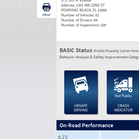
U.S. DOT#:
614506
Address:
1351 NW 22ND ST
POMPANO BEACH, FL 33069
Number of Vehicles:
81
PRINT
Number of Drivers:
68
Number of Inspections:
109
BASIC Status
(Public Property Carrier View
Behavior Analysis & Safety Improvement Catego
Not Public
UNSAFE
CRASH
DRIVING
INDICATOR
On-Road Performance
0.72