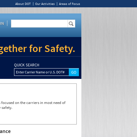
About DOT
Our Activities
Areas of Focus
IN
ether for Safety.
QUICK SEARCH
Enter Carrier Name or U.S. DOT#
focused on the carriers in most need of
 safety.
rance