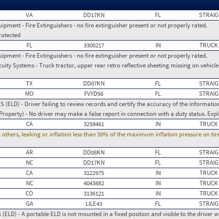
VA
DD17KN
FL
STRAIG
ment - Fire Extinguishers - no fire extinguisher present or not properly rated.
rotected
FL
3300217
IN
TRUCK
ment - Fire Extinguishers - no fire extinguisher present or not properly rated.
ity Systems - Truck tractor, upper rear retro reflective sheeting missing on vehic
TX
DD07KN
FL
STRAIG
MO
FVYD56
FL
STRAIG
(ELD) - Driver failing to review records and certify the accuracy of the informatio
operty) - No driver may make a false report in connection with a duty status. Expl
CA
3259461
IN
TRUCK
l others, leaking or inflation less than 50% of the maximum inflation pressure on ti
AR
DD08KN
FL
STRAIG
NC
DD17KN
FL
STRAIG
CA
3122975
IN
TRUCK
NC
4043882
IN
TRUCK
CO
3136121
IN
TRUCK
GA
LILE43
FL
STRAIG
LD) - A portable ELD is not mounted in a fixed position and visible to the driver w