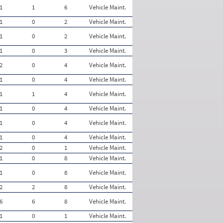
1
1
6
Vehicle Maint.
1
0
2
Vehicle Maint.
1
0
2
Vehicle Maint.
1
0
3
Vehicle Maint.
2
0
4
Vehicle Maint.
1
0
4
Vehicle Maint.
1
1
4
Vehicle Maint.
1
0
4
Vehicle Maint.
1
0
4
Vehicle Maint.
1
0
4
Vehicle Maint.
2
0
1
Vehicle Maint.
1
0
8
Vehicle Maint.
1
0
8
Vehicle Maint.
2
2
8
Vehicle Maint.
6
6
8
Vehicle Maint.
1
0
1
Vehicle Maint.