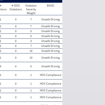
#
# OOS
Violation
BASIC
ations
Violations
Severity
Weight
1
0
7
Unsafe Driving
2
0
7
Unsafe Driving
1
0
5
Unsafe Driving
1
0
5
Unsafe Driving
1
0
3
Unsafe Driving
2
0
7
Unsafe Driving
2
0
10
Unsafe Driving
1
0
10
Unsafe Driving
3
0
5
Unsafe Driving
2
0
1
HOS Compliance
1
0
1
HOS Compliance
1
0
1
HOS Compliance
1
0
1
HOS Compliance