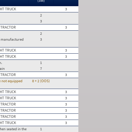
(SW)
HT TRUCK
3
2
3
 TRACTOR
3
2
le manufactured
3
HT TRUCK
3
HT TRUCK
3
n.
1
ain
7
 TRACTOR
3
re not equipped
8 + 2 (OOS)
HT TRUCK
3
HT TRUCK
3
 TRACTOR
3
 TRACTOR
3
 TRACTOR
3
HT TRUCK
3
hen seated in the
1