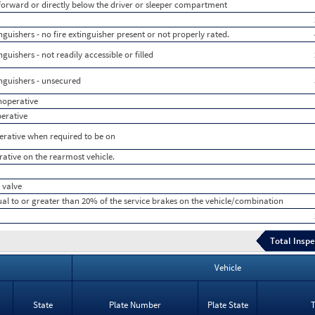
 forward or directly below the driver or sleeper compartment
uishers - no fire extinguisher present or not properly rated.
uishers - not readily accessible or filled
nguishers - unsecured
inoperative
perative
perative when required to be on
rative on the rearmost vehicle.
 valve
ual to or greater than 20% of the service brakes on the vehicle/combination
Total Inspe
Vehicle
State
Plate Number
Plate State