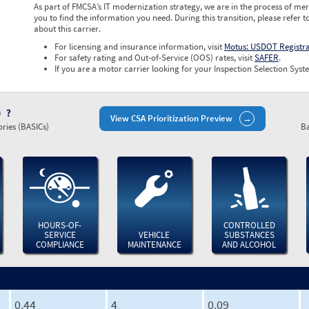
As part of FMCSA’s IT modernization strategy, we are in the process of mer
you to find the information you need. During this transition, please refer t
about this carrier.
For licensing and insurance information, visit
Motus: USDOT Registr
For safety rating and Out-of-Service (OOS) rates, visit
SAFER
.
If you are a motor carrier looking for your Inspection Selection Syste
)
View CSA Prioritization Preview
ries (BASICs)
Ba
HOURS-OF-
CONTROLLED
SERVICE
VEHICLE
SUBSTANCES
COMPLIANCE
MAINTENANCE
AND ALCOHOL
0.44
4
0.09