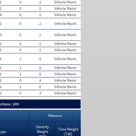
1
0
1
Vehicle Maint.
2
0
2
Vehicle Maint.
4
0
2
Vehicle Maint.
2
0
2
Vehicle Maint.
3
0
2
Vehicle Maint.
1
0
2
Vehicle Maint.
1
0
2
Vehicle Maint.
1
1
6
Vehicle Maint.
1
1
6
Vehicle Maint.
1
1
6
Vehicle Maint.
1
0
4
Vehicle Maint.
1
1
0
Vehicle Maint.
2
0
3
Vehicle Maint.
ctions: 109
Measure
Severity
Time Weight
Type
Weight
(TiW)