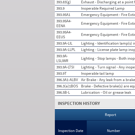
393.83(g)
Exhaust - Discharging at a point
393.9
Inoperable Required Lamp
393.95A1
Emergency Equipment - Fire Exting
393.95A4-
Emergency Equipment - Fire Exting
EENA
393.95A4-
Emergency Equipment - Fire Exti
EEUS
393.9A-LIL
Lighting - Identification lamp(s) 
393.9A-LLPL
Lighting - License plate lamp ino
393.9A-
Lighting - Stop lamps - Both ino
LSLIWR
393.9A-LTSI
Lighting - Turn signal - Any inope
393.9T
Inoperable tail lamp
396.3A1-ALBV
Air Brake - Any leak from a brake
396.3(a)1BOS
Brake - Defective brake(s) are eq
396.5B-L
Lubrication - Oil or grease leak
INSPECTION HISTORY
Report
Inspection Date
Number