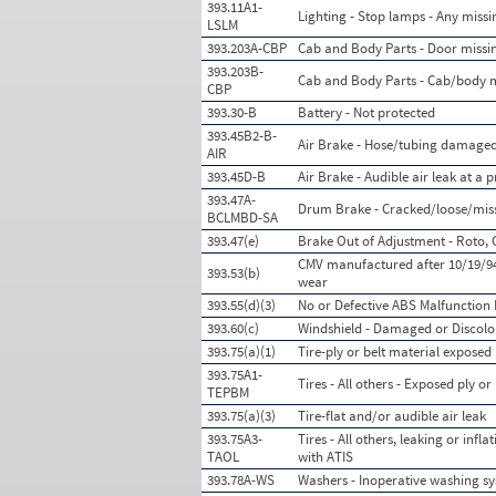
393.11A1-
Lighting - Stop lamps - Any missi
LSLM
393.203A-CBP
Cab and Body Parts - Door miss
393.203B-
Cab and Body Parts - Cab/body 
CBP
393.30-B
Battery - Not protected
393.45B2-B-
Air Brake - Hose/tubing damaged
AIR
393.45D-B
Air Brake - Audible air leak at a
393.47A-
Drum Brake - Cracked/loose/missi
BCLMBD-SA
393.47(e)
Brake Out of Adjustment - Roto, 
CMV manufactured after 10/19/94
393.53(b)
wear
393.55(d)(3)
No or Defective ABS Malfunction 
393.60(c)
Windshield - Damaged or Discolo
393.75(a)(1)
Tire-ply or belt material exposed
393.75A1-
Tires - All others - Exposed ply or
TEPBM
393.75(a)(3)
Tire-flat and/or audible air leak
393.75A3-
Tires - All others, leaking or inf
TAOL
with ATIS
393.78A-WS
Washers - Inoperative washing s