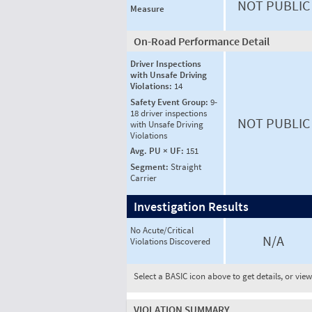
NOT PUBLIC
Measure
On-Road Performance Detail
Driver Inspections
with Unsafe Driving
Violations:
14
Safety Event Group:
9-
18 driver inspections
NOT PUBLIC
with Unsafe Driving
Violations
Avg. PU × UF:
151
Segment:
Straight
Carrier
Investigation Results
No Acute/Critical
N/A
Violations Discovered
Select a BASIC icon above to get details, or vie
VIOLATION SUMMARY