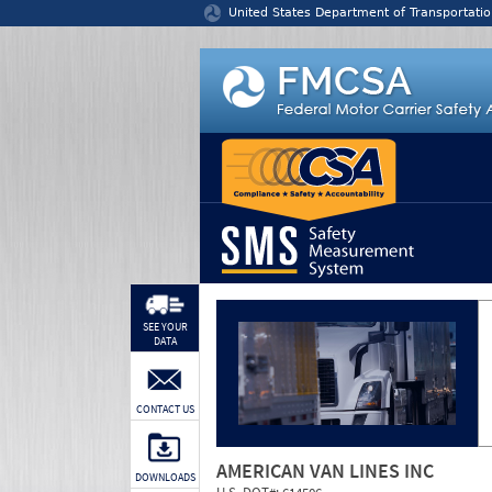
Jump to content
United States Department of Transportatio
SEE YOUR
DATA
CONTACT US
AMERICAN VAN LINES INC
DOWNLOADS