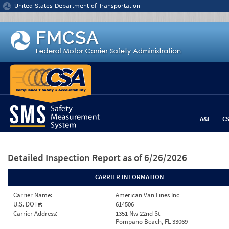
Jump to content
United States Department of Transportation
A&I
C
Detailed Inspection Report
as of 6/26/2026
CARRIER INFORMATION
Carrier Name:
American Van Lines Inc
U.S. DOT#:
614506
Carrier Address:
1351 Nw 22nd St
Pompano Beach, FL 33069