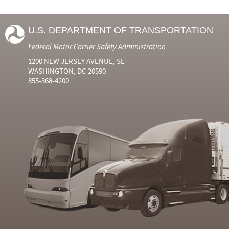
U.S. DEPARTMENT OF TRANSPORTATION
Federal Motor Carrier Safety Administration
1200 NEW JERSEY AVENUE, SE
WASHINGTON, DC 20590
855-368-4200