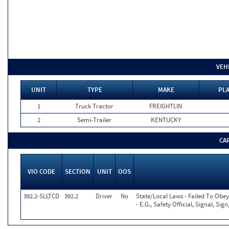
VEH
UNIT
TYPE
MAKE
PLA
1
Truck Tractor
FREIGHTLIN
2
Semi-Trailer
KENTUCKY
CA
VIO CODE
SECTION
UNIT
OOS
392.2-SLLTCD
392.2
Driver
No
State/Local Laws - Failed To Obe
- E.G., Safety Official, Signal, Si