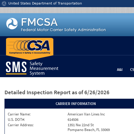
Jump to content
United States Department of Transportation
A&I
C
Detailed Inspection Report
as of 6/26/2026
CARRIER INFORMATION
Carrier Name:
American Van Lines Inc
U.S. DOT#:
614506
Carrier Address:
1351 Nw 22nd St
Pompano Beach, FL 33069