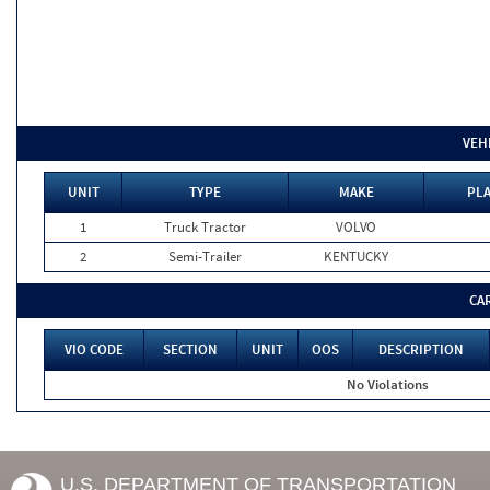
VEH
UNIT
TYPE
MAKE
PLA
1
Truck Tractor
VOLVO
2
Semi-Trailer
KENTUCKY
CA
VIO CODE
SECTION
UNIT
OOS
DESCRIPTION
No Violations
U.S. DEPARTMENT OF TRANSPORTATION