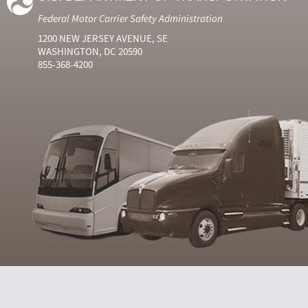
Federal Motor Carrier Safety Administration
1200 NEW JERSEY AVENUE, SE
WASHINGTON, DC 20590
855-368-4200