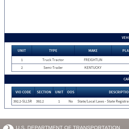
VEH
UNIT
TYPE
MAKE
PLA
1
Truck Tractor
FREIGHTLIN
2
Semi-Trailer
KENTUCKY
CA
VIO CODE
SECTION
UNIT
OOS
DESCRIPTI
392.2-SLLSR
392.2
1
No
State/Local Laws - State Registra
U.S. DEPARTMENT OF TRANSPORTATION