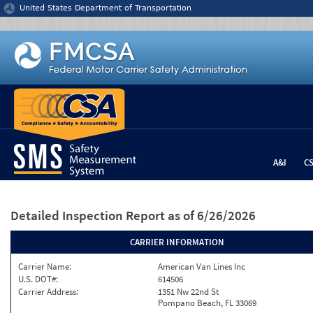
Jump to content
United States Department of Transportation
A&I
C
Detailed Inspection Report
as of 6/26/2026
CARRIER INFORMATION
Carrier Name:
American Van Lines Inc
U.S. DOT#:
614506
Carrier Address:
1351 Nw 22nd St
Pompano Beach, FL 33069