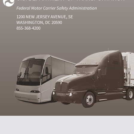
Federal Motor Carrier Safety Administration
1200 NEW JERSEY AVENUE, SE
WASHINGTON, DC 20590
855-368-4200