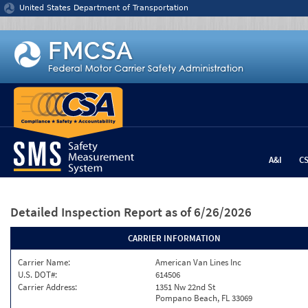
Jump to content
United States Department of Transportation
A&I
C
Detailed Inspection Report
as of 6/26/2026
CARRIER INFORMATION
Carrier Name:
American Van Lines Inc
U.S. DOT#:
614506
Carrier Address:
1351 Nw 22nd St
Pompano Beach, FL 33069