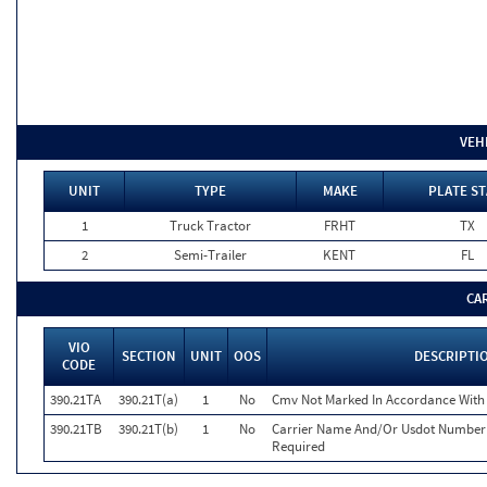
VEH
UNIT
TYPE
MAKE
PLATE ST
1
Truck Tractor
FRHT
TX
2
Semi-Trailer
KENT
FL
CA
VIO
SECTION
UNIT
OOS
DESCRIPTI
CODE
390.21TA
390.21T(a)
1
No
Cmv Not Marked In Accordance With
390.21TB
390.21T(b)
1
No
Carrier Name And/Or Usdot Number 
Required