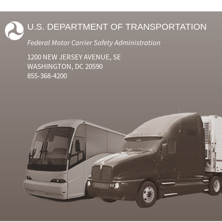
U.S. DEPARTMENT OF TRANSPORTATION
Federal Motor Carrier Safety Administration
1200 NEW JERSEY AVENUE, SE
WASHINGTON, DC 20590
855-368-4200