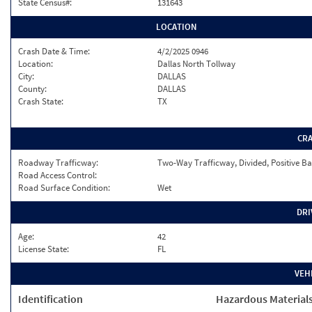
State Census#:
131643
LOCATION
Crash Date & Time:
4/2/2025 0946
Location:
Dallas North Tollway
City:
DALLAS
County:
DALLAS
Crash State:
TX
CR
Roadway Trafficway:
Two-Way Trafficway, Divided, Positive Ba
Road Access Control:
Road Surface Condition:
Wet
DRI
Age:
42
License State:
FL
VEH
Identification
Hazardous Material