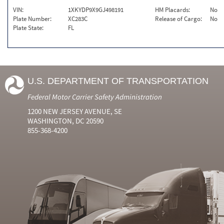
VIN:
1XKYDP9X9GJ498191
HM Placards:
No
Plate Number:
XC283C
Release of Cargo:
No
Plate State:
FL
U.S. DEPARTMENT OF TRANSPORTATION
Federal Motor Carrier Safety Administration
1200 NEW JERSEY AVENUE, SE
WASHINGTON, DC 20590
855-368-4200