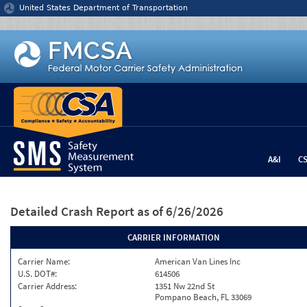
Jump to content
United States Department of Transportation
A&I
C
Detailed Crash Report
as of 6/26/2026
CARRIER INFORMATION
Carrier Name:
American Van Lines Inc
U.S. DOT#:
614506
Carrier Address:
1351 Nw 22nd St
Pompano Beach, FL 33069