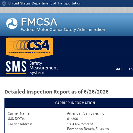
Jump to content
United States Department of Transportation
A&I
C
Detailed Inspection Report
as of 6/26/2026
CARRIER INFORMATION
Carrier Name:
American Van Lines Inc
U.S. DOT#:
614506
Carrier Address:
1351 Nw 22nd St
Pompano Beach, FL 33069