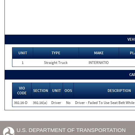
VEH
UNIT
TYPE
MAKE
PL
1
Straight Truck
INTERNATIO
CA
VIO
SECTION
UNIT
OOS
DESCRIPTION
CODE
392.16-D
392.16(a)
Driver
No
Driver - Failed To Use Seat Belt Whi
U.S. DEPARTMENT OF TRANSPORTATION