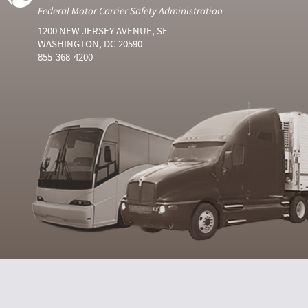
Federal Motor Carrier Safety Administration
1200 NEW JERSEY AVENUE, SE
WASHINGTON, DC 20590
855-368-4200