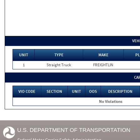
VEH
UNIT
TYPE
MAKE
PL
1
Straight Truck
FREIGHTLIN
CA
VIO CODE
SECTION
UNIT
OOS
DESCRIPTION
No Violations
U.S. DEPARTMENT OF TRANSPORTATION
Federal Motor Carrier Safety Administration