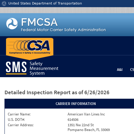
Jump to content
United States Department of Transportation
A&I
C
Detailed Inspection Report
as of 6/26/2026
CARRIER INFORMATION
Carrier Name:
American Van Lines Inc
U.S. DOT#:
614506
Carrier Address:
1351 Nw 22nd St
Pompano Beach, FL 33069