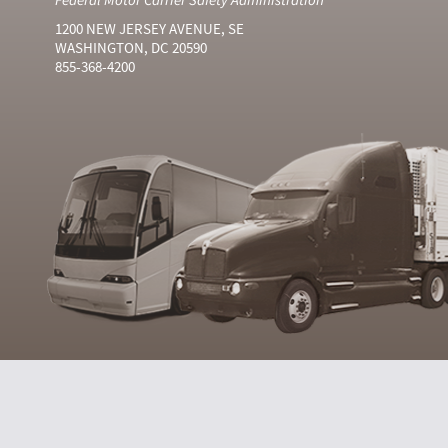
1200 NEW JERSEY AVENUE, SE
WASHINGTON, DC 20590
855-368-4200