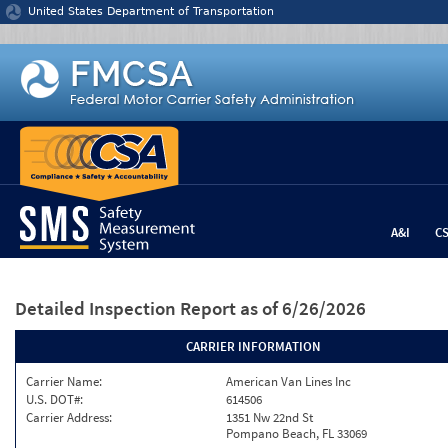
Jump to content
United States Department of Transportation
A&I
C
Detailed Inspection Report
as of 6/26/2026
CARRIER INFORMATION
Carrier Name:
American Van Lines Inc
U.S. DOT#:
614506
Carrier Address:
1351 Nw 22nd St
Pompano Beach, FL 33069