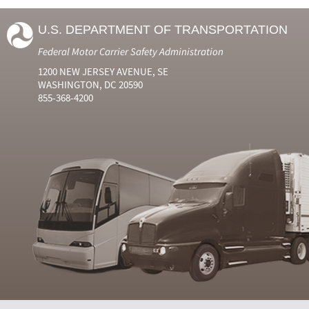
U.S. DEPARTMENT OF TRANSPORTATION
Federal Motor Carrier Safety Administration
1200 NEW JERSEY AVENUE, SE
WASHINGTON, DC 20590
855-368-4200