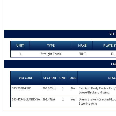
VEH
UNIT
TYPE
MAKE
PLATE S
1
Straight Truck
FRHT
FL
CA
VIO CODE
SECTION
UNIT
OOS
DESC
393.203B-CBP
393.203(b)
1
No
Cab And Body Parts - Cab
Loose/Broken/Missing
393.47A-BCLMBD-SA
393.47(a)
1
Yes
Drum Brake - Cracked/Loo
Steering Axle