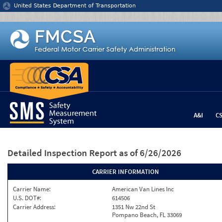
Jump to content
United States Department of Transportation
A&I
C
Detailed Inspection Report
as of 6/26/2026
CARRIER INFORMATION
Carrier Name:
American Van Lines Inc
U.S. DOT#:
614506
Carrier Address:
1351 Nw 22nd St
Pompano Beach, FL 33069