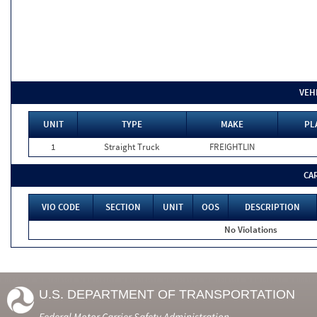
VEH
UNIT
TYPE
MAKE
PL
1
Straight Truck
FREIGHTLIN
CA
VIO CODE
SECTION
UNIT
OOS
DESCRIPTION
No Violations
U.S. DEPARTMENT OF TRANSPORTATION
Federal Motor Carrier Safety Administration