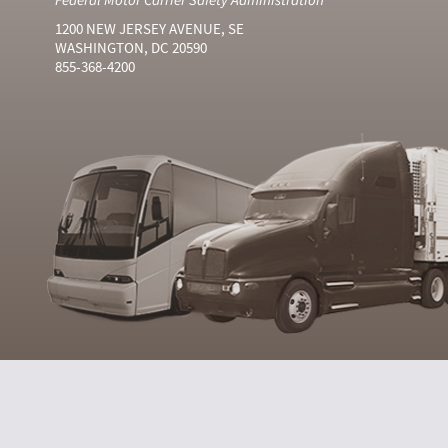
1200 NEW JERSEY AVENUE, SE
WASHINGTON, DC 20590
855-368-4200