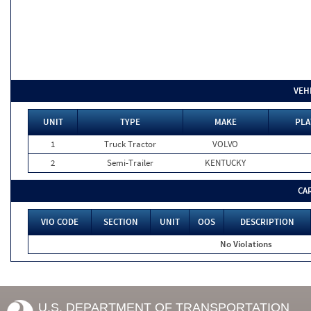
VEH
UNIT
TYPE
MAKE
PLA
1
Truck Tractor
VOLVO
2
Semi-Trailer
KENTUCKY
CA
VIO CODE
SECTION
UNIT
OOS
DESCRIPTION
No Violations
U.S. DEPARTMENT OF TRANSPORTATION