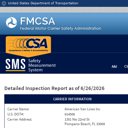
Jump to content
United States Department of Transportation
A&I
C
Detailed Inspection Report
as of 6/26/2026
CARRIER INFORMATION
Carrier Name:
American Van Lines Inc
U.S. DOT#:
614506
Carrier Address:
1351 Nw 22nd St
Pompano Beach, FL 33069