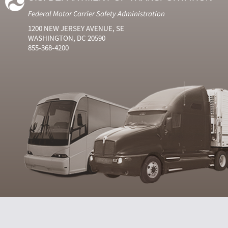
Federal Motor Carrier Safety Administration
1200 NEW JERSEY AVENUE, SE
WASHINGTON, DC 20590
855-368-4200