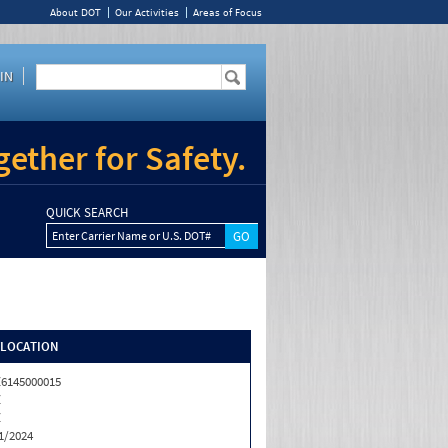
About DOT
Our Activities
Areas of Focus
IN
ether for Safety.
QUICK SEARCH
Enter Carrier Name or U.S. DOT#
/LOCATION
6145000015
Z
Z
1/2024