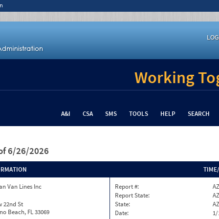
n
LOG
Working Tog
A&I
CSA
SMS
TOOLS
HELP
SEARCH
of 6/26/2026
ORMATION
TIME
n Van Lines Inc
Report #:
AZ
Report State:
A
w 22nd St
State:
A
o Beach, FL 33069
Date:
1/