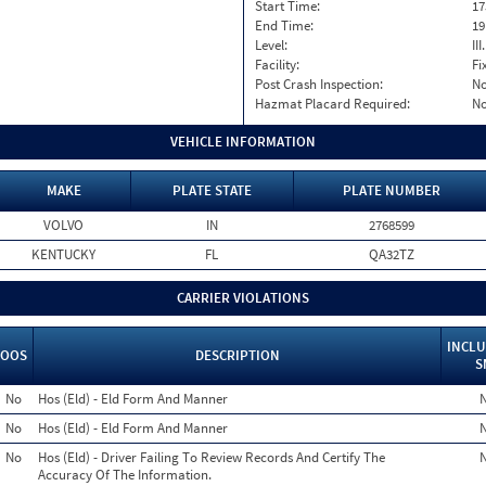
Start Time:
17
End Time:
19
Level:
II
Facility:
Fi
Post Crash Inspection:
N
Hazmat Placard Required:
N
VEHICLE INFORMATION
MAKE
PLATE STATE
PLATE NUMBER
VOLVO
IN
2768599
KENTUCKY
FL
QA32TZ
CARRIER VIOLATIONS
INCLU
OOS
DESCRIPTION
S
No
Hos (Eld) - Eld Form And Manner
No
Hos (Eld) - Eld Form And Manner
No
Hos (Eld) - Driver Failing To Review Records And Certify The
Accuracy Of The Information.