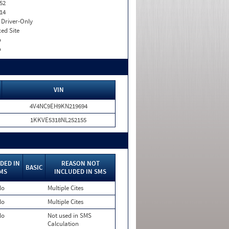
52
14
I. Driver-Only
xed Site
o
o
VIN
4V4NC9EH9KN219694
1KKVE5318NL252155
DED IN
REASON NOT
BASIC
MS
INCLUDED IN SMS
No
Multiple Cites
No
Multiple Cites
No
Not used in SMS
Calculation