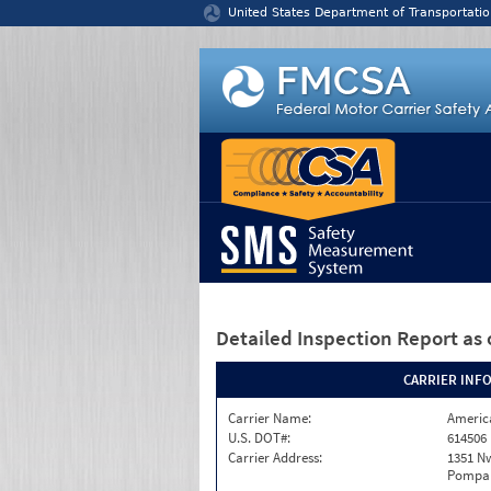
Jump to content
United States Department of Transportatio
Detailed Inspection Report
as 
CARRIER INF
Carrier Name:
America
U.S. DOT#:
614506
Carrier Address:
1351 N
Pompan