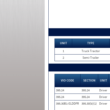
UNIT
TYPE
1
Truck Tractor
2
Semi-Trailer
VIO CODE
SECTION
UNIT
395.24
395.24
Driver
395.24
395.24
Driver
395.30B1-ELDDFR
395.30(b)(1)
Driver