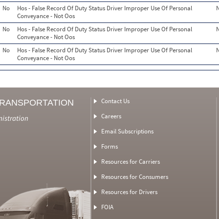
No
Hos - False Record Of Duty Status Driver Improper Use Of Personal
Conveyance - Not Oos
No
Hos - False Record Of Duty Status Driver Improper Use Of Personal
Conveyance - Not Oos
No
Hos - False Record Of Duty Status Driver Improper Use Of Personal
Conveyance - Not Oos
Contact Us
TRANSPORTATION
Careers
nistration
Email Subscriptions
Forms
Resources for Carriers
Resources for Consumers
Resources for Drivers
FOIA