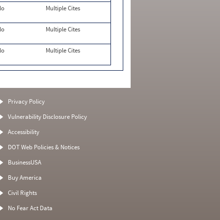
No
Multiple Cites
No
Multiple Cites
No
Multiple Cites
Privacy Policy
Vulnerability Disclosure Policy
Accessibility
DOT Web Policies & Notices
BusinessUSA
Buy America
Civil Rights
No Fear Act Data