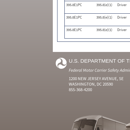
395.8E1PC
395.8(e)(1)
Driver
395.8E1PC
395.8(e)(1)
Driver
395.8E1PC
395.8(e)(1)
Driver
U.S. DEPARTMENT OF 
Federal Motor Carrier Safety Admi
1200 NEW JERSEY AVENUE, SE
WASHINGTON, DC 20590
855-368-4200