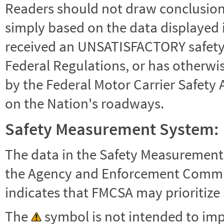
Readers should not draw conclusions 
simply based on the data displayed i
received an UNSATISFACTORY safety r
Federal Regulations, or has otherwi
by the Federal Motor Carrier Safety 
on the Nation's roadways.
Safety Measurement System:
The data in the Safety Measurement
the Agency and Enforcement Commu
indicates that FMCSA may prioritize 
The
symbol is not intended to impl