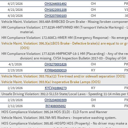
4/27/2026
OH3244001492
OH
PW
4/21/2026
OH1822001108
OH
V
4/10/2026
OH3207000183
OH
3
Vehicle Maint. Violation:
393.48A-BMBCBD Drum Brake - Missing/broken componen
HM Compliance Violation:
177.823A-HMTVMNID HM (Transport Vehicle Markings) - L
material.
HM Compliance Violation:
172.600C1-HMER HM (Emergency Response) - No emergen
Vehicle Maint. Violation:
396.3(a)1BOS Brake - Defective brake(s) are equal to or g
(OOS)
HM Compliance Violation:
177.823A-HMPMCNP-L6-1 HM (Placarding) - Any of the req
division) are missing. CVSA Inspection Bulletin 2017-03 - Display of GH
4/1/2026
OH3270001826
OH
PW
2/23/2026
KYM845000019
KY
PX
Vehicle Maint. Violation:
393.75(a)(2) Tire-tread and/or sidewall separation (OOS)
Vehicle Maint. Violation:
393.9(a) Inoperative Brake Lamps (OOS)
2/23/2026
KYCV41884273
KY
PX
Unsafe Driving Violation:
392.2-SLLS3 State/Local Laws - Speeding 11-14 miles per 
2/23/2026
OH3204000309
OH
PX
2/12/2026
IN7408005692
IN
PX
HOS Compliance Violation:
395.24 HOS (ELD) - ELD Form and Manner
Vehicle Maint. Violation:
393.78A-WS Washers - Inoperative washing system.
HOS Compliance Violation:
395.8E-HOSPD HOS (Property) - No driver may make a fa