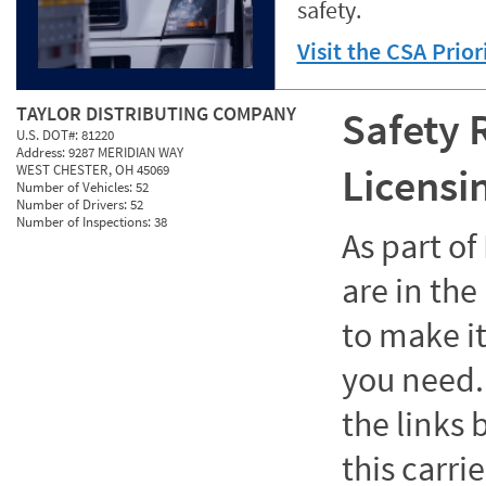
safety.
Visit the CSA Prio
TAYLOR DISTRIBUTING COMPANY
Safety 
U.S. DOT#:
81220
Address:
9287 MERIDIAN WAY
Licensi
WEST CHESTER, OH 45069
Number of Vehicles:
52
Number of Drivers:
52
Number of Inspections:
38
As part o
are in the
to make it
you need. 
the links
this carrie