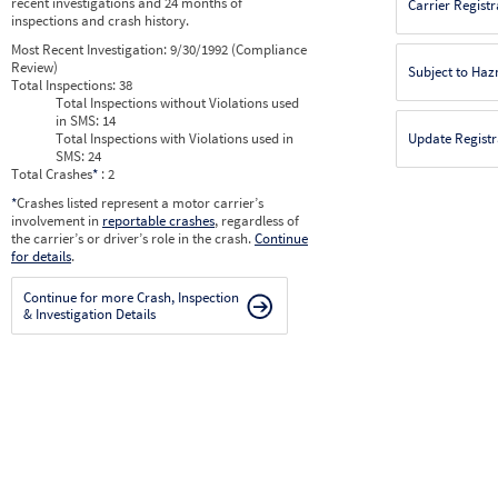
recent investigations and 24 months of
Carrier Registr
inspections and crash history.
Most Recent Investigation:
9/30/1992 (Compliance
Review)
Subject to Ha
Total Inspections:
38
Total Inspections without Violations used
in SMS:
14
Total Inspections with Violations used in
Update Registr
SMS:
24
Total Crashes
*
: 2
*
Crashes listed represent a motor carrier’s
involvement in
reportable crashes
, regardless of
the carrier’s or driver’s role in the crash.
Continue
for details
.
Continue for more Crash, Inspection
& Investigation Details