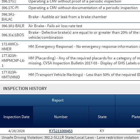
396.17(c)
Operating a CMV without proof of a periodic inspection
396.17C-PI
Operating a CMV without documentation of a periodic inspection
396.3A1-
Brake - Audible air leak from a brake chamber
BALAC
396.3A1-BALR
Air Brake - Fails air loss rate test
Brake - Defective brake(s) are equal to or greater than 20% of the 
396.3(a)1BOS
vehicle/combination
172.600C1-
HM (Emergency Response) - No emergency response information i
HMER
177.823A-
HM (Placarding) - Any of the required placards for a category of ma
HMPMCNP-L6-
missing. CVSA Inspection Bulletin 2017-03 - Display of GHS Labels
1
177.823A-
HM (Transport Vehicle Markings) - Less than 50% of the required I
HMTVMNID
INSPECTION HISTORY
Report
Inspection Date
Number
State
Plat
4/28/2026
KYS211000453
KY
3
Unsafe Driving Violation:
392.2-SLLLR State/Local Laws - Lane restriction violation