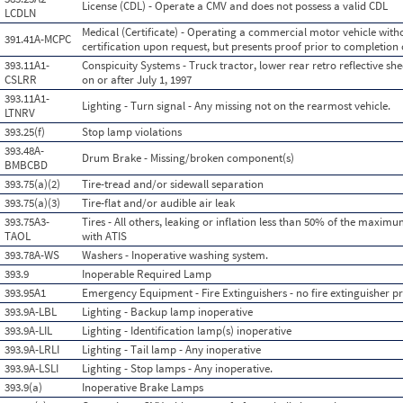
License (CDL) - Operate a CMV and does not possess a valid CDL
LCDLN
Medical (Certificate) - Operating a commercial motor vehicle with
391.41A-MCPC
certification upon request, but presents proof prior to completion 
393.11A1-
Conspicuity Systems - Truck tractor, lower rear retro reflective s
CSLRR
on or after July 1, 1997
393.11A1-
Lighting - Turn signal - Any missing not on the rearmost vehicle.
LTNRV
393.25(f)
Stop lamp violations
393.48A-
Drum Brake - Missing/broken component(s)
BMBCBD
393.75(a)(2)
Tire-tread and/or sidewall separation
393.75(a)(3)
Tire-flat and/or audible air leak
393.75A3-
Tires - All others, leaking or inflation less than 50% of the maximu
TAOL
with ATIS
393.78A-WS
Washers - Inoperative washing system.
393.9
Inoperable Required Lamp
393.95A1
Emergency Equipment - Fire Extinguishers - no fire extinguisher pr
393.9A-LBL
Lighting - Backup lamp inoperative
393.9A-LIL
Lighting - Identification lamp(s) inoperative
393.9A-LRLI
Lighting - Tail lamp - Any inoperative
393.9A-LSLI
Lighting - Stop lamps - Any inoperative.
393.9(a)
Inoperative Brake Lamps