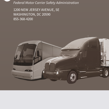
Federal Motor Carrier Safety Administration
1200 NEW JERSEY AVENUE, SE
WASHINGTON, DC 20590
855-368-4200