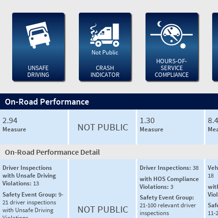
Not Public
HOURS-OF-
UNSAFE
CRASH
SERVICE
DRIVING
INDICATOR
COMPLIANCE
On-Road Performance
2.94
1.30
8.
NOT PUBLIC
Measure
Measure
Mea
On-Road Performance Detail
Driver Inspections
Driver Inspections:
38
Veh
with Unsafe Driving
18
with HOS Compliance
Violations:
13
Violations:
3
wit
Safety Event Group:
9-
Vio
Safety Event Group:
21 driver inspections
21-100 relevant driver
Saf
NOT PUBLIC
with Unsafe Driving
inspections
11-2
Violations