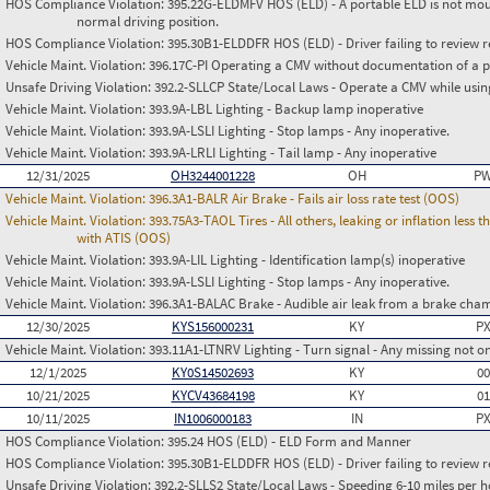
HOS Compliance Violation:
395.22G-ELDMFV HOS (ELD) - A portable ELD is not mount
normal driving position.
HOS Compliance Violation:
395.30B1-ELDDFR HOS (ELD) - Driver failing to review r
Vehicle Maint. Violation:
396.17C-PI Operating a CMV without documentation of a p
Unsafe Driving Violation:
392.2-SLLCP State/Local Laws - Operate a CMV while usin
Vehicle Maint. Violation:
393.9A-LBL Lighting - Backup lamp inoperative
Vehicle Maint. Violation:
393.9A-LSLI Lighting - Stop lamps - Any inoperative.
Vehicle Maint. Violation:
393.9A-LRLI Lighting - Tail lamp - Any inoperative
12/31/2025
OH3244001228
OH
PW
Vehicle Maint. Violation:
396.3A1-BALR Air Brake - Fails air loss rate test (OOS)
Vehicle Maint. Violation:
393.75A3-TAOL Tires - All others, leaking or inflation les
with ATIS (OOS)
Vehicle Maint. Violation:
393.9A-LIL Lighting - Identification lamp(s) inoperative
Vehicle Maint. Violation:
393.9A-LSLI Lighting - Stop lamps - Any inoperative.
Vehicle Maint. Violation:
396.3A1-BALAC Brake - Audible air leak from a brake cha
12/30/2025
KYS156000231
KY
PX
Vehicle Maint. Violation:
393.11A1-LTNRV Lighting - Turn signal - Any missing not on
12/1/2025
KY0S14502693
KY
0
10/21/2025
KYCV43684198
KY
0
10/11/2025
IN1006000183
IN
PX
HOS Compliance Violation:
395.24 HOS (ELD) - ELD Form and Manner
HOS Compliance Violation:
395.30B1-ELDDFR HOS (ELD) - Driver failing to review r
Unsafe Driving Violation:
392.2-SLLS2 State/Local Laws - Speeding 6-10 miles per h