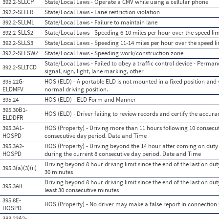
392.2-SLLCP
State/Local Laws - Operate a CMV while using a cellular phone
392.2-SLLLR
State/Local Laws - Lane restriction violation
392.2-SLLML
State/Local Laws - Failure to maintain lane
392.2-SLLS2
State/Local Laws - Speeding 6-10 miles per hour over the speed lim
392.2-SLLS3
State/Local Laws - Speeding 11-14 miles per hour over the speed li
392.2-SLLSWZ
State/Local Laws - Speeding work/construction zone
State/Local Laws - Failed to obey a traffic control device - Permane
392.2-SLLTCD
signal, sign, light, lane marking, other
395.22G-
HOS (ELD) - A portable ELD is not mounted in a fixed position and v
ELDMFV
normal driving position.
395.24
HOS (ELD) - ELD Form and Manner
395.30B1-
HOS (ELD) - Driver failing to review records and certify the accura
ELDDFR
395.3A1-
HOS (Property) - Driving more than 11 hours following 10 consecut
HOSPD
consecutive day period. Date and Time
395.3A2-
HOS (Property) - Driving beyond the 14 hour after coming on duty 
HOSPD
during the current 8 consecutive day period. Date and Time
Driving beyond 8 hour driving limit since the end of the last on duty
395.3(a)(3)(ii)
30 minutes
Driving beyond 8 hour driving limit since the end of the last on duty
395.3AII
least 30 consecutive minutes
395.8E-
HOS (Property) - No driver may make a false report in connection w
HOSPD
383.23A2-