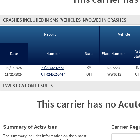
CRASHES INCLUDED IN SMS
(VEHICLES INVOLVED IN CRASHES)
Report
Vehicle
Pla
Date
Number
State
Plate Number
Sta
10/7/2025
KY0073242443
KY
3567223
IN
11/21/2024
OH0245216447
OH
PWW6312
O
INVESTIGATION RESULTS
This carrier has no Acute
Summary of Activities
Carrier Reg
The summary includes information on the 5 most