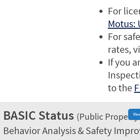
For lic
Motus: 
For saf
rates, v
If you a
Inspect
to the
F
BASIC Status
(Public Property
Vie
Behavior Analysis & Safety Impr