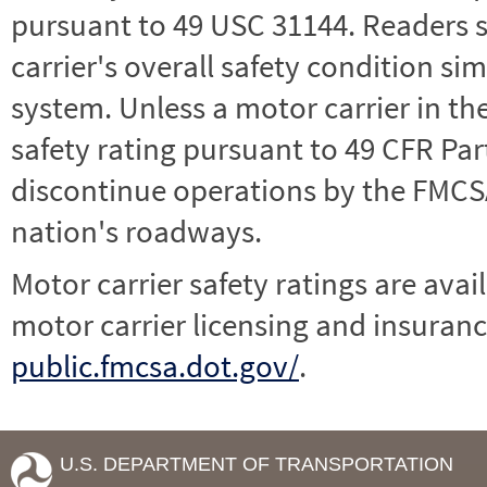
pursuant to 49 USC 31144. Readers 
carrier's overall safety condition si
system. Unless a motor carrier in 
safety rating pursuant to 49 CFR Par
discontinue operations by the FMCSA,
nation's roadways.
Motor carrier safety ratings are avai
motor carrier licensing and insuranc
public.fmcsa.dot.gov/
.
U.S. DEPARTMENT OF TRANSPORTATION