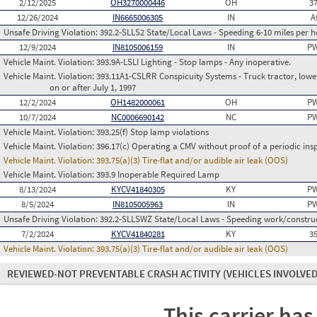
2/12/2025
OH3270000446
OH
3
12/26/2024
IN6665006305
IN
A
Unsafe Driving Violation:
392.2-SLLS2 State/Local Laws - Speeding 6-10 miles per h
12/9/2024
IN8105006159
IN
PW
Vehicle Maint. Violation:
393.9A-LSLI Lighting - Stop lamps - Any inoperative.
Vehicle Maint. Violation:
393.11A1-CSLRR Conspicuity Systems - Truck tractor, lower
on or after July 1, 1997
12/2/2024
OH1482000061
OH
PW
10/7/2024
NC0006690142
NC
PW
Vehicle Maint. Violation:
393.25(f) Stop lamp violations
Vehicle Maint. Violation:
396.17(c) Operating a CMV without proof of a periodic ins
Vehicle Maint. Violation:
393.75(a)(3) Tire-flat and/or audible air leak (OOS)
Vehicle Maint. Violation:
393.9 Inoperable Required Lamp
8/13/2024
KYCV41840305
KY
PW
8/5/2024
IN8105005963
IN
PW
Unsafe Driving Violation:
392.2-SLLSWZ State/Local Laws - Speeding work/constru
7/2/2024
KYCV41840281
KY
3
Vehicle Maint. Violation:
393.75(a)(3) Tire-flat and/or audible air leak (OOS)
REVIEWED-NOT PREVENTABLE CRASH ACTIVITY
(VEHICLES INVOLVED
This carrier has