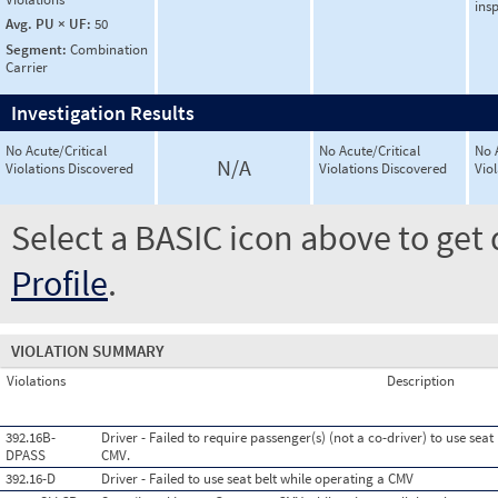
ins
Avg. PU × UF:
50
Segment:
Combination
Carrier
Investigation Results
No Acute/Critical
No Acute/Critical
No 
N/A
Violations Discovered
Violations Discovered
Vio
Select a BASIC icon above to get 
Profile
.
VIOLATION SUMMARY
Violations
Description
392.16B-
Driver - Failed to require passenger(s) (not a co-driver) to use sea
DPASS
CMV.
392.16-D
Driver - Failed to use seat belt while operating a CMV