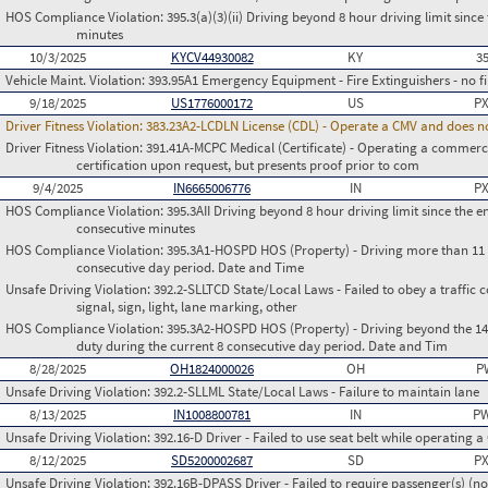
HOS Compliance Violation:
395.3(a)(3)(ii) Driving beyond 8 hour driving limit since 
minutes
10/3/2025
KYCV44930082
KY
3
Vehicle Maint. Violation:
393.95A1 Emergency Equipment - Fire Extinguishers - no fir
9/18/2025
US1776000172
US
PX
Driver Fitness Violation:
383.23A2-LCDLN License (CDL) - Operate a CMV and does no
Driver Fitness Violation:
391.41A-MCPC Medical (Certificate) - Operating a commerci
certification upon request, but presents proof prior to com
9/4/2025
IN6665006776
IN
PX
HOS Compliance Violation:
395.3AII Driving beyond 8 hour driving limit since the en
consecutive minutes
HOS Compliance Violation:
395.3A1-HOSPD HOS (Property) - Driving more than 11 h
consecutive day period. Date and Time
Unsafe Driving Violation:
392.2-SLLTCD State/Local Laws - Failed to obey a traffic c
signal, sign, light, lane marking, other
HOS Compliance Violation:
395.3A2-HOSPD HOS (Property) - Driving beyond the 14 
duty during the current 8 consecutive day period. Date and Tim
8/28/2025
OH1824000026
OH
P
Unsafe Driving Violation:
392.2-SLLML State/Local Laws - Failure to maintain lane
8/13/2025
IN1008800781
IN
PW
Unsafe Driving Violation:
392.16-D Driver - Failed to use seat belt while operating 
8/12/2025
SD5200002687
SD
PX
Unsafe Driving Violation:
392.16B-DPASS Driver - Failed to require passenger(s) (no