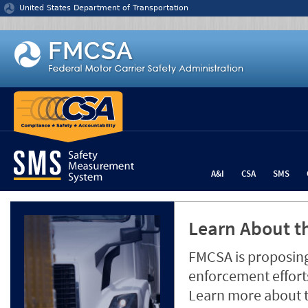
Jump to content
United States Department of Transportation
A&I
CSA
SMS
Learn About th
FMCSA is proposing
enforcement efforts
Learn more about 