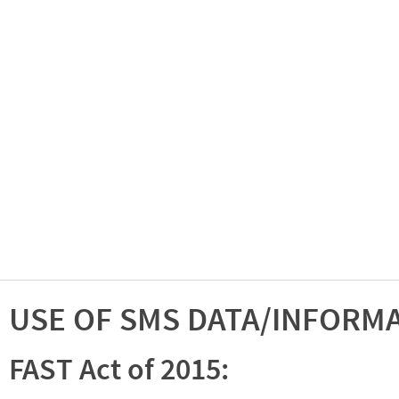
USE OF SMS DATA/INFORM
FAST Act of 2015: