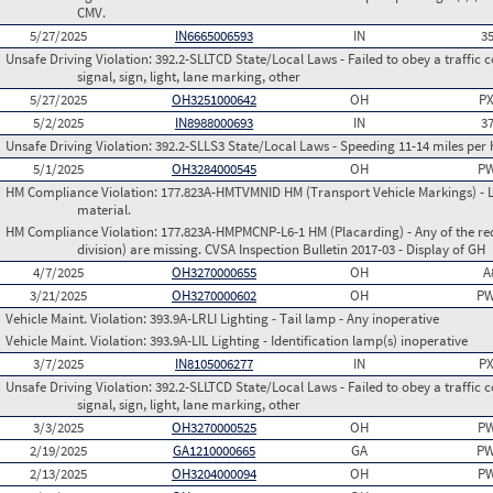
CMV.
5/27/2025
IN6665006593
IN
3
Unsafe Driving Violation:
392.2-SLLTCD State/Local Laws - Failed to obey a traffic c
signal, sign, light, lane marking, other
5/27/2025
OH3251000642
OH
PX
5/2/2025
IN8988000693
IN
3
Unsafe Driving Violation:
392.2-SLLS3 State/Local Laws - Speeding 11-14 miles per 
5/1/2025
OH3284000545
OH
PW
HM Compliance Violation:
177.823A-HMTVMNID HM (Transport Vehicle Markings) - L
material.
HM Compliance Violation:
177.823A-HMPMCNP-L6-1 HM (Placarding) - Any of the req
division) are missing. CVSA Inspection Bulletin 2017-03 - Display of GH
4/7/2025
OH3270000655
OH
A
3/21/2025
OH3270000602
OH
PW
Vehicle Maint. Violation:
393.9A-LRLI Lighting - Tail lamp - Any inoperative
Vehicle Maint. Violation:
393.9A-LIL Lighting - Identification lamp(s) inoperative
3/7/2025
IN8105006277
IN
PX
Unsafe Driving Violation:
392.2-SLLTCD State/Local Laws - Failed to obey a traffic c
signal, sign, light, lane marking, other
3/3/2025
OH3270000525
OH
PW
2/19/2025
GA1210000665
GA
PW
2/13/2025
OH3204000094
OH
PW