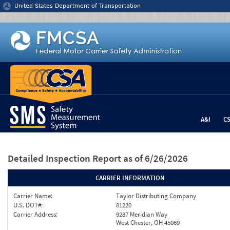
Jump to content
United States Department of Transportation
A&I
C
Detailed Inspection Report
as of 6/26/2026
CARRIER INFORMATION
Carrier Name:
Taylor Distributing Company
U.S. DOT#:
81220
Carrier Address:
9287 Meridian Way
West Chester, OH 45069