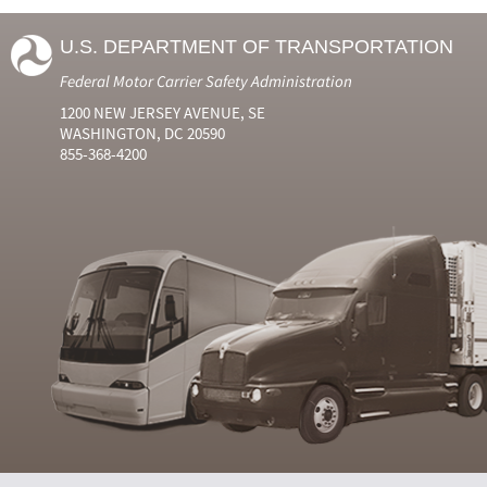
U.S. DEPARTMENT OF TRANSPORTATION
Federal Motor Carrier Safety Administration
1200 NEW JERSEY AVENUE, SE
WASHINGTON, DC 20590
855-368-4200