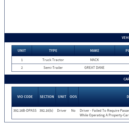
VEH
UNIT
TYPE
MAKE
P
1
Truck Tractor
MACK
2
Semi-Trailer
GREAT DANE
CA
VIO CODE
SECTION
UNIT
OOS
D
392.16B-DPASS
392.16(b)
Driver
No
Driver - Failed To Require Passe
While Operating A Property-Car