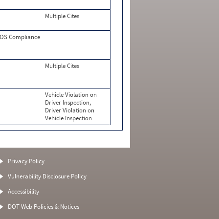
Multiple Cites
OS Compliance
Multiple Cites
Vehicle Violation on
Driver Inspection,
Driver Violation on
Vehicle Inspection
Privacy Policy
Vulnerability Disclosure Policy
Accessibility
DOT Web Policies & Notices