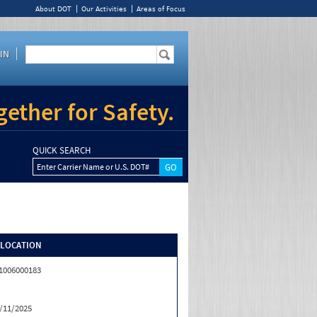
About DOT
Our Activities
Areas of Focus
IN
ether for Safety.
QUICK SEARCH
Enter Carrier Name or U.S. DOT#
/LOCATION
1006000183
/11/2025