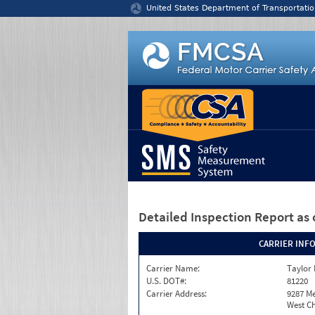
Jump to content
United States Department of Transportatio
Detailed Inspection Report
as 
CARRIER INF
Carrier Name:
Taylor
U.S. DOT#:
81220
Carrier Address:
9287 M
West Ch