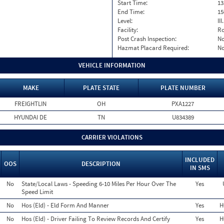
Start Time:
13
End Time:
15
Level:
II
Facility:
Ro
Post Crash Inspection:
N
Hazmat Placard Required:
N
VEHICLE INFORMATION
MAKE
PLATE STATE
PLATE NUMBER
FREIGHTLIN
OH
PXA1227
HYUNDAI DE
TN
U834389
CARRIER VIOLATIONS
INCLUDED
OOS
DESCRIPTION
IN SMS
No
State/Local Laws - Speeding 6-10 Miles Per Hour Over The
Yes
Speed Limit
No
Hos (Eld) - Eld Form And Manner
Yes
H
No
Hos (Eld) - Driver Failing To Review Records And Certify
Yes
H