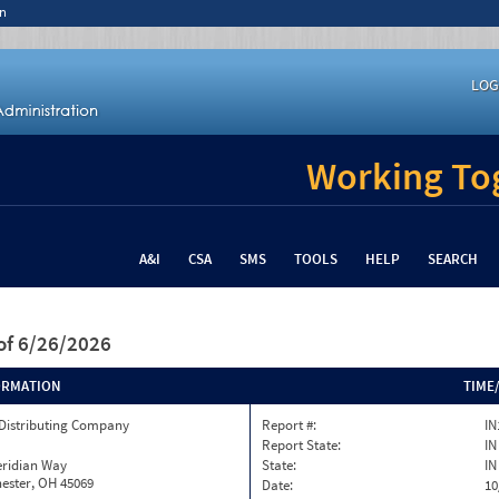
n
LOG
Working Tog
A&I
CSA
SMS
TOOLS
HELP
SEARCH
of 6/26/2026
ORMATION
TIME
 Distributing Company
Report #:
IN
Report State:
IN
eridian Way
State:
IN
ester, OH 45069
Date:
10