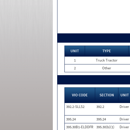
UNIT
TYPE
1
Truck Tractor
2
Other
VIO CODE
SECTION
UNIT
392.2-SLLS2
392.2
Driver
395.24
395.24
Driver
395.30B1-ELDDFR
395.30(b)(1)
Driver