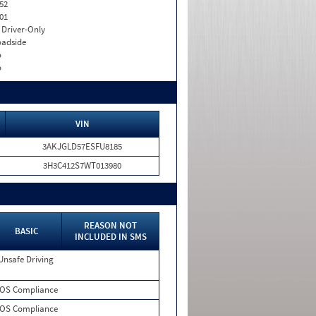
52
01
I. Driver-Only
adside
o
o
VIN
3AKJGLD57ESFU8185
3H3C412S7WT013980
REASON NOT
BASIC
INCLUDED IN SMS
Unsafe Driving
OS Compliance
OS Compliance