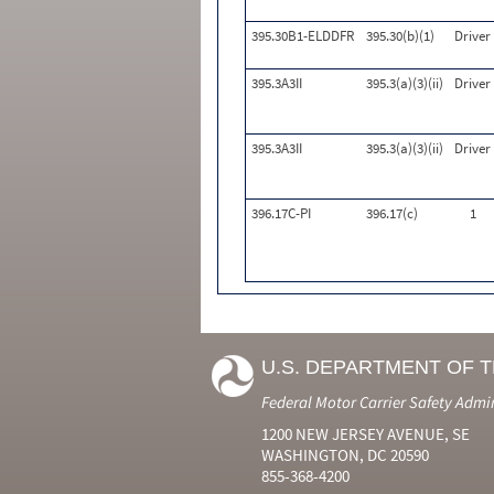
395.30B1-ELDDFR
395.30(b)(1)
Driver
395.3A3II
395.3(a)(3)(ii)
Driver
395.3A3II
395.3(a)(3)(ii)
Driver
396.17C-PI
396.17(c)
1
U.S. DEPARTMENT OF 
Federal Motor Carrier Safety Admi
1200 NEW JERSEY AVENUE, SE
WASHINGTON, DC 20590
855-368-4200