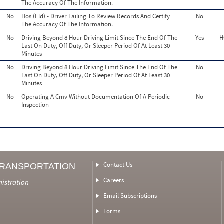
The Accuracy Of The Information.
No
Hos (Eld) - Driver Failing To Review Records And Certify
No
The Accuracy Of The Information.
No
Driving Beyond 8 Hour Driving Limit Since The End Of The
Yes
H
Last On Duty, Off Duty, Or Sleeper Period Of At Least 30
Minutes
No
Driving Beyond 8 Hour Driving Limit Since The End Of The
No
Last On Duty, Off Duty, Or Sleeper Period Of At Least 30
Minutes
No
Operating A Cmv Without Documentation Of A Periodic
No
Inspection
Contact Us
TRANSPORTATION
Careers
nistration
Email Subscriptions
Forms