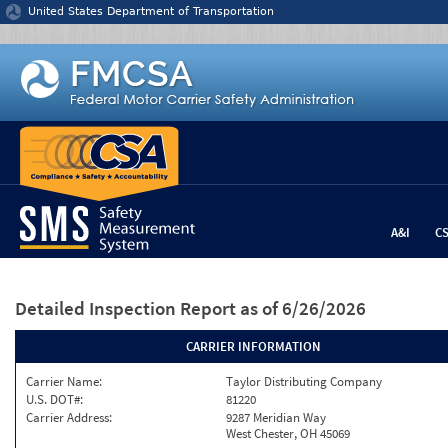
Jump to content
United States Department of Transportation
A&I
C
Detailed Inspection Report
as of 6/26/2026
CARRIER INFORMATION
Carrier Name:
Taylor Distributing Company
U.S. DOT#:
81220
Carrier Address:
9287 Meridian Way
West Chester, OH 45069