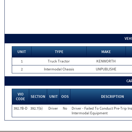
VEH
UNIT
TYPE
MAKE
1
Truck Tractor
KENWORTH
2
Intermodal Chassis
UNPUBLISHE
CA
VIO
SECTION
UNIT
OOS
DESCRIPTION
CODE
392.7B-D
392.7(b)
Driver
No
Driver - Failed To Conduct Pre-Trip In
Intermodal Equipment