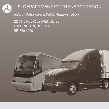
U.S. DEPARTMENT OF TRANSPORTATION
Federal Motor Carrier Safety Administration
1200 NEW JERSEY AVENUE, SE
WASHINGTON, DC 20590
855-368-4200